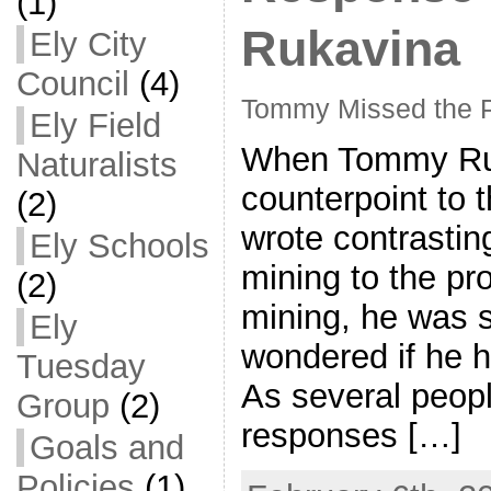
(1)
Rukavina
Ely City
Council
(4)
Tommy Missed the P
Ely Field
When Tommy Ruk
Naturalists
counterpoint to t
(2)
wrote contrastin
Ely Schools
mining to the pr
(2)
mining, he was so
Ely
wondered if he ha
Tuesday
As several peopl
Group
(2)
responses […]
Goals and
Policies
(1)