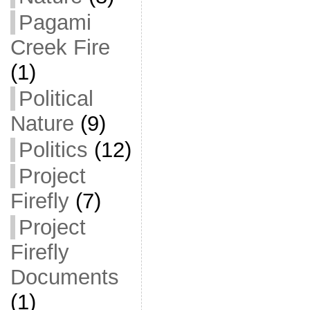
Pagami
Creek Fire
(1)
Political
Nature
(9)
Politics
(12)
Project
Firefly
(7)
Project
Firefly
Documents
(1)