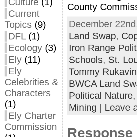
Culture
(1)
County Commiss
Current
December 22nd,
Topics
(9)
Land Swap
,
Cop
DFL
(1)
Ecology
(3)
Iron Range Polit
Ely
(11)
Schools
,
St. Lo
Ely
Tommy Rukavin
Celebrities &
BWCA Land Sw
Characters
Political Nature
(1)
Mining
|
Leave 
Ely Charter
Commission
Response