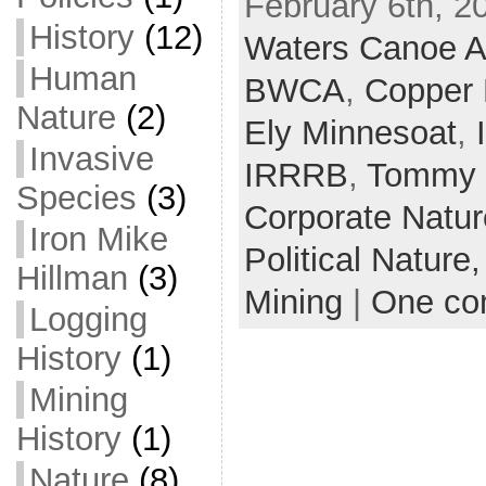
February 6th, 2
History
(12)
Waters Canoe A
Human
BWCA
,
Copper 
Nature
(2)
Ely Minnesoat
,
Invasive
IRRRB
,
Tommy 
Species
(3)
Corporate Natu
Iron Mike
Political Nature
Hillman
(3)
Mining
|
One c
Logging
History
(1)
Mining
History
(1)
Nature
(8)