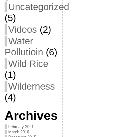
Uncategorized
(5)
Videos
(2)
Water
Pollutioin
(6)
Wild Rice
(1)
Wilderness
(4)
Archives
February 2021
March 2016