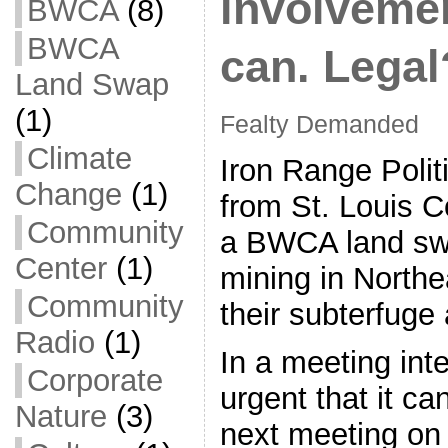
involveme
BWCA
(8)
BWCA
can. Legal
Land Swap
(1)
Fealty Demanded
Climate
Iron Range Polit
Change
(1)
from St. Louis 
Community
a BWCA land swa
Center
(1)
mining in Northe
Community
their subterfuge 
Radio
(1)
In a meeting int
Corporate
urgent that it ca
Nature
(3)
next meeting on 