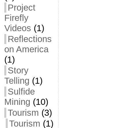
Project
Firefly
Videos
(1)
Reflections
on America
(1)
Story
Telling
(1)
Sulfide
Mining
(10)
Tourism
(3)
Tourism
(1)