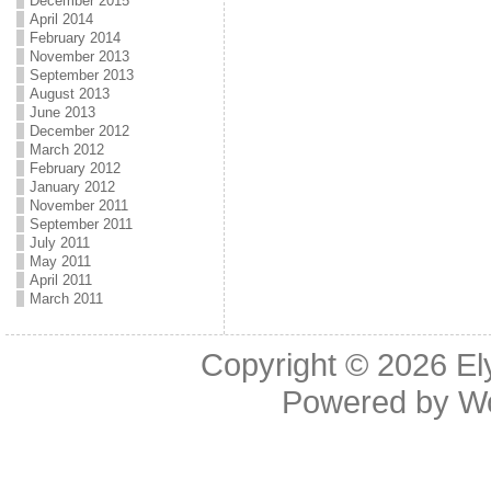
December 2015
April 2014
February 2014
November 2013
September 2013
August 2013
June 2013
December 2012
March 2012
February 2012
January 2012
November 2011
September 2011
July 2011
May 2011
April 2011
March 2011
Copyright © 2026
El
Powered by
W