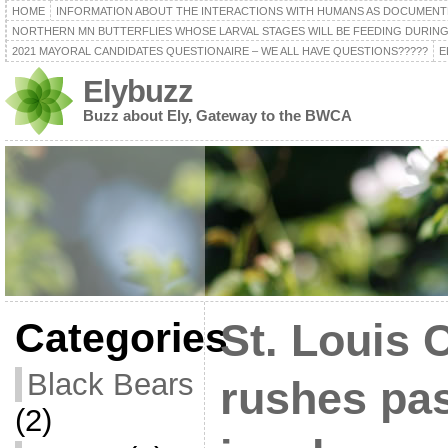
HOME
INFORMATION ABOUT THE INTERACTIONS WITH HUMANS AS DOCUMENT
NORTHERN MN BUTTERFLIES WHOSE LARVAL STAGES WILL BE FEEDING DURING
2021 MAYORAL CANDIDATES QUESTIONAIRE – WE ALL HAVE QUESTIONS?????
E
Elybuzz
Buzz about Ely, Gateway to the BWCA
Categories
St. Louis 
Black Bears
rushes pas
(2)