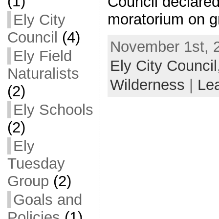
(1)
Council declared
moratorium on g
Ely City
Council
(4)
November 1st, 2
Ely Field
Ely City Council
Naturalists
Wilderness
|
Le
(2)
Ely Schools
(2)
Ely
Tuesday
Group
(2)
Goals and
Policies
(1)