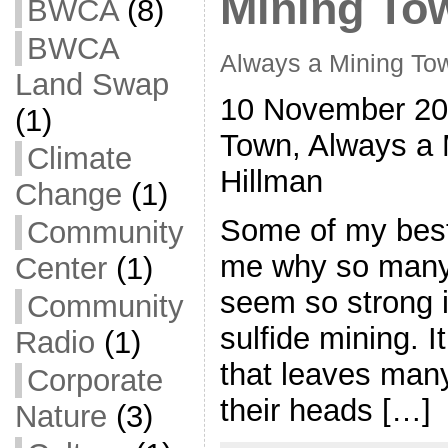
Mining To
BWCA
(8)
BWCA
Always a Mining To
Land Swap
10 November 20
(1)
Town, Always a 
Climate
Hillman
Change
(1)
Some of my best
Community
me why so many
Center
(1)
seem so strong i
Community
sulfide mining. I
Radio
(1)
that leaves man
Corporate
their heads […]
Nature
(3)