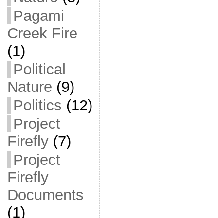
Pagami
Creek Fire
(1)
Political
Nature
(9)
Politics
(12)
Project
Firefly
(7)
Project
Firefly
Documents
(1)