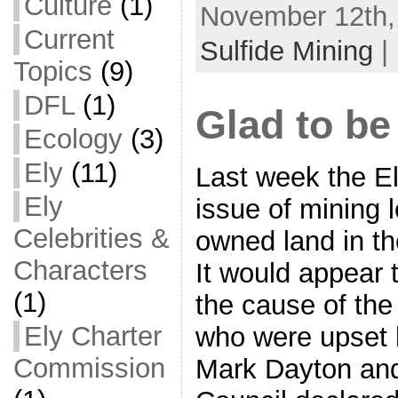
Culture
(1)
November 12th,
Current
Sulfide Mining
|
Topics
(9)
DFL
(1)
Glad to be
Ecology
(3)
Ely
(11)
Last week the E
Ely
issue of mining 
Celebrities &
owned land in th
Characters
It would appear 
(1)
the cause of the
Ely Charter
who were upset
Commission
Mark Dayton and