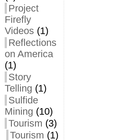
Project
Firefly
Videos
(1)
Reflections
on America
(1)
Story
Telling
(1)
Sulfide
Mining
(10)
Tourism
(3)
Tourism
(1)