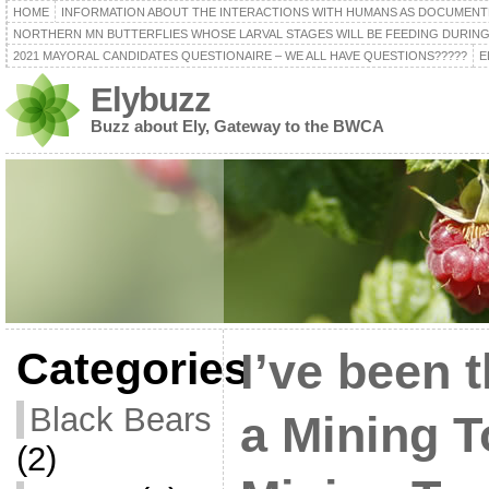
HOME
INFORMATION ABOUT THE INTERACTIONS WITH HUMANS AS DOCUMENT
NORTHERN MN BUTTERFLIES WHOSE LARVAL STAGES WILL BE FEEDING DURING
2021 MAYORAL CANDIDATES QUESTIONAIRE – WE ALL HAVE QUESTIONS?????
E
Elybuzz
Buzz about Ely, Gateway to the BWCA
Categories
I’ve been 
Black Bears
a Mining 
(2)