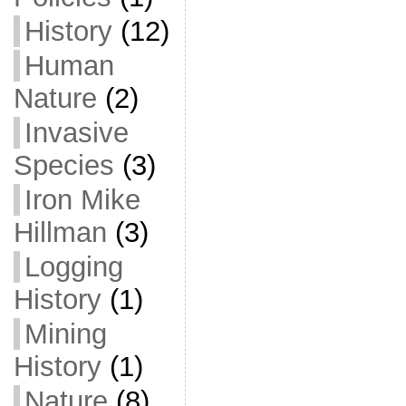
History
(12)
Human
Nature
(2)
Invasive
Species
(3)
Iron Mike
Hillman
(3)
Logging
History
(1)
Mining
History
(1)
Nature
(8)