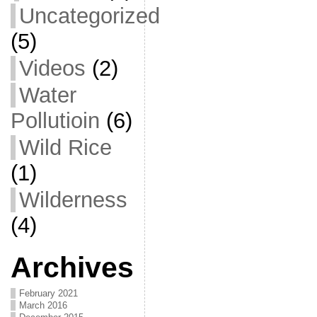
Uncategorized
(5)
Videos
(2)
Water
Pollutioin
(6)
Wild Rice
(1)
Wilderness
(4)
Archives
February 2021
March 2016