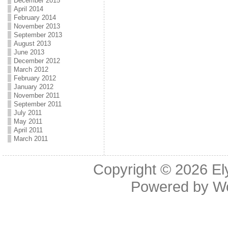
December 2015
April 2014
February 2014
November 2013
September 2013
August 2013
June 2013
December 2012
March 2012
February 2012
January 2012
November 2011
September 2011
July 2011
May 2011
April 2011
March 2011
Copyright © 2026
El
Powered by
W