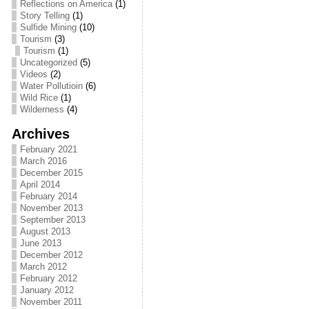
Reflections on America
(1)
Story Telling
(1)
Sulfide Mining
(10)
Tourism
(3)
Tourism
(1)
Uncategorized
(5)
Videos
(2)
Water Pollutioin
(6)
Wild Rice
(1)
Wilderness
(4)
Archives
February 2021
March 2016
December 2015
April 2014
February 2014
November 2013
September 2013
August 2013
June 2013
December 2012
March 2012
February 2012
January 2012
November 2011