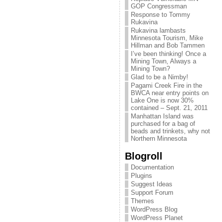
GOP Congressman
Response to Tommy
Rukavina
Rukavina lambasts
Minnesota Tourism, Mike
Hillman and Bob Tammen
I’ve been thinking! Once a
Mining Town, Always a
Mining Town?
Glad to be a Nimby!
Pagami Creek Fire in the
BWCA near entry points on
Lake One is now 30%
contained – Sept. 21, 2011
Manhattan Island was
purchased for a bag of
beads and trinkets, why not
Northern Minnesota
Blogroll
Documentation
Plugins
Suggest Ideas
Support Forum
Themes
WordPress Blog
WordPress Planet