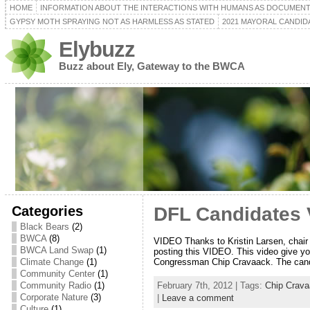
HOME
INFORMATION ABOUT THE INTERACTIONS WITH HUMANS AS DOCUMEN
GYPSY MOTH SPRAYING NOT AS HARMLESS AS STATED
2021 MAYORAL CANDID
Elybuzz
Buzz about Ely, Gateway to the BWCA
Categories
DFL Candidates 
Black Bears
(2)
BWCA
(8)
VIDEO Thanks to Kristin Larsen, chair
BWCA Land Swap
(1)
posting this VIDEO. This video give yo
Congressman Chip Cravaack. The can
Climate Change
(1)
Community Center
(1)
February 7th, 2012 | Tags:
Chip Crav
Community Radio
(1)
Corporate Nature
(3)
|
Leave a comment
Culture
(1)