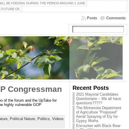
ILL BE FEEDING DURING THE PERIOD AROUND 1 JUNE
 FUTURE OF,
Posts
Comments
Recent Posts
GOP Congressman
2021 Mayoral Candidates
Questionaire – We all have
o of the forum and the UpTake for
questions?????
the highly vulnerable GOP
The Minnesota Department
of Agriculture “Proposed”
Aerial Spraying of Ely for
ture,
Political Nature,
Politics,
Videos
Gypsy Moths
Encounter with Black Bear