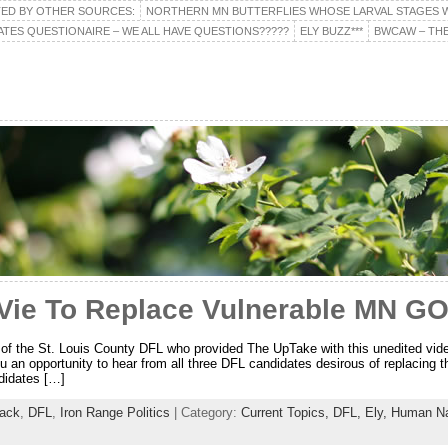
TED BY OTHER SOURCES:
NORTHERN MN BUTTERFLIES WHOSE LARVAL STAGES W
ATES QUESTIONAIRE – WE ALL HAVE QUESTIONS?????
ELY BUZZ***
BWCAW – THE
Vie To Replace Vulnerable MN 
 of the St. Louis County DFL who provided The UpTake with this unedited vide
u an opportunity to hear from all three DFL candidates desirous of replacing 
didates […]
aack
,
DFL
,
Iron Range Politics
| Category:
Current Topics,
DFL,
Ely,
Human Na