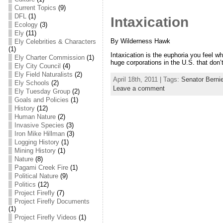
Current Topics
(9)
DFL
(1)
Intaxication
Ecology
(3)
Ely
(11)
By Wilderness Hawk
Ely Celebrities & Characters
(1)
Intaxication is the euphoria you feel wh
Ely Charter Commission
(1)
huge corporations in the U.S. that don’t
Ely City Council
(4)
Ely Field Naturalists
(2)
April 18th, 2011 | Tags:
Senator Berni
Ely Schools
(2)
Leave a comment
Ely Tuesday Group
(2)
Goals and Policies
(1)
History
(12)
Human Nature
(2)
Invasive Species
(3)
Iron Mike Hillman
(3)
Logging History
(1)
Mining History
(1)
Nature
(8)
Pagami Creek Fire
(1)
Political Nature
(9)
Politics
(12)
Project Firefly
(7)
Project Firefly Documents
(1)
Project Firefly Videos
(1)