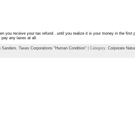
en you receive your tax refund…until you realize it is your money in the first 
 pay any taxes at all.
e Sanders
,
Taxes Corporations "Human Condition"
| Category:
Corporate Natu