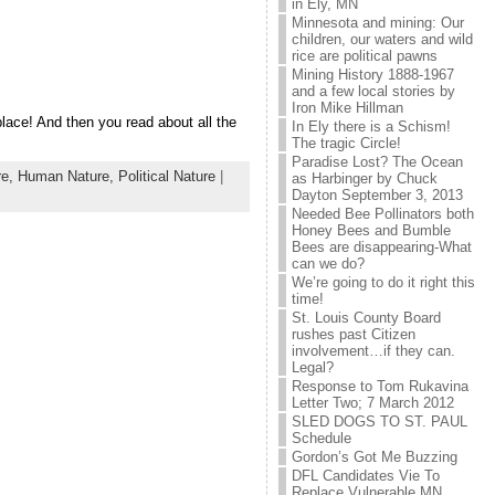
in Ely, MN
Minnesota and mining: Our
children, our waters and wild
rice are political pawns
Mining History 1888-1967
and a few local stories by
Iron Mike Hillman
place! And then you read about all the
In Ely there is a Schism!
The tragic Circle!
Paradise Lost? The Ocean
re,
Human Nature,
Political Nature
|
as Harbinger by Chuck
Dayton September 3, 2013
Needed Bee Pollinators both
Honey Bees and Bumble
Bees are disappearing-What
can we do?
We’re going to do it right this
time!
St. Louis County Board
rushes past Citizen
involvement…if they can.
Legal?
Response to Tom Rukavina
Letter Two; 7 March 2012
SLED DOGS TO ST. PAUL
Schedule
Gordon’s Got Me Buzzing
DFL Candidates Vie To
Replace Vulnerable MN