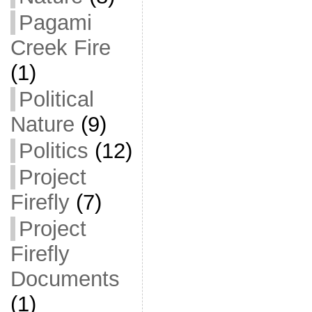
Pagami
Creek Fire
(1)
Political
Nature
(9)
Politics
(12)
Project
Firefly
(7)
Project
Firefly
Documents
(1)