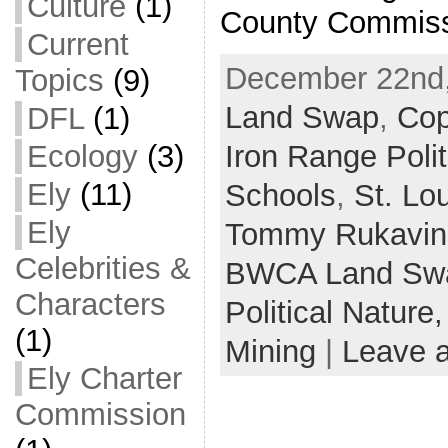
Culture
(1)
County Commiss
Current
December 22nd,
Topics
(9)
Land Swap
,
Cop
DFL
(1)
Ecology
(3)
Iron Range Polit
Ely
(11)
Schools
,
St. Lo
Ely
Tommy Rukavin
Celebrities &
BWCA Land Sw
Characters
Political Nature
(1)
Mining
|
Leave 
Ely Charter
Commission