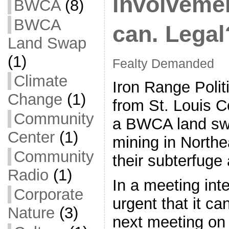
involveme
BWCA
(8)
BWCA
can. Legal
Land Swap
(1)
Fealty Demanded
Climate
Iron Range Polit
Change
(1)
from St. Louis 
Community
a BWCA land swa
Center
(1)
mining in Northe
Community
their subterfuge 
Radio
(1)
In a meeting int
Corporate
urgent that it ca
Nature
(3)
next meeting on 