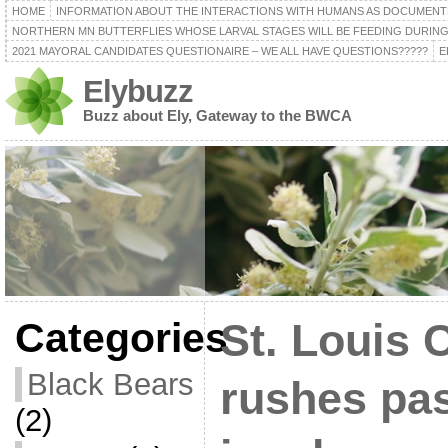
HOME
INFORMATION ABOUT THE INTERACTIONS WITH HUMANS AS DOCUMENT
NORTHERN MN BUTTERFLIES WHOSE LARVAL STAGES WILL BE FEEDING DURING
2021 MAYORAL CANDIDATES QUESTIONAIRE – WE ALL HAVE QUESTIONS?????
E
Elybuzz
Buzz about Ely, Gateway to the BWCA
Categories
St. Louis 
Black Bears
rushes pas
(2)