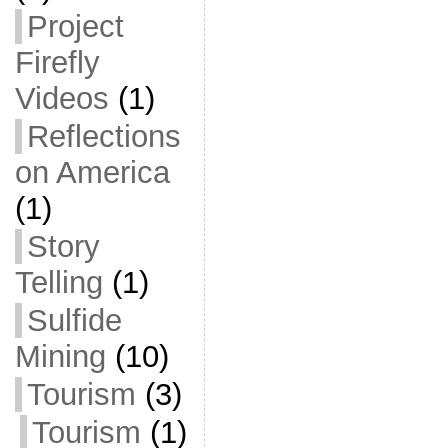
Project
Firefly
Videos
(1)
Reflections
on America
(1)
Story
Telling
(1)
Sulfide
Mining
(10)
Tourism
(3)
Tourism
(1)