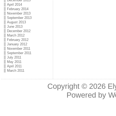
December 2015
April 2014
February 2014
November 2013
September 2013
August 2013
June 2013
December 2012
March 2012
February 2012
January 2012
November 2011
September 2011
July 2011
May 2011
April 2011
March 2011
Copyright © 2026
El
Powered by
W