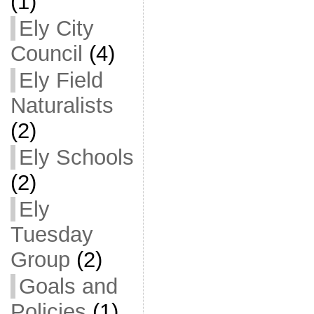
(1)
Ely City
Council
(4)
Ely Field
Naturalists
(2)
Ely Schools
(2)
Ely
Tuesday
Group
(2)
Goals and
Policies
(1)