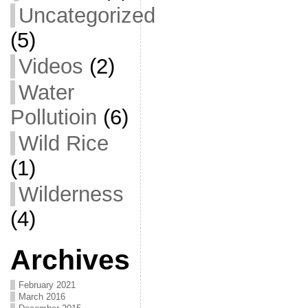
Uncategorized
(5)
Videos
(2)
Water
Pollutioin
(6)
Wild Rice
(1)
Wilderness
(4)
Archives
February 2021
March 2016