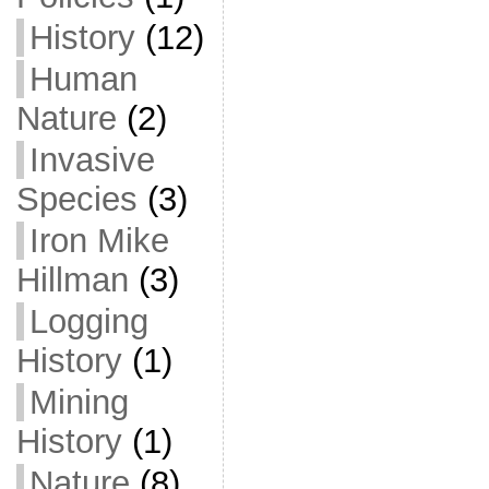
History
(12)
Human
Nature
(2)
Invasive
Species
(3)
Iron Mike
Hillman
(3)
Logging
History
(1)
Mining
History
(1)
Nature
(8)