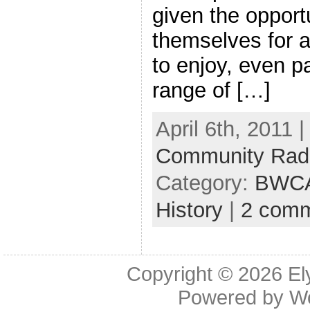
given the opportu
themselves for a
to enjoy, even pa
range of […]
April 6th, 2011 
Community Rad
Category:
BWC
History
|
2 com
Copyright © 2026
El
Powered by
W