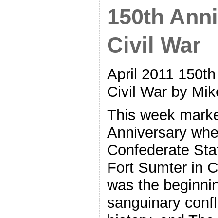
150th Anni
Civil War
April 2011 150th
Civil War by Mik
This week marke
Anniversary whe
Confederate Stat
Fort Sumter in C
was the beginni
sanguinary confli