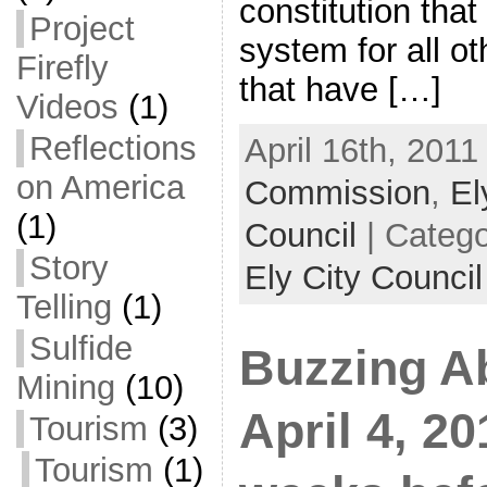
constitution tha
Project
system for all o
Firefly
that have […]
Videos
(1)
Reflections
April 16th, 2011
on America
Commission
,
El
(1)
Council
| Categ
Story
Ely City Council
Telling
(1)
Sulfide
Buzzing A
Mining
(10)
April 4, 
Tourism
(3)
Tourism
(1)