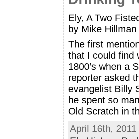
Ely, A Two Fiste
by Mike Hillman
The first mentio
that I could find
1800’s when a S
reporter asked t
evangelist Billy
he spent so man
Old Scratch in t
April 16th, 2011