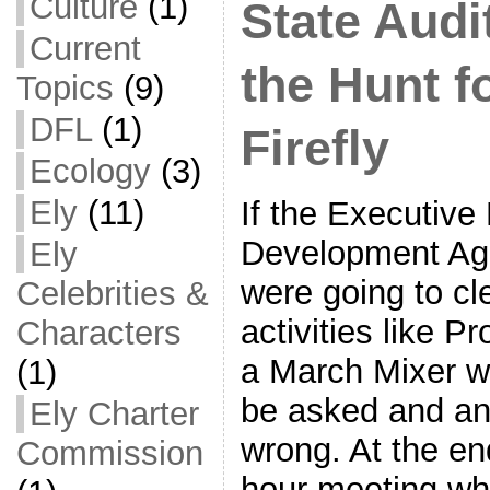
Culture
(1)
State Audi
Current
the Hunt f
Topics
(9)
DFL
(1)
Firefly
Ecology
(3)
Ely
(11)
If the Executive
Development Ag
Ely
were going to cle
Celebrities &
activities like Pr
Characters
a March Mixer w
(1)
be asked and an
Ely Charter
wrong. At the en
Commission
hour meeting wh