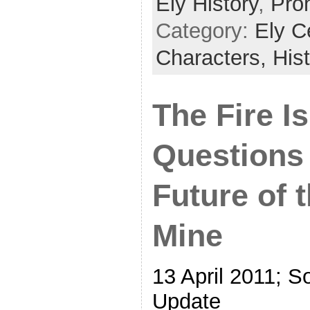
Ely History
,
Proh
Category:
Ely C
Characters,
His
The Fire Is
Questions
Future of 
Mine
13 April 2011; S
Update