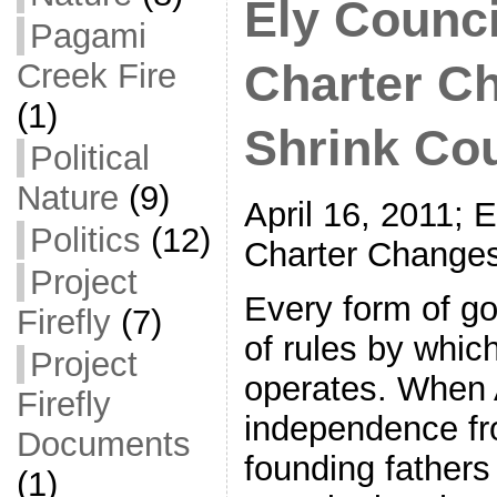
Ely Counc
Pagami
Creek Fire
Charter C
(1)
Shrink Cou
Political
Nature
(9)
April 16, 2011; 
Politics
(12)
Charter Changes
Project
Every form of g
Firefly
(7)
of rules by whic
Project
operates. When 
Firefly
independence fro
Documents
founding fathers
(1)