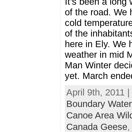
It’s been a long 
of the road. We 
cold temperature
of the inhabitan
here in Ely. We
weather in mid M
Man Winter deci
yet. March ende
April 9th, 2011 
Boundary Water
Canoe Area Wil
Canada Geese