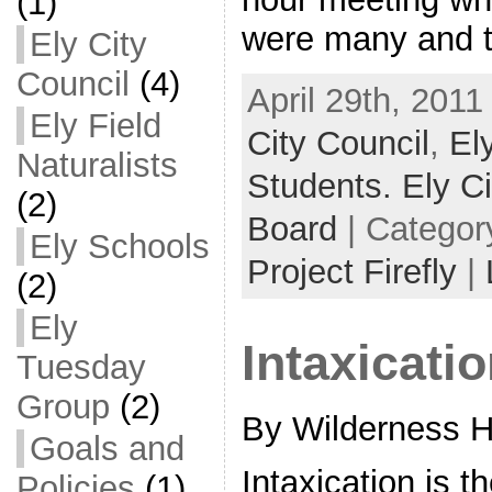
(1)
were many and 
Ely City
Council
(4)
April 29th, 2011
Ely Field
City Council
,
Ely
Naturalists
Students. Ely Ci
(2)
Board
| Categor
Ely Schools
Project Firefly
|
(2)
Ely
Intaxicati
Tuesday
Group
(2)
By Wilderness 
Goals and
Intaxication is t
Policies
(1)