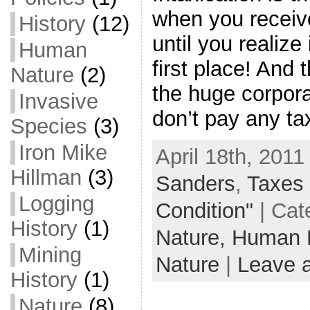
when you receiv
History
(12)
until you realize
Human
first place! And 
Nature
(2)
the huge corpora
Invasive
don’t pay any tax
Species
(3)
Iron Mike
April 18th, 2011
Hillman
(3)
Sanders
,
Taxes
Logging
Condition"
| Cat
History
(1)
Nature,
Human 
Mining
Nature
|
Leave 
History
(1)
Nature
(8)