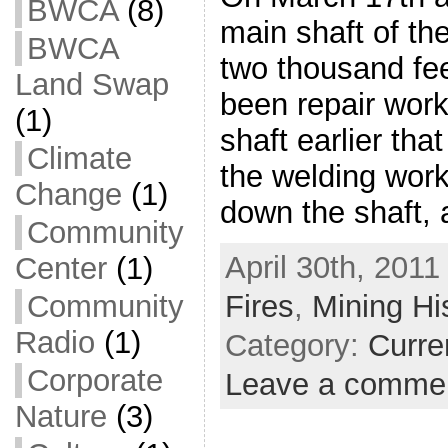
BWCA
(8)
main shaft of t
BWCA
two thousand fe
Land Swap
been repair work
(1)
shaft earlier th
Climate
the welding work
Change
(1)
down the shaft,
Community
April 30th, 2011
Center
(1)
Community
Fires
,
Mining Hi
Radio
(1)
Category:
Curre
Corporate
Leave a comme
Nature
(3)