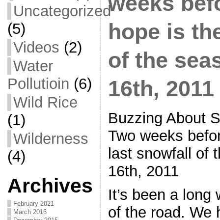
weeks bef
Uncategorized
hope is th
(5)
Videos
(2)
of the sea
Water
Pollutioin
(6)
16th, 2011
Wild Rice
Buzzing About S
(1)
Two weeks befor
Wilderness
last snowfall of 
(4)
16th, 2011
Archives
It’s been a long 
February 2021
of the road. We 
March 2016