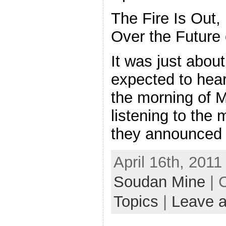
The Fire Is Out,
Over the Future
It was just about
expected to hear
the morning of M
listening to the
they announced
April 16th, 2011
Soudan Mine
| 
Topics
|
Leave 