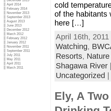
December 2015
cold temperature
April 2014
February 2014
of the habitants
November 2013
September 2013
here […]
August 2013
June 2013
December 2012
March 2012
April 16th, 2011
February 2012
January 2012
Watching
,
BWC
November 2011
September 2011
Resorts
,
Nature
July 2011
May 2011
April 2011
Shagawa River
March 2011
Uncategorized
Ely, A Two
Drinking 