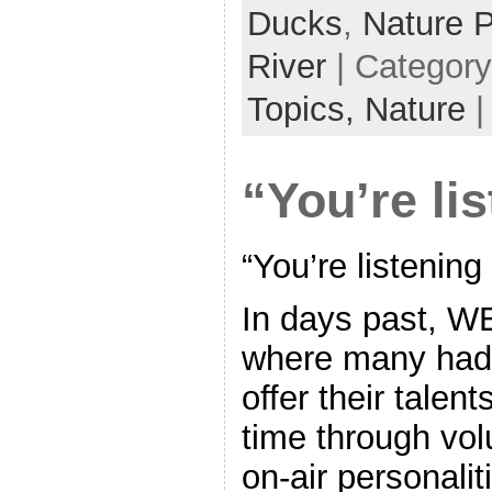
Ducks
,
Nature 
River
| Categor
Topics,
Nature
“You’re li
“You’re listening
In days past, WE
where many had 
offer their talen
time through vol
on-air personalit