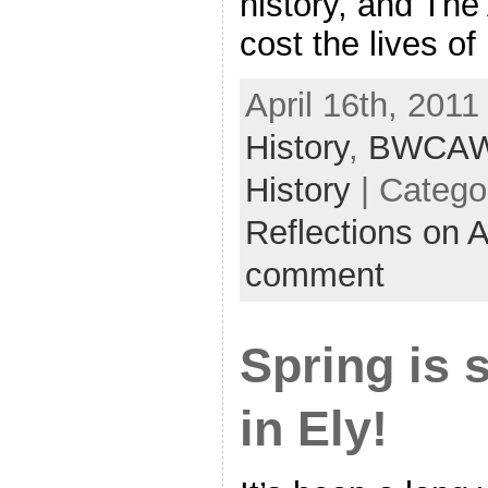
history, and The
cost the lives of
April 16th, 2011
History
,
BWCA
History
| Catego
Reflections on 
comment
Spring is 
in Ely!