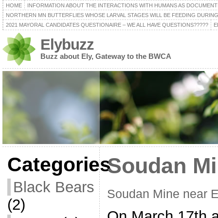
HOME
INFORMATION ABOUT THE INTERACTIONS WITH HUMANS AS DOCUMENT
NORTHERN MN BUTTERFLIES WHOSE LARVAL STAGES WILL BE FEEDING DURING
2021 MAYORAL CANDIDATES QUESTIONAIRE – WE ALL HAVE QUESTIONS?????
E
Elybuzz
Buzz about Ely, Gateway to the BWCA
Categories
Soudan Mi
Black Bears
Soudan Mine near 
(2)
On March 17th a 