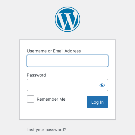
Username or Email Address
Password
Remember Me
Lost your password?