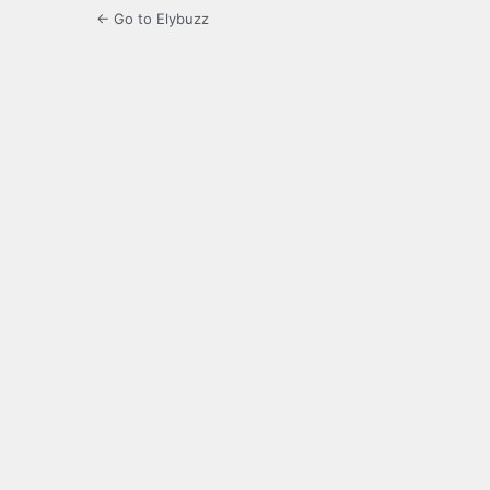
← Go to Elybuzz