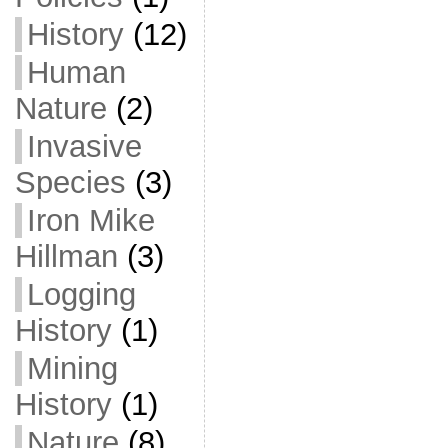
History
(12)
Human
Nature
(2)
Invasive
Species
(3)
Iron Mike
Hillman
(3)
Logging
History
(1)
Mining
History
(1)
Nature
(8)