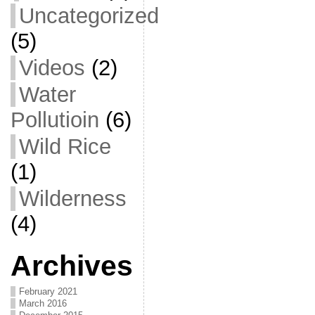
Uncategorized
(5)
Videos
(2)
Water
Pollutioin
(6)
Wild Rice
(1)
Wilderness
(4)
Archives
February 2021
March 2016