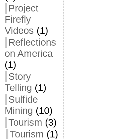
Project
Firefly
Videos
(1)
Reflections
on America
(1)
Story
Telling
(1)
Sulfide
Mining
(10)
Tourism
(3)
Tourism
(1)