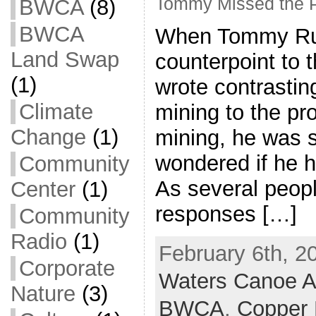
Tommy Missed the P
BWCA
(8)
BWCA
When Tommy Ruk
Land Swap
counterpoint to t
(1)
wrote contrastin
Climate
mining to the pr
Change
(1)
mining, he was so
wondered if he ha
Community
As several peopl
Center
(1)
responses […]
Community
Radio
(1)
February 6th, 2
Corporate
Waters Canoe A
Nature
(3)
BWCA
,
Copper 