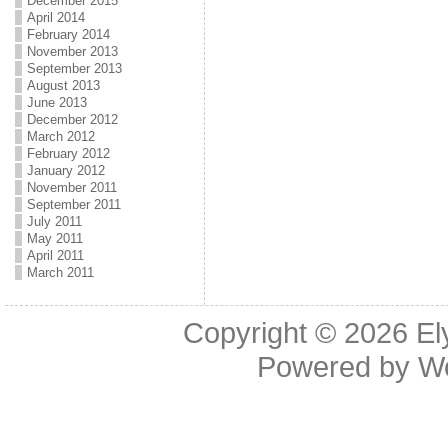
December 2015
April 2014
February 2014
November 2013
September 2013
August 2013
June 2013
December 2012
March 2012
February 2012
January 2012
November 2011
September 2011
July 2011
May 2011
April 2011
March 2011
Copyright © 2026
El
Powered by
W