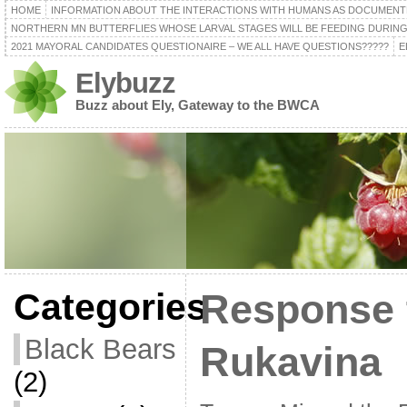
HOME
INFORMATION ABOUT THE INTERACTIONS WITH HUMANS AS DOCUMENT
NORTHERN MN BUTTERFLIES WHOSE LARVAL STAGES WILL BE FEEDING DURING
2021 MAYORAL CANDIDATES QUESTIONAIRE – WE ALL HAVE QUESTIONS?????
E
Elybuzz
Buzz about Ely, Gateway to the BWCA
Categories
Response
Black Bears
Rukavina
(2)