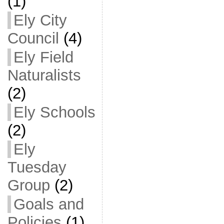
(1)
Ely City
Council
(4)
Ely Field
Naturalists
(2)
Ely Schools
(2)
Ely
Tuesday
Group
(2)
Goals and
Policies
(1)