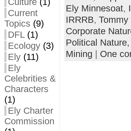
Culture
(1)
Ely Minnesoat
,
Current
IRRRB
,
Tommy 
Topics
(9)
Corporate Natu
DFL
(1)
Political Nature
Ecology
(3)
Mining
|
One c
Ely
(11)
Ely
Celebrities &
Characters
(1)
Ely Charter
Commission