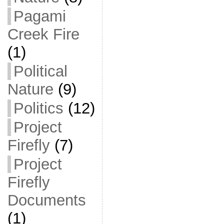
Pagami
Creek Fire
(1)
Political
Nature
(9)
Politics
(12)
Project
Firefly
(7)
Project
Firefly
Documents
(1)