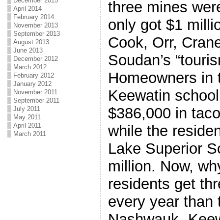
December 2015
three mines wer
April 2014
February 2014
only got $1 mill
November 2013
September 2013
Cook, Orr, Cran
August 2013
June 2013
Soudan’s “touri
December 2012
March 2012
Homeowners in 
February 2012
January 2012
Keewatin school 
November 2011
September 2011
$386,000 in taco
July 2011
May 2011
April 2011
while the reside
March 2011
Lake Superior Sc
million. Now, wh
residents get t
every year than 
Nashwauk- Keew