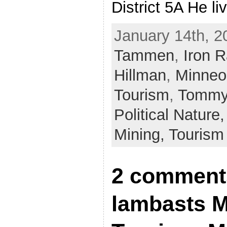
District 5A He l
January 14th, 2
Tammen
,
Iron R
Hillman
,
Minneo
Tourism
,
Tommy
Political Nature
Mining,
Tourism
2 comment
lambasts M