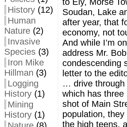
to Ely, Morse T
History
(12)
Soudan, Lake an
Human
after year, that 
Nature
(2)
economy, not to
Invasive
And while I’m on 
Species
(3)
address Mr. Bo
Iron Mike
condescending s
Hillman
(3)
letter to the edi
Logging
… drive through 
History
(1)
which has three m
shot of Main Str
Mining
population, they
History
(1)
the high teens, 
Nature
(8)