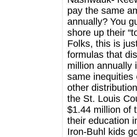
pay the same am
annually? You gu
shore up their “
Folks, this is ju
formulas that di
million annually 
same inequities 
other distributi
the St. Louis Co
$1.44 million of 
their education i
Iron-Buhl kids go