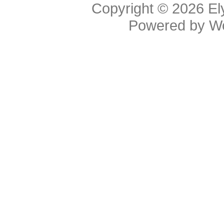
Copyright © 2026
El
Powered by
W