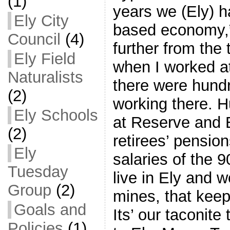
(1)
years we (Ely) h
Ely City
based economy,”
Council
(4)
further from the
Ely Field
when I worked a
Naturalists
there were hund
(2)
working there. 
Ely Schools
at Reserve and E
(2)
retirees’ pensio
Ely
salaries of the 
Tuesday
live in Ely and 
Group
(2)
mines, that kee
Goals and
Its’ our taconite
Policies
(1)