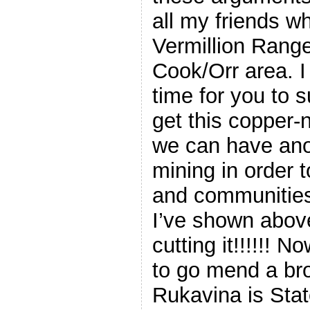
all my friends wh
Vermillion Rang
Cook/Orr area. I 
time for you to s
get this copper-
we can have ano
mining in order 
and communities
I’ve shown above
cutting it!!!!!! 
to go mend a br
Rukavina is Sta