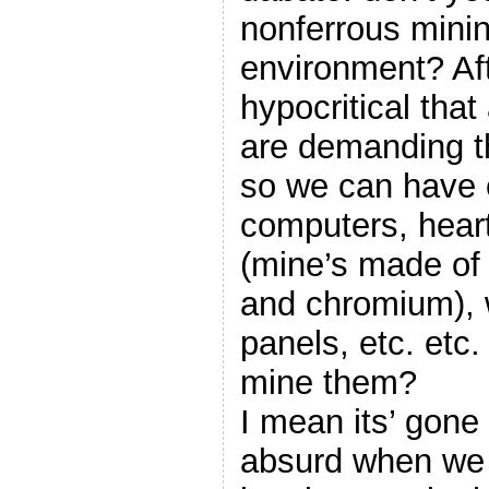
nonferrous minin
environment? After
hypocritical tha
are demanding t
so we can have e
computers, hear
(mine’s made of
and chromium), w
panels, etc. etc.
mine them?
I mean its’ gone 
absurd when we