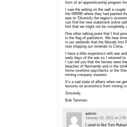
form of an apprenticeship program fo
I saw the writing on the wall a couple 
the IRRRB where they had painted the
was to “Diversify the region’s econo
can find the new statement online wi
hint that we might not be completely 
One other talking point that I find per
in the flag of patriotism. We hear ti
in our wetlands that the Mesabi Iron R
now shipping our minerals to China.
I have a little experience with war an
early days of the war so I returned t
I can tell you that the heroes were th
beaches of Normandy and in the stink
home overtime paychecks or the Sherp
mining company masters.
It’s a sad state of affairs when we g
lessons on economics from mining c
Sincerely,
Bob Tammen
admin
January 15, 2012 at 2:0
I used to like Tom Rukavi