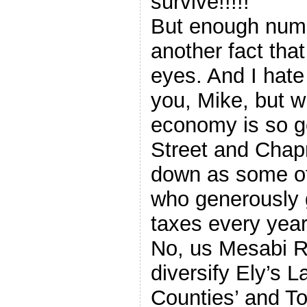
survive!!!!!
But enough numb
another fact tha
eyes. And I hate 
you, Mike, but w
economy is so g
Street and Chap
down as some of
who generously g
taxes every yea
No, us Mesabi Ra
diversify Ely’s 
Counties’ and T