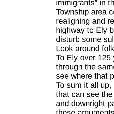
immigrants” in t
Township area c
realigning and r
highway to Ely 
disturb some sul
Look around folk
To Ely over 125 
through the sam
see where that p
To sum it all up
that can see the
and downright pa
these argument