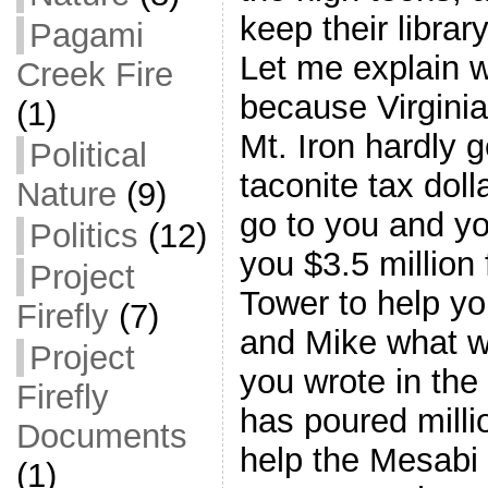
keep their libra
Pagami
Let me explain wh
Creek Fire
because Virginia
(1)
Mt. Iron hardly g
Political
taconite tax dol
Nature
(9)
go to you and y
Politics
(12)
you $3.5 million 
Project
Tower to help y
Firefly
(7)
and Mike what w
Project
you wrote in th
Firefly
has poured millio
Documents
help the Mesabi 
(1)