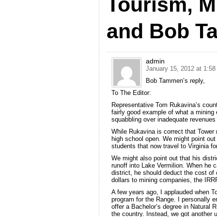
Tourism, M
and Bob 
admin
January 15, 2012 at 1:5
Bob Tammen’s reply,
To The Editor:
Representative Tom Rukavina’s count
fairly good example of what a minin
squabbling over inadequate revenues a
While Rukavina is correct that Tower 
high school open. We might point out t
students that now travel to Virginia fo
We might also point out that his distri
runoff into Lake Vermilion. When he c
district, he should deduct the cost of
dollars to mining companies, the IRR
A few years ago, I applauded when T
program for the Range. I personally 
offer a Bachelor’s degree in Natural
the country. Instead, we got another 