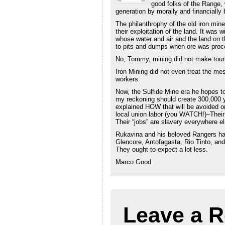
good folks of the Range, 
generation by morally and financially
The philanthrophy of the old iron mine
their exploitation of the land. It wa
whose water and air and the land on 
to pits and dumps when ore was proc
No, Tommy, mining did not make tour
Iron Mining did not even treat the me
workers.
Now, the Sulfide Mine era he hopes t
my reckoning should create 300,000 ye
explained HOW that will be avoided or 
local union labor (you WATCH!)–Their 
Their “jobs” are slavery everywhere el
Rukavina and his beloved Rangers hav
Glencore, Antofagasta, Rio Tinto, an
They ought to expect a lot less.
Marco Good
Leave a R