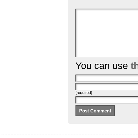
You can use
t
(required)