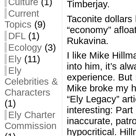
Culture
(1)
Timberjay.
Current
Taconite dollars 
Topics
(9)
“economy” afloa
DFL
(1)
Rukavina.
Ecology
(3)
I like Mike Hil
Ely
(11)
into him, it’s al
Ely
experience. But 
Celebrities &
Mike broke my he
Characters
“Ely Legacy” art
(1)
interesting: Par
Ely Charter
inaccurate, pat
Commission
hypocritical. Hil