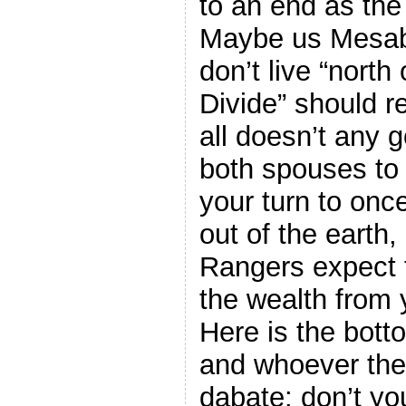
to an end as the
Maybe us Mesa
don’t live “north
Divide” should re
all doesn’t any 
both spouses to 
your turn to onc
out of the earth
Rangers expect 
the wealth from 
Here is the bott
and whoever the 
dabate: don’t yo