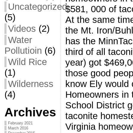
Uncategorized
$581, 000 of tac
(5)
At the same tim
Videos
(2)
the Mt. Iron/Buhl
Water
has the MinnTac
Pollutioin
(6)
third of all taco
Wild Rice
year) got $469,
(1)
those good peopl
Wilderness
know Ely would d
(4)
Homeowners in t
School District g
Archives
taconite homeste
February 2021
Virginia homeow
March 2016