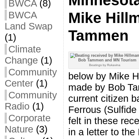
Minnesota
BWCA
(8)
BWCA
Mike Hill
Land Swap
Tammen
(1)
Climate
Change
(1)
Beatings by Rukavina
Community
below by Mike H
Center
(1)
made by Bob Ta
Community
current citizen 
Radio
(1)
Ferrous (Sulfide
Corporate
felt in these r
Nature
(3)
in a letter to the