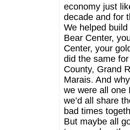
economy just like
decade and for t
We helped build 
Bear Center, yo
Center, your gol
did the same fo
County, Grand 
Marais. And wh
we were all one
we’d all share t
bad times togeth
But maybe all g