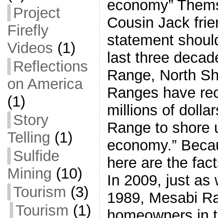
economy” Thems 
Project
Cousin Jack frie
Firefly
statement shoul
Videos
(1)
last three decad
Reflections
Range, North S
on America
Ranges have rec
(1)
millions of doll
Story
Range to shore u
Telling
(1)
economy.” Beca
Sulfide
here are the fact
Mining
(10)
In 2009, just as
Tourism
(3)
1989, Mesabi Ra
Tourism
(1)
homeowners in th