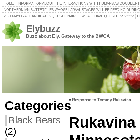
HOME
INFORMATION ABOUT THE INTERACTIONS WITH HUMANS AS DOCUMENT
NORTHERN MN BUTTERFLIES WHOSE LARVAL STAGES WILL BE FEEDING DURING
2021 MAYORAL CANDIDATES QUESTIONAIRE – WE ALL HAVE QUESTIONS?????
E
Elybuzz
Buzz about Ely, Gateway to the BWCA
«
Response to Tommy Rukavina
Categories
Rukavina
Black Bears
(2)