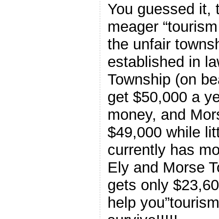
You guessed it, t
meager “touris
the unfair towns
established in l
Township (on bea
get $50,000 a ye
money, and Mor
$49,000 while li
currently has mo
Ely and Morse 
gets only $23,60
help you”touri