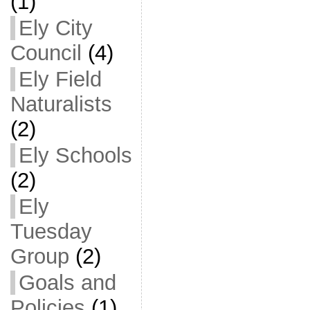
(1)
Ely City
Council
(4)
Ely Field
Naturalists
(2)
Ely Schools
(2)
Ely
Tuesday
Group
(2)
Goals and
Policies
(1)