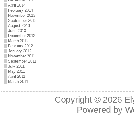
December 2015
April 2014
February 2014
November 2013
September 2013
August 2013
June 2013
December 2012
March 2012
February 2012
January 2012
November 2011
September 2011
July 2011
May 2011
April 2011
March 2011
Copyright © 2026
El
Powered by
W