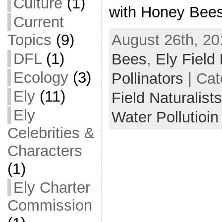
Culture
(1)
with Honey Bees
Current
August 26th, 20
Topics
(9)
DFL
(1)
Bees
,
Ely Field 
Ecology
(3)
Pollinators
| Cat
Ely
(11)
Field Naturalist
Ely
Water Pollutioin
Celebrities &
Characters
(1)
Ely Charter
Commission