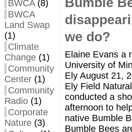
Bumble Be
BWCA
(8)
BWCA
disappear
Land Swap
we do?
(1)
Climate
Elaine Evans a r
Change
(1)
University of Mi
Community
Ely August 21, 
Center
(1)
Ely Field Natural
Community
conducted a short
Radio
(1)
afternoon to help
Corporate
native Bumble B
Nature
(3)
Bumble Bees are