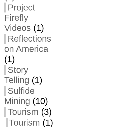
Project
Firefly
Videos
(1)
Reflections
on America
(1)
Story
Telling
(1)
Sulfide
Mining
(10)
Tourism
(3)
Tourism
(1)