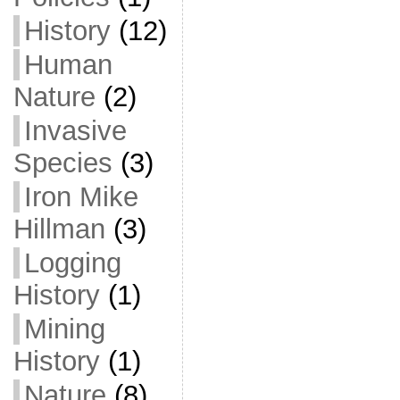
History
(12)
Human
Nature
(2)
Invasive
Species
(3)
Iron Mike
Hillman
(3)
Logging
History
(1)
Mining
History
(1)
Nature
(8)