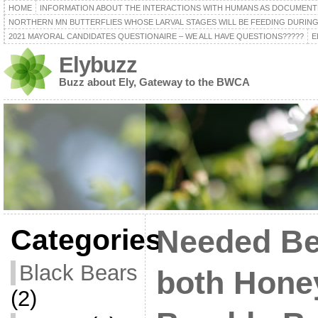
HOME
INFORMATION ABOUT THE INTERACTIONS WITH HUMANS AS DOCUMENT
NORTHERN MN BUTTERFLIES WHOSE LARVAL STAGES WILL BE FEEDING DURING
2021 MAYORAL CANDIDATES QUESTIONAIRE – WE ALL HAVE QUESTIONS?????
E
Elybuzz
Buzz about Ely, Gateway to the BWCA
Categories
Needed Be
Black Bears
both Hone
(2)