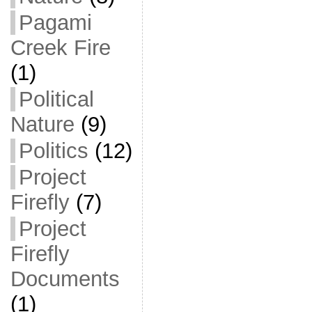
Pagami
Creek Fire
(1)
Political
Nature
(9)
Politics
(12)
Project
Firefly
(7)
Project
Firefly
Documents
(1)