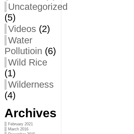
Uncategorized
(5)
Videos
(2)
Water
Pollutioin
(6)
Wild Rice
(1)
Wilderness
(4)
Archives
February 2021
March 2016