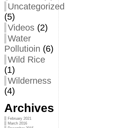
Uncategorized
(5)
Videos
(2)
Water
Pollutioin
(6)
Wild Rice
(1)
Wilderness
(4)
Archives
February 2021
March 2016