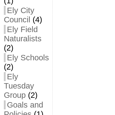
(1)
Ely City
Council
(4)
Ely Field
Naturalists
(2)
Ely Schools
(2)
Ely
Tuesday
Group
(2)
Goals and
Policies
(1)