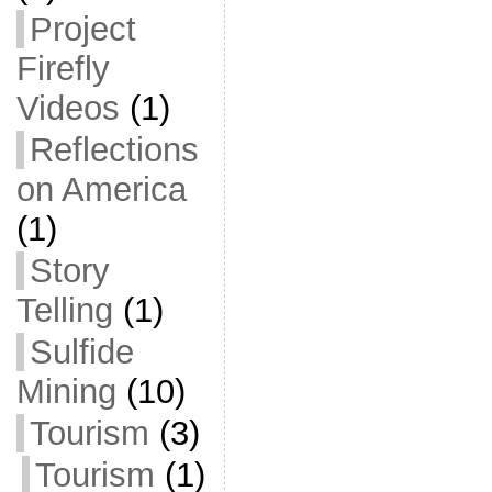
Project
Firefly
Videos
(1)
Reflections
on America
(1)
Story
Telling
(1)
Sulfide
Mining
(10)
Tourism
(3)
Tourism
(1)