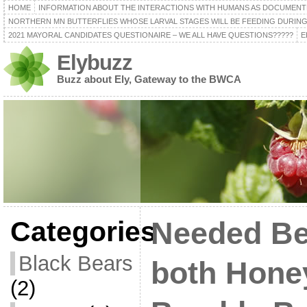
HOME
INFORMATION ABOUT THE INTERACTIONS WITH HUMANS AS DOCUMENT
NORTHERN MN BUTTERFLIES WHOSE LARVAL STAGES WILL BE FEEDING DURING
2021 MAYORAL CANDIDATES QUESTIONAIRE – WE ALL HAVE QUESTIONS?????
E
Elybuzz
Buzz about Ely, Gateway to the BWCA
Categories
Needed Be
Black Bears
both Hone
(2)