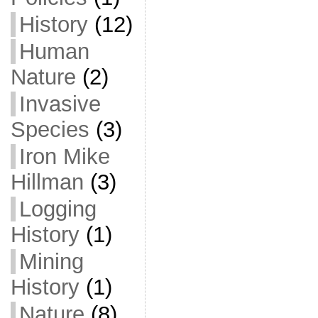
History
(12)
Human
Nature
(2)
Invasive
Species
(3)
Iron Mike
Hillman
(3)
Logging
History
(1)
Mining
History
(1)
Nature
(8)