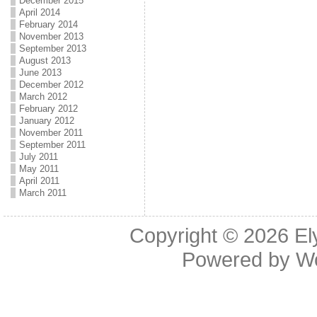
December 2015
April 2014
February 2014
November 2013
September 2013
August 2013
June 2013
December 2012
March 2012
February 2012
January 2012
November 2011
September 2011
July 2011
May 2011
April 2011
March 2011
Copyright © 2026
El
Powered by
W