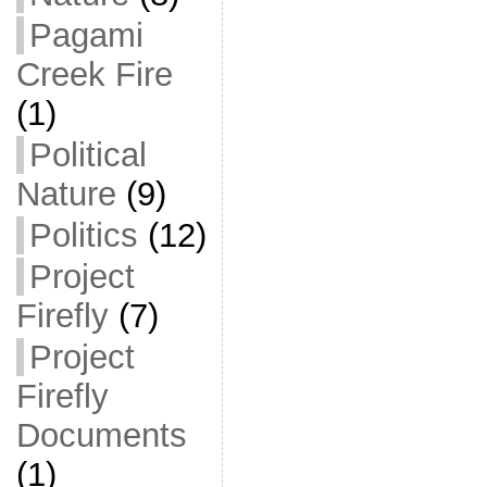
Pagami
Creek Fire
(1)
Political
Nature
(9)
Politics
(12)
Project
Firefly
(7)
Project
Firefly
Documents
(1)