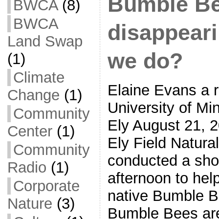
Bumble Be
BWCA
(8)
BWCA
disappear
Land Swap
we do?
(1)
Climate
Elaine Evans a r
Change
(1)
University of Mi
Community
Ely August 21, 
Center
(1)
Ely Field Natural
Community
conducted a short
Radio
(1)
afternoon to help
Corporate
native Bumble B
Nature
(3)
Bumble Bees are