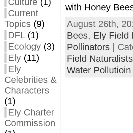
Culture
(1)
with Honey Bees
Current
August 26th, 20
Topics
(9)
DFL
(1)
Bees
,
Ely Field 
Ecology
(3)
Pollinators
| Cat
Ely
(11)
Field Naturalist
Ely
Water Pollutioin
Celebrities &
Characters
(1)
Ely Charter
Commission