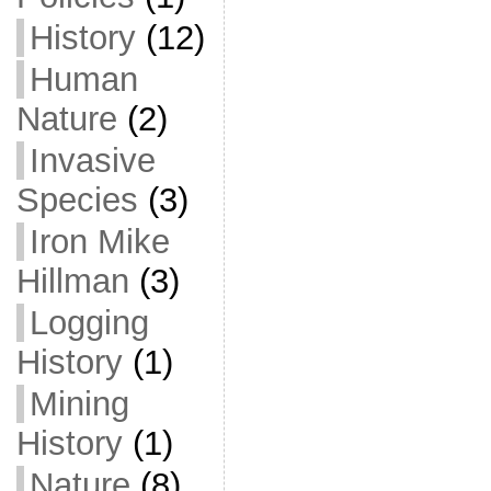
History
(12)
Human
Nature
(2)
Invasive
Species
(3)
Iron Mike
Hillman
(3)
Logging
History
(1)
Mining
History
(1)
Nature
(8)