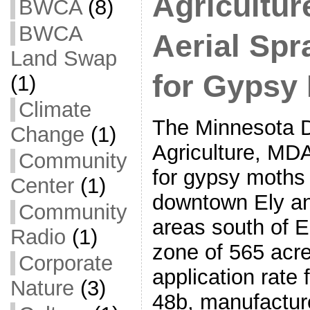
Agricultu
BWCA
(8)
BWCA
Aerial Spr
Land Swap
for Gypsy
(1)
Climate
The Minnesota D
Change
(1)
Agriculture, MDA
Community
for gypsy moths
Center
(1)
downtown Ely an
Community
areas south of E
Radio
(1)
zone of 565 acr
Corporate
application rate 
Nature
(3)
48b, manufactur