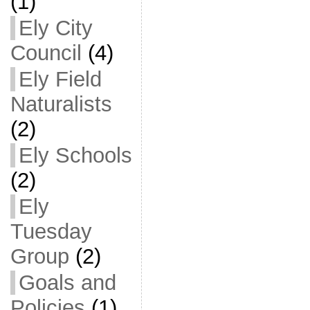
(1)
Ely City
Council
(4)
Ely Field
Naturalists
(2)
Ely Schools
(2)
Ely
Tuesday
Group
(2)
Goals and
Policies
(1)