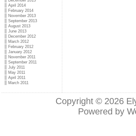
December 2015
April 2014
February 2014
November 2013
September 2013
August 2013
June 2013
December 2012
March 2012
February 2012
January 2012
November 2011
September 2011
July 2011
May 2011
April 2011
March 2011
Copyright © 2026
El
Powered by
W