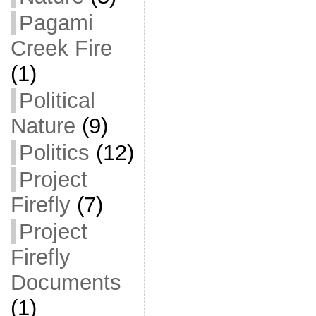
Pagami
Creek Fire
(1)
Political
Nature
(9)
Politics
(12)
Project
Firefly
(7)
Project
Firefly
Documents
(1)