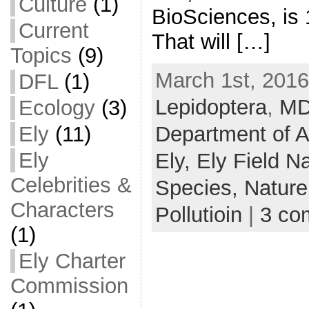
Culture
(1)
BioSciences, is 
Current
That will […]
Topics
(9)
March 1st, 2016
DFL
(1)
Lepidoptera
,
M
Ecology
(3)
Department of A
Ely
(11)
Ely
Ely,
Ely Field Na
Celebrities &
Species,
Nature
Characters
Pollutioin
|
3 co
(1)
Ely Charter
Commission