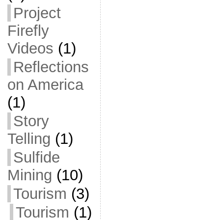
Project
Firefly
Videos
(1)
Reflections
on America
(1)
Story
Telling
(1)
Sulfide
Mining
(10)
Tourism
(3)
Tourism
(1)