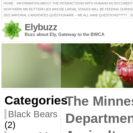
HOME
INFORMATION ABOUT THE INTERACTIONS WITH HUMANS AS DOCUMENT
NORTHERN MN BUTTERFLIES WHOSE LARVAL STAGES WILL BE FEEDING DURING
2021 MAYORAL CANDIDATES QUESTIONAIRE – WE ALL HAVE QUESTIONS?????
E
Elybuzz
Buzz about Ely, Gateway to the BWCA
Categories
The Minne
Black Bears
Departmen
(2)