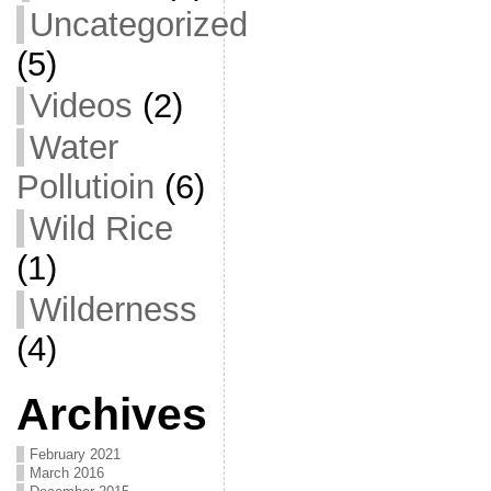
Uncategorized
(5)
Videos
(2)
Water
Pollutioin
(6)
Wild Rice
(1)
Wilderness
(4)
Archives
February 2021
March 2016