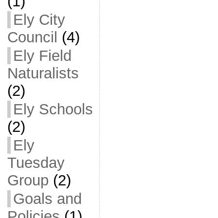
(1)
Ely City
Council
(4)
Ely Field
Naturalists
(2)
Ely Schools
(2)
Ely
Tuesday
Group
(2)
Goals and
Policies
(1)