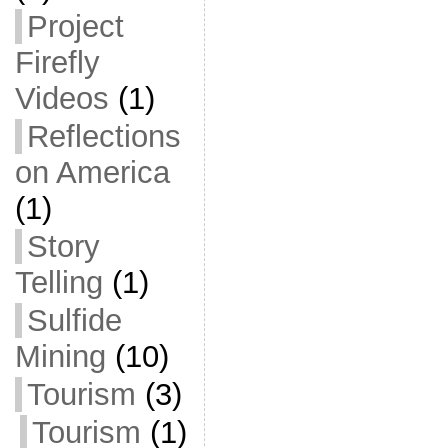
Project
Firefly
Videos
(1)
Reflections
on America
(1)
Story
Telling
(1)
Sulfide
Mining
(10)
Tourism
(3)
Tourism
(1)