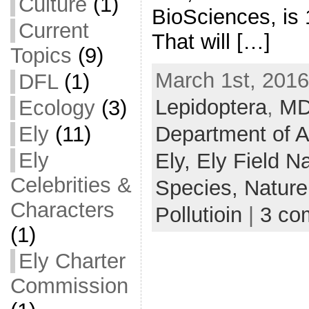
Culture
(1)
BioSciences, is 
Current
That will […]
Topics
(9)
March 1st, 2016
DFL
(1)
Lepidoptera
,
M
Ecology
(3)
Department of A
Ely
(11)
Ely
Ely,
Ely Field Na
Celebrities &
Species,
Nature
Characters
Pollutioin
|
3 co
(1)
Ely Charter
Commission