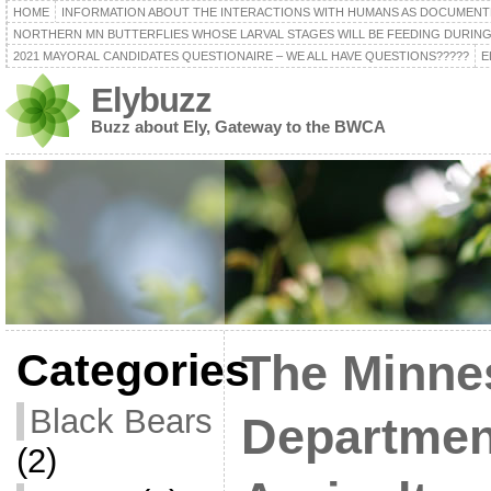
HOME
INFORMATION ABOUT THE INTERACTIONS WITH HUMANS AS DOCUMENT
NORTHERN MN BUTTERFLIES WHOSE LARVAL STAGES WILL BE FEEDING DURING
2021 MAYORAL CANDIDATES QUESTIONAIRE – WE ALL HAVE QUESTIONS?????
E
Elybuzz
Buzz about Ely, Gateway to the BWCA
Categories
The Minne
Black Bears
Departmen
(2)