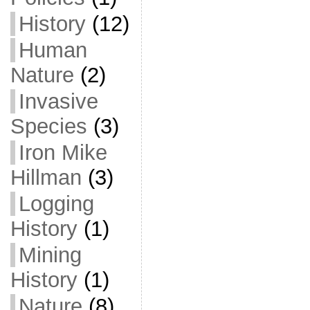
History
(12)
Human
Nature
(2)
Invasive
Species
(3)
Iron Mike
Hillman
(3)
Logging
History
(1)
Mining
History
(1)
Nature
(8)