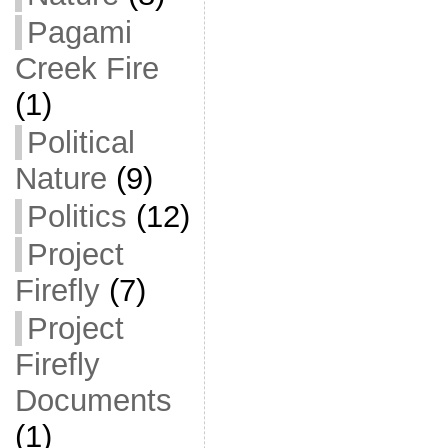
Pagami
Creek Fire
(1)
Political
Nature
(9)
Politics
(12)
Project
Firefly
(7)
Project
Firefly
Documents
(1)