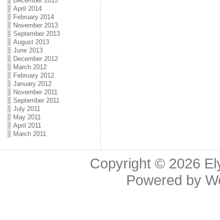
December 2015
April 2014
February 2014
November 2013
September 2013
August 2013
June 2013
December 2012
March 2012
February 2012
January 2012
November 2011
September 2011
July 2011
May 2011
April 2011
March 2011
Copyright © 2026
El
Powered by
W