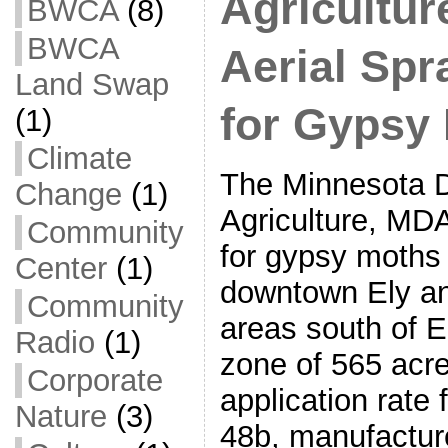
Agricultu
BWCA
(8)
BWCA
Aerial Spr
Land Swap
for Gypsy
(1)
Climate
The Minnesota D
Change
(1)
Agriculture, MDA
Community
for gypsy moths
Center
(1)
downtown Ely an
Community
areas south of E
Radio
(1)
zone of 565 acr
Corporate
application rate 
Nature
(3)
48b, manufactur