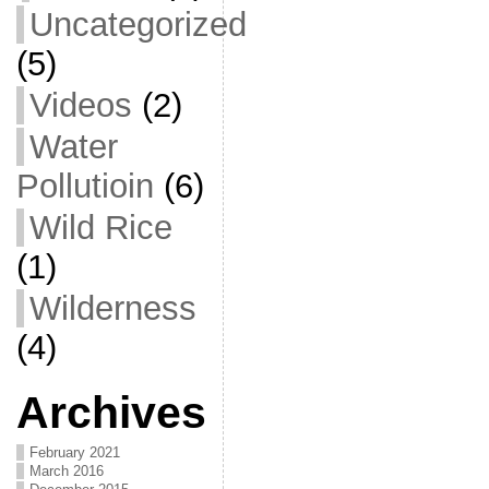
Uncategorized
(5)
Videos
(2)
Water
Pollutioin
(6)
Wild Rice
(1)
Wilderness
(4)
Archives
February 2021
March 2016