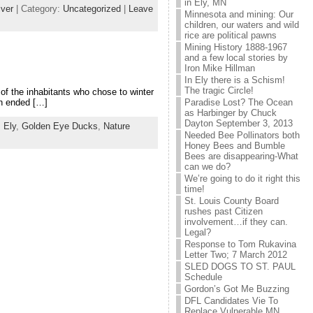
in Ely, MN
ver
| Category:
Uncategorized
|
Leave
Minnesota and mining: Our
children, our waters and wild
rice are political pawns
Mining History 1888-1967
and a few local stories by
Iron Mike Hillman
In Ely there is a Schism!
The tragic Circle!
 of the inhabitants who chose to winter
Paradise Lost? The Ocean
ch ended […]
as Harbinger by Chuck
Dayton September 3, 2013
,
Ely
,
Golden Eye Ducks
,
Nature
Needed Bee Pollinators both
Honey Bees and Bumble
Bees are disappearing-What
can we do?
We’re going to do it right this
time!
St. Louis County Board
rushes past Citizen
involvement…if they can.
Legal?
Response to Tom Rukavina
Letter Two; 7 March 2012
SLED DOGS TO ST. PAUL
Schedule
Gordon’s Got Me Buzzing
DFL Candidates Vie To
Replace Vulnerable MN