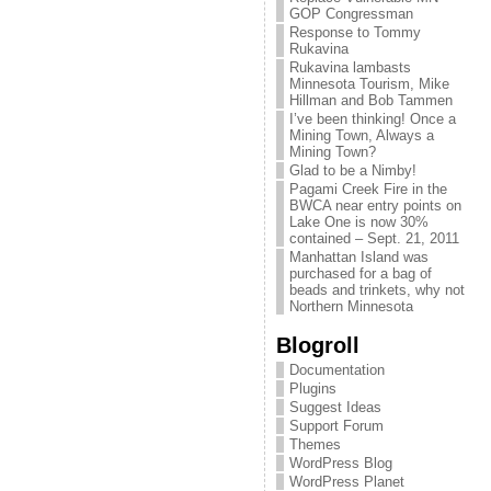
GOP Congressman
Response to Tommy
Rukavina
Rukavina lambasts
Minnesota Tourism, Mike
Hillman and Bob Tammen
I’ve been thinking! Once a
Mining Town, Always a
Mining Town?
Glad to be a Nimby!
Pagami Creek Fire in the
BWCA near entry points on
Lake One is now 30%
contained – Sept. 21, 2011
Manhattan Island was
purchased for a bag of
beads and trinkets, why not
Northern Minnesota
Blogroll
Documentation
Plugins
Suggest Ideas
Support Forum
Themes
WordPress Blog
WordPress Planet