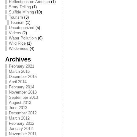
Reflections on America
(1)
Story Telling
(1)
Sulfide Mining
(10)
Tourism
(3)
Tourism
(1)
Uncategorized
(5)
Videos
(2)
Water Pollutioin
(6)
Wild Rice
(1)
Wilderness
(4)
Archives
February 2021
March 2016
December 2015
April 2014
February 2014
November 2013
September 2013
August 2013
June 2013
December 2012
March 2012
February 2012
January 2012
November 2011