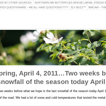
TED BY OTHER SOURCES:
NORTHERN MN BUTTERFLIES WHOSE LARVAL STAGES W
ATES QUESTIONAIRE – WE ALL HAVE QUESTIONS?????
ELY BUZZ***
BWCAW – THE
pring, April 4, 2011…Two weeks b
snowfall of the season today April
o weeks before what we hope is the last snowfall of the season today April 
 of the road. We had a lot of snow and cold temperatures that tested the metal