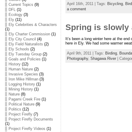
April 16th, 2011 | Tags:
Bicycling
,
Bir
Current Topics
(9)
a comment
DFL
(1)
Ecology
(3)
Ely
(11)
Ely Celebrities & Characters
Spring is slowly 
(1)
Ely Charter Commission
(1)
It’s been a long winter here at the end
Ely City Council
(4)
here in Ely. We had some warmer weat
Ely Field Naturalists
(2)
Ely Schools
(2)
April 9th, 2011 | Tags:
Birding
,
Bounda
Ely Tuesday Group
(2)
Photography
,
Shagawa River
| Catego
Goals and Policies
(1)
History
(12)
Human Nature
(2)
Invasive Species
(3)
Iron Mike Hillman
(3)
Logging History
(1)
Mining History
(1)
Nature
(8)
Pagami Creek Fire
(1)
Political Nature
(9)
Politics
(12)
Project Firefly
(7)
Project Firefly Documents
(1)
Project Firefly Videos
(1)