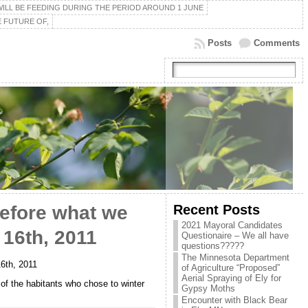
ILL BE FEEDING DURING THE PERIOD AROUND 1 JUNE
 FUTURE OF,
Posts
Comments
Recent Posts
efore what we
2021 Mayoral Candidates
 16th, 2011
Questionaire – We all have
questions?????
The Minnesota Department
16th, 2011
of Agriculture “Proposed”
Aerial Spraying of Ely for
 of the habitants who chose to winter
Gypsy Moths
Encounter with Black Bear