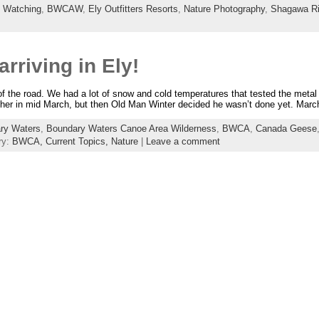
d Watching
,
BWCAW
,
Ely Outfitters Resorts
,
Nature Photography
,
Shagawa Ri
arriving in Ely!
 of the road. We had a lot of snow and cold temperatures that tested the metal
her in mid March, but then Old Man Winter decided he wasn’t done yet. Mar
ry Waters
,
Boundary Waters Canoe Area Wilderness
,
BWCA
,
Canada Geese
ry:
BWCA,
Current Topics,
Nature
|
Leave a comment