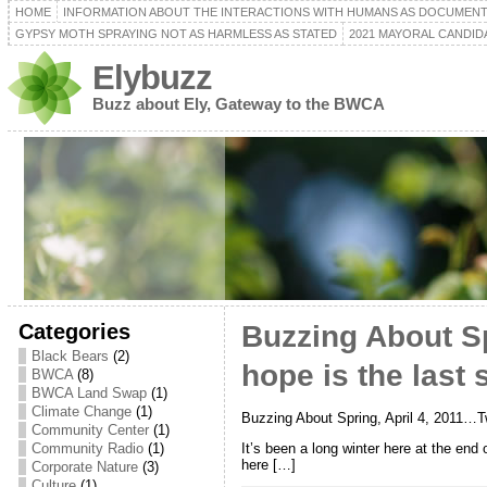
HOME
INFORMATION ABOUT THE INTERACTIONS WITH HUMANS AS DOCUMEN
GYPSY MOTH SPRAYING NOT AS HARMLESS AS STATED
2021 MAYORAL CANDID
Elybuzz
Buzz about Ely, Gateway to the BWCA
Categories
Buzzing About S
Black Bears
(2)
hope is the last 
BWCA
(8)
BWCA Land Swap
(1)
Climate Change
(1)
Buzzing About Spring, April 4, 2011…Tw
Community Center
(1)
It’s been a long winter here at the end
Community Radio
(1)
here […]
Corporate Nature
(3)
Culture
(1)