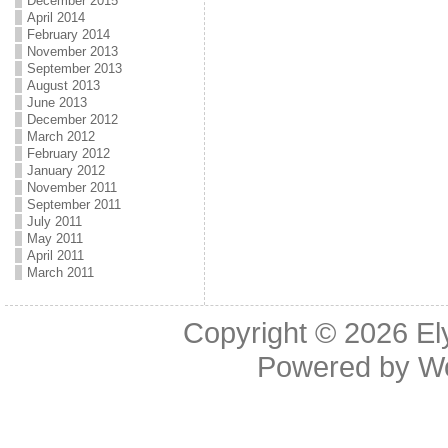
December 2015
April 2014
February 2014
November 2013
September 2013
August 2013
June 2013
December 2012
March 2012
February 2012
January 2012
November 2011
September 2011
July 2011
May 2011
April 2011
March 2011
Copyright © 2026
El
Powered by
W