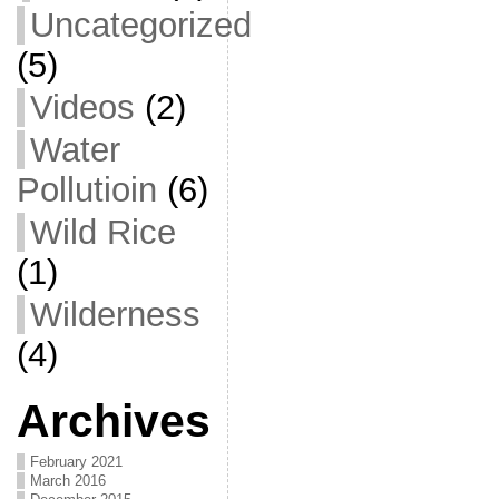
Uncategorized
(5)
Videos
(2)
Water
Pollutioin
(6)
Wild Rice
(1)
Wilderness
(4)
Archives
February 2021
March 2016