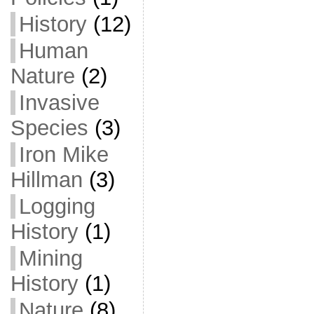
History
(12)
Human
Nature
(2)
Invasive
Species
(3)
Iron Mike
Hillman
(3)
Logging
History
(1)
Mining
History
(1)
Nature
(8)