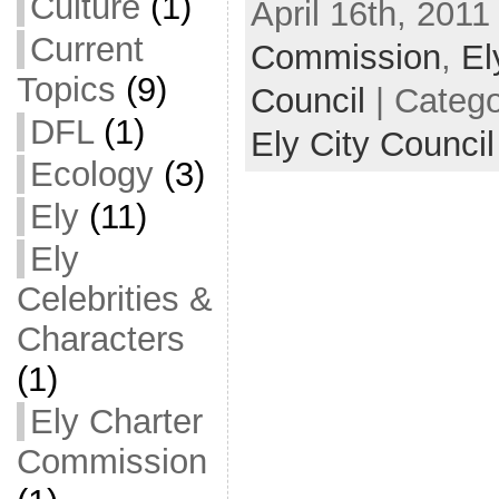
Culture
(1)
April 16th, 2011
Current
Commission
,
El
Topics
(9)
Council
| Categ
DFL
(1)
Ely City Council
Ecology
(3)
Ely
(11)
Ely
Celebrities &
Characters
(1)
Ely Charter
Commission