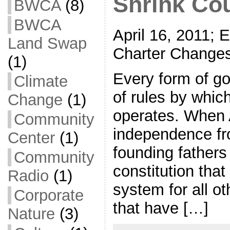
Shrink Cou
BWCA
(8)
BWCA
April 16, 2011; 
Land Swap
Charter Changes
(1)
Every form of g
Climate
of rules by whic
Change
(1)
operates. When 
Community
independence fro
Center
(1)
founding fathers
Community
constitution tha
Radio
(1)
system for all o
Corporate
that have […]
Nature
(3)