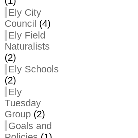
(1)
Ely City
Council
(4)
Ely Field
Naturalists
(2)
Ely Schools
(2)
Ely
Tuesday
Group
(2)
Goals and
Policies
(1)