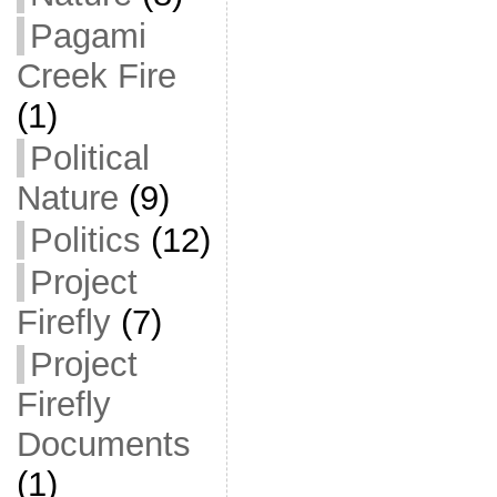
Pagami
Creek Fire
(1)
Political
Nature
(9)
Politics
(12)
Project
Firefly
(7)
Project
Firefly
Documents
(1)