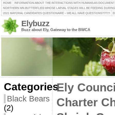
HOME
INFORMATION ABOUT THE INTERACTIONS WITH HUMANS AS DOCUMENT
NORTHERN MN BUTTERFLIES WHOSE LARVAL STAGES WILL BE FEEDING DURING
2021 MAYORAL CANDIDATES QUESTIONAIRE – WE ALL HAVE QUESTIONS?????
E
Elybuzz
Buzz about Ely, Gateway to the BWCA
Categories
Ely Counc
Black Bears
Charter C
(2)