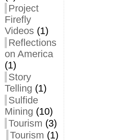
Project
Firefly
Videos
(1)
Reflections
on America
(1)
Story
Telling
(1)
Sulfide
Mining
(10)
Tourism
(3)
Tourism
(1)