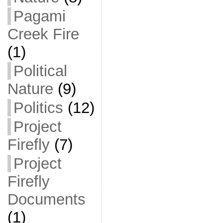
Pagami
Creek Fire
(1)
Political
Nature
(9)
Politics
(12)
Project
Firefly
(7)
Project
Firefly
Documents
(1)