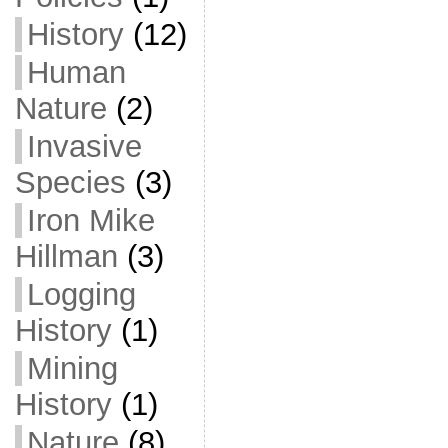
History
(12)
Human
Nature
(2)
Invasive
Species
(3)
Iron Mike
Hillman
(3)
Logging
History
(1)
Mining
History
(1)
Nature
(8)