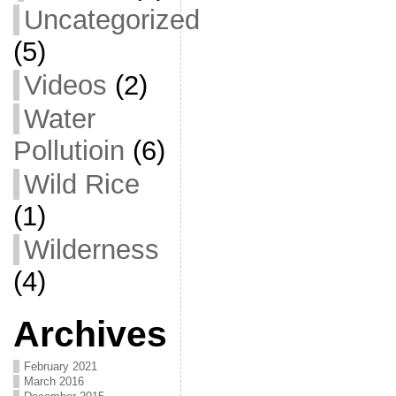
Uncategorized
(5)
Videos
(2)
Water
Pollutioin
(6)
Wild Rice
(1)
Wilderness
(4)
Archives
February 2021
March 2016