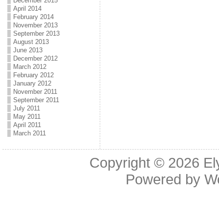
December 2015
April 2014
February 2014
November 2013
September 2013
August 2013
June 2013
December 2012
March 2012
February 2012
January 2012
November 2011
September 2011
July 2011
May 2011
April 2011
March 2011
Copyright © 2026
El
Powered by
W