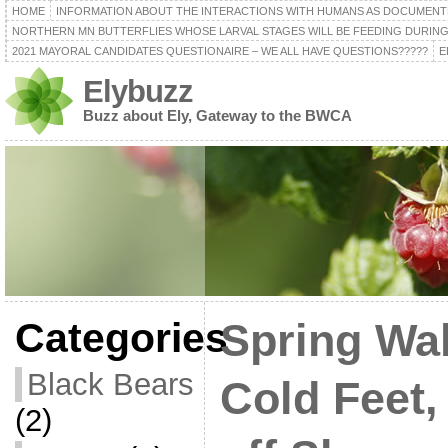
HOME
INFORMATION ABOUT THE INTERACTIONS WITH HUMANS AS DOCUMENT
NORTHERN MN BUTTERFLIES WHOSE LARVAL STAGES WILL BE FEEDING DURING
2021 MAYORAL CANDIDATES QUESTIONAIRE – WE ALL HAVE QUESTIONS?????
E
Elybuzz
Buzz about Ely, Gateway to the BWCA
Categories
Spring Wal
Black Bears
Cold Feet, 
(2)