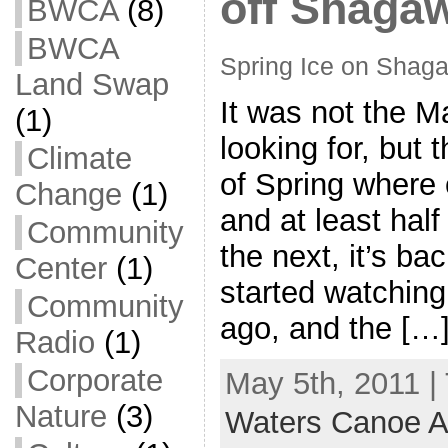
off Shaga
BWCA
(8)
BWCA
Spring Ice on Shag
Land Swap
It was not the 
(1)
looking for, but 
Climate
of Spring where 
Change
(1)
and at least hal
Community
the next, it’s ba
Center
(1)
started watching
Community
ago, and the […
Radio
(1)
Corporate
May 5th, 2011 |
Nature
(3)
Waters Canoe A