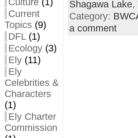
Culture
(1)
Shagawa Lake
,
Current
Category:
BWC
Topics
(9)
a comment
DFL
(1)
Ecology
(3)
Ely
(11)
Ely
Celebrities &
Characters
(1)
Ely Charter
Commission