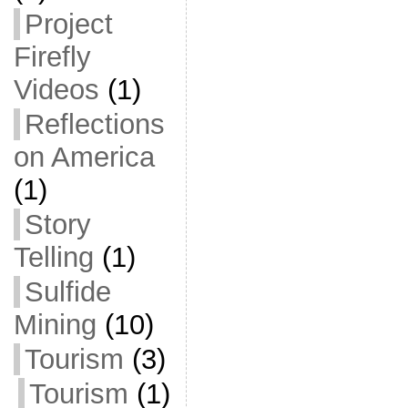
Project
Firefly
Videos
(1)
Reflections
on America
(1)
Story
Telling
(1)
Sulfide
Mining
(10)
Tourism
(3)
Tourism
(1)