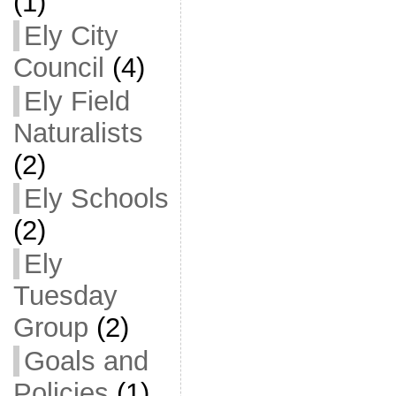
(1)
Ely City
Council
(4)
Ely Field
Naturalists
(2)
Ely Schools
(2)
Ely
Tuesday
Group
(2)
Goals and
Policies
(1)