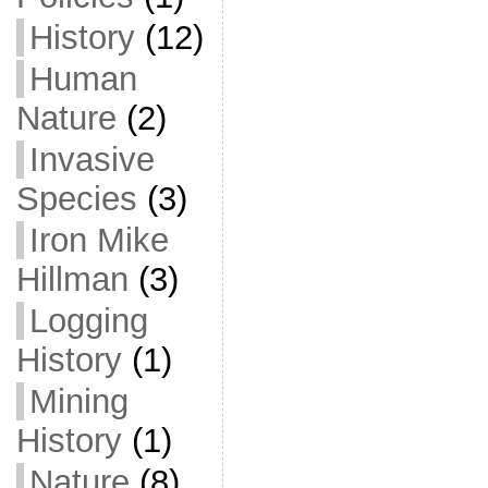
History
(12)
Human
Nature
(2)
Invasive
Species
(3)
Iron Mike
Hillman
(3)
Logging
History
(1)
Mining
History
(1)
Nature
(8)