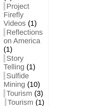
Project
Firefly
Videos
(1)
Reflections
on America
(1)
Story
Telling
(1)
Sulfide
Mining
(10)
Tourism
(3)
Tourism
(1)