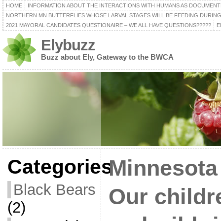
HOME
INFORMATION ABOUT THE INTERACTIONS WITH HUMANS AS DOCUMENT
NORTHERN MN BUTTERFLIES WHOSE LARVAL STAGES WILL BE FEEDING DURING
2021 MAYORAL CANDIDATES QUESTIONAIRE – WE ALL HAVE QUESTIONS?????
E
Elybuzz
Buzz about Ely, Gateway to the BWCA
Categories
Minnesota
Black Bears
Our childr
(2)