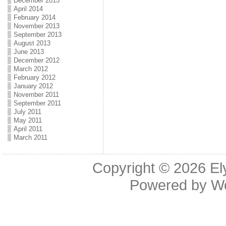
December 2015
April 2014
February 2014
November 2013
September 2013
August 2013
June 2013
December 2012
March 2012
February 2012
January 2012
November 2011
September 2011
July 2011
May 2011
April 2011
March 2011
Copyright © 2026
El
Powered by
W