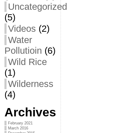
Uncategorized
(5)
Videos
(2)
Water
Pollutioin
(6)
Wild Rice
(1)
Wilderness
(4)
Archives
February 2021
March 2016