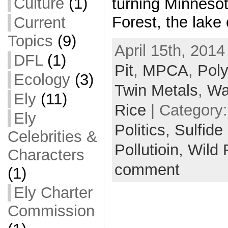
Culture
(1)
turning Minnesot
Forest, the lake
Current
Topics
(9)
April 15th, 2014
DFL
(1)
Pit
,
MPCA
,
Pol
Ecology
(3)
Twin Metals
,
Wa
Ely
(11)
Rice
| Category
Ely
Politics,
Sulfide
Celebrities &
Pollutioin,
Wild 
Characters
comment
(1)
Ely Charter
Commission