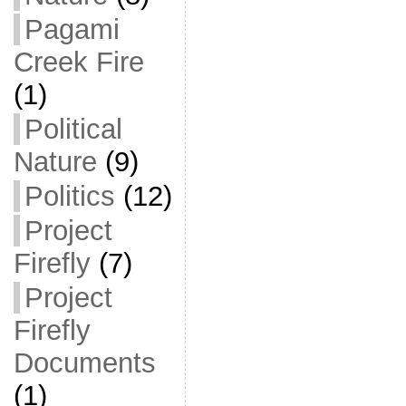
Pagami
Creek Fire
(1)
Political
Nature
(9)
Politics
(12)
Project
Firefly
(7)
Project
Firefly
Documents
(1)