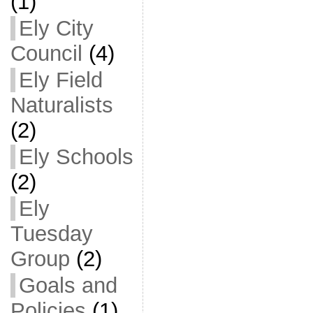
(1)
Ely City
Council
(4)
Ely Field
Naturalists
(2)
Ely Schools
(2)
Ely
Tuesday
Group
(2)
Goals and
Policies
(1)