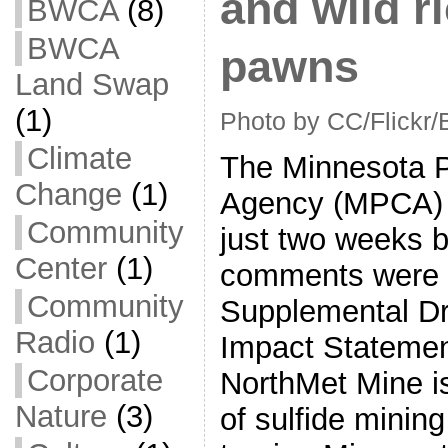
and wild ri
BWCA
(8)
BWCA
pawns
Land Swap
(1)
Photo by CC/Flickr/
Climate
The Minnesota Po
Change
(1)
Agency (MPCA)
Community
just two weeks b
Center
(1)
comments were d
Community
Supplemental Dr
Radio
(1)
Impact Statemen
Corporate
NorthMet Mine is 
Nature
(3)
of sulfide minin