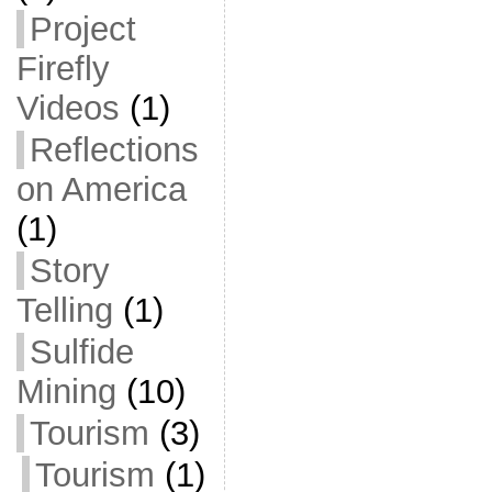
Project
Firefly
Videos
(1)
Reflections
on America
(1)
Story
Telling
(1)
Sulfide
Mining
(10)
Tourism
(3)
Tourism
(1)