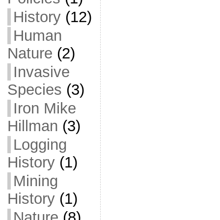
History
(12)
Human
Nature
(2)
Invasive
Species
(3)
Iron Mike
Hillman
(3)
Logging
History
(1)
Mining
History
(1)
Nature
(8)