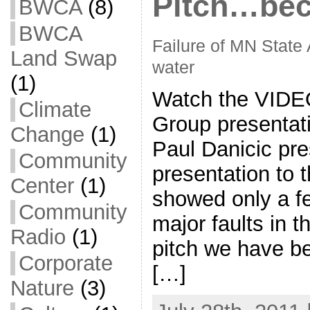
Pitch…bec
BWCA
(8)
BWCA
Failure of MN State 
Land Swap
water
(1)
Watch the VIDE
Climate
Group presentati
Change
(1)
Paul Danicic pre
Community
presentation to
Center
(1)
showed only a f
Community
major faults in 
Radio
(1)
pitch we have be
Corporate
[…]
Nature
(3)