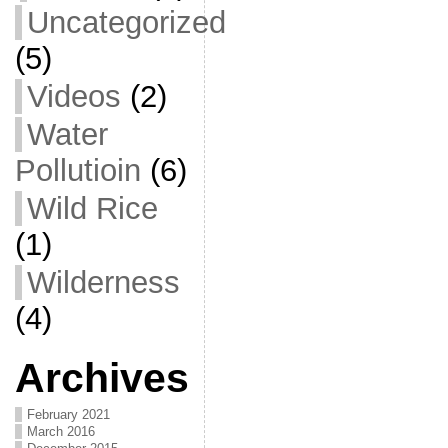
Uncategorized
(5)
Videos
(2)
Water
Pollutioin
(6)
Wild Rice
(1)
Wilderness
(4)
Archives
February 2021
March 2016