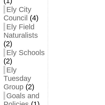
(1)
Ely City
Council
(4)
Ely Field
Naturalists
(2)
Ely Schools
(2)
Ely
Tuesday
Group
(2)
Goals and
Policies
(1)