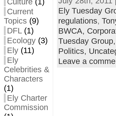
July 28th, 2011 
Culture
(1)
Ely Tuesday Gr
Current
Topics
(9)
regulations
,
Ton
DFL
(1)
BWCA,
Corpora
Ecology
(3)
Tuesday Group
Ely
(11)
Politics,
Uncate
Ely
Leave a comme
Celebrities &
Characters
(1)
Ely Charter
Commission