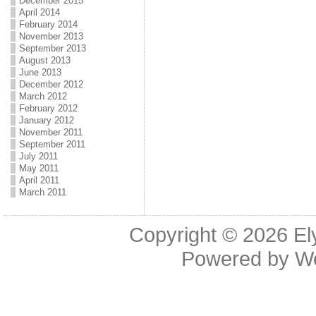
December 2015
April 2014
February 2014
November 2013
September 2013
August 2013
June 2013
December 2012
March 2012
February 2012
January 2012
November 2011
September 2011
July 2011
May 2011
April 2011
March 2011
Copyright © 2026
El
Powered by
W