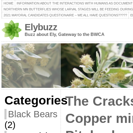
HOME
INFORMATION ABOUT THE INTERACTIONS WITH HUMANS AS DOCUMENT
NORTHERN MN BUTTERFLIES WHOSE LARVAL STAGES WILL BE FEEDING DURING
2021 MAYORAL CANDIDATES QUESTIONAIRE – WE ALL HAVE QUESTIONS?????
E
Elybuzz
Buzz about Ely, Gateway to the BWCA
Categories
The Cracks
Black Bears
Copper mi
(2)