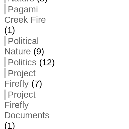
Pagami
Creek Fire
(1)
Political
Nature
(9)
Politics
(12)
Project
Firefly
(7)
Project
Firefly
Documents
(1)