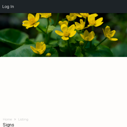
Log In
Home
Listing
Signs