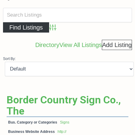
Advanced Search
Directory
View All Listings
Add Listing
Sort By:
Border Country Sign Co.,
The
Bus. Category or Categories
Signs
Business Website Address
http://