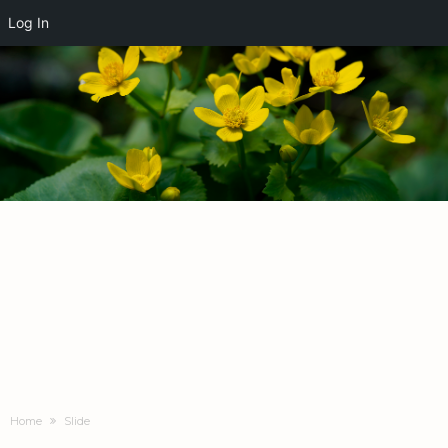
Log In
Home
Slide