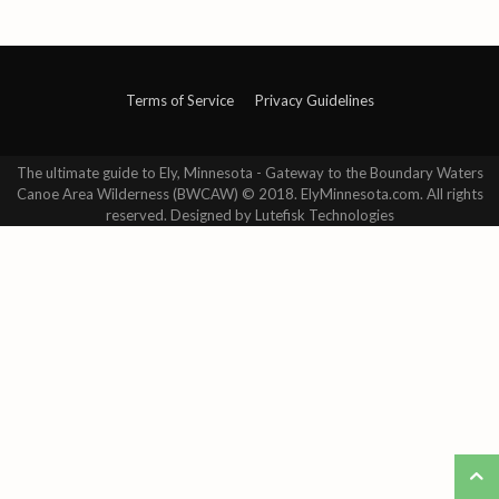
Terms of Service
Privacy Guidelines
The ultimate guide to Ely, Minnesota - Gateway to the Boundary Waters
Canoe Area Wilderness (BWCAW) © 2018. ElyMinnesota.com. All rights
reserved. Designed by Lutefisk Technologies