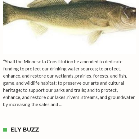
“Shall the Minnesota Constitution be amended to dedicate
funding to protect our drinking water sources; to protect,
enhance, and restore our wetlands, prairies, forests, and fish,
game, and wildlife habitat; to preserve our arts and cultural
heritage; to support our parks and trails; and to protect,
enhance, and restore our lakes, rivers, streams, and groundwater
by increasing the sales and …
ELY BUZZ