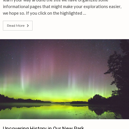
informational pages that might make your explorations easier,
we hope so. If you click on the highlighted …
Read More
Uncovering History in Our New Park