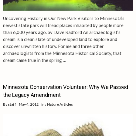
Uncovering History in Our New Park Visitors to Minnesota’s
newest state park will tread places inhabited by people more
than 6,000 years ago. by Dave Radford An archaeologist’s
dream is a clean slate of undeveloped land to explore and
discover unwritten history. For me and three other
archaeologists from the Minnesota Historical Society, that
dream came true in the spring …
Minnesota Conservation Volunteer: Why We Passed
the Legacy Amendment
By
staff
May 4, 2012
in :
Nature Articles