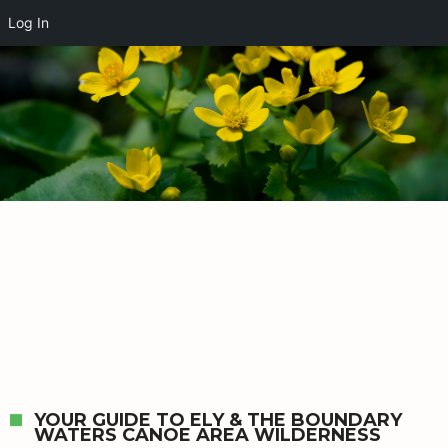
Log In
YOUR GUIDE TO ELY & THE BOUNDARY
WATERS CANOE AREA WILDERNESS