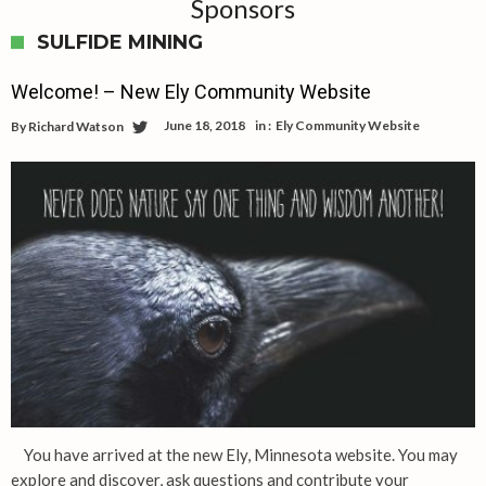
Sponsors
SULFIDE MINING
Welcome! – New Ely Community Website
June 18, 2018
in :
Ely Community Website
By
Richard Watson
You have arrived at the new Ely, Minnesota website. You may
explore and discover, ask questions and contribute your