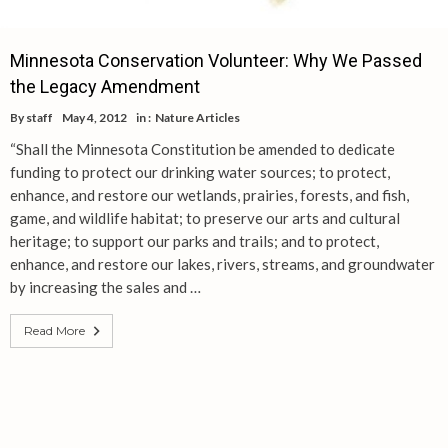
Minnesota Conservation Volunteer: Why We Passed
the Legacy Amendment
By
staff
May 4, 2012
in :
Nature Articles
“Shall the Minnesota Constitution be amended to dedicate
funding to protect our drinking water sources; to protect,
enhance, and restore our wetlands, prairies, forests, and fish,
game, and wildlife habitat; to preserve our arts and cultural
heritage; to support our parks and trails; and to protect,
enhance, and restore our lakes, rivers, streams, and groundwater
by increasing the sales and …
Read More