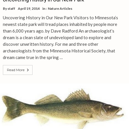
By
staff
April 19, 2014
in :
Nature Articles
Uncovering History in Our New Park Visitors to Minnesota’s
newest state park will tread places inhabited by people more
than 6,000 years ago. by Dave Radford An archaeologist’s
dream is a clean slate of undeveloped land to explore and
discover unwritten history. For me and three other
archaeologists from the Minnesota Historical Society, that
dream came true in the spring …
Read More