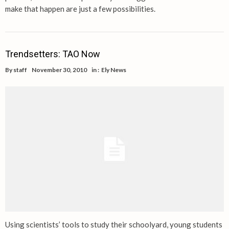
make that happen are just a few possibilities.
Trendsetters: TAO Now
By
staff
November 30, 2010
in :
Ely News
Using scientists’ tools to study their schoolyard, young students