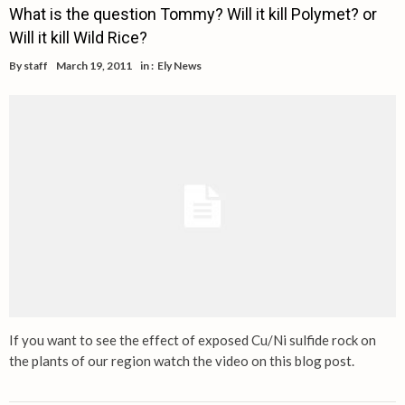
What is the question Tommy? Will it kill Polymet? or
Will it kill Wild Rice?
By
staff
March 19, 2011
in :
Ely News
If you want to see the effect of exposed Cu/Ni sulfide rock on
the plants of our region watch the video on this blog post.