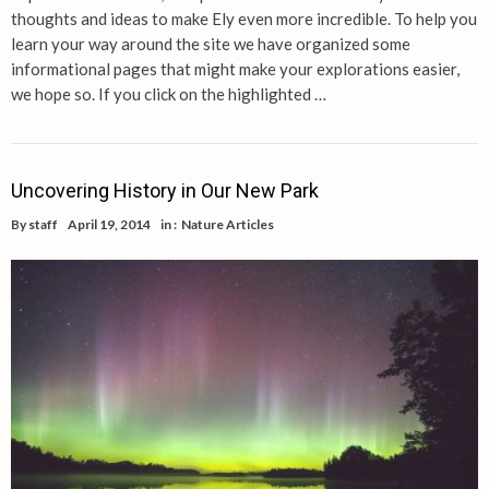
thoughts and ideas to make Ely even more incredible. To help you
learn your way around the site we have organized some
informational pages that might make your explorations easier,
we hope so. If you click on the highlighted …
Uncovering History in Our New Park
By
staff
April 19, 2014
in :
Nature Articles