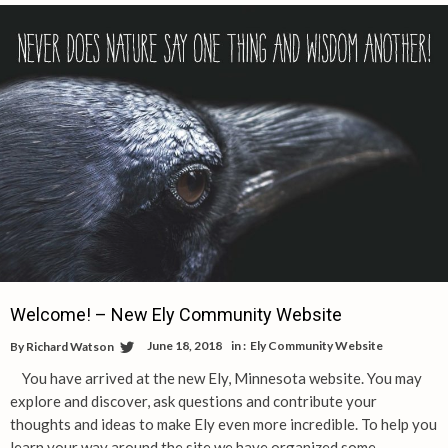
Welcome! – New Ely Community Website
June 18, 2018
in :
Ely Community Website
By
Richard Watson
You have arrived at the new Ely, Minnesota website. You may
explore and discover, ask questions and contribute your
thoughts and ideas to make Ely even more incredible. To help you
learn your way around the site we have organized some