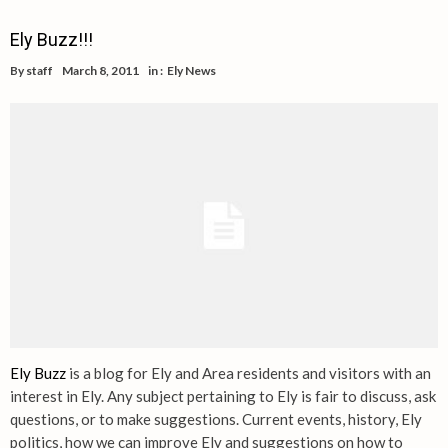
Ely Buzz!!!
By
staff
March 8, 2011
in :
Ely News
Ely Buzz
is a blog for Ely and Area residents and visitors with an
interest in Ely. Any subject pertaining to Ely is fair to discuss, ask
questions, or to make suggestions. Current events, history, Ely
politics, how we can improve Ely and suggestions on how to