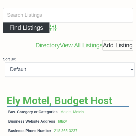
Advanced Search
Directory
View All Listings
Add Listing
Sort By:
Ely Motel, Budget Host
Bus. Category or Categories
Motels
,
Motels
Business Website Address
http://
Business Phone Number
218 365-3237