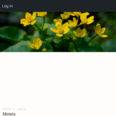
Log In
Home
Listing
Motels