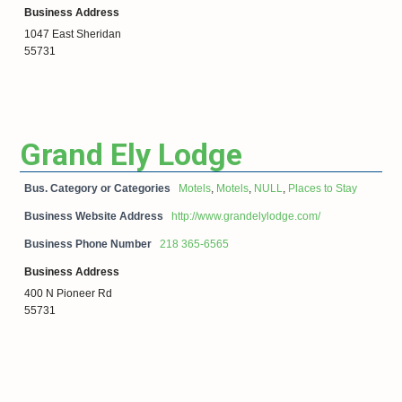
Business Address
1047 East Sheridan
55731
Grand Ely Lodge
Bus. Category or Categories
Motels
,
Motels
,
NULL
,
Places to Stay
Business Website Address
http://www.grandelylodge.com/
Business Phone Number
218 365-6565
Business Address
400 N Pioneer Rd
55731