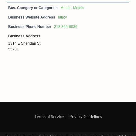
Bus. Category or Categories
Motels
,
Motels
Business Website Address
http://
Business Phone Number
218 365-6036
Business Address
1314 E Sheridan St
55731
Terms of Service
Privacy Guidelines