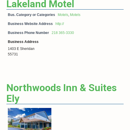
Lakeland Motel
Bus. Category or Categories
Motels
,
Motels
Business Website Address
http://
Business Phone Number
218 365-3330
Business Address
1403 E Sheridan
55731
Northwoods Inn & Suites
Ely