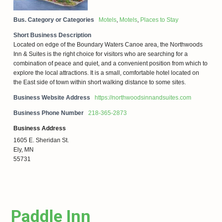
Bus. Category or Categories
Motels
,
Motels
,
Places to Stay
Short Business Description
Located on edge of the Boundary Waters Canoe area, the Northwoods
Inn & Suites is the right choice for visitors who are searching for a
combination of peace and quiet, and a convenient position from which to
explore the local attractions. It is a small, comfortable hotel located on
the East side of town within short walking distance to some sites.
Business Website Address
https://northwoodsinnandsuites.com
Business Phone Number
218-365-2873
Business Address
1605 E. Sheridan St.
Ely, MN
55731
Paddle Inn