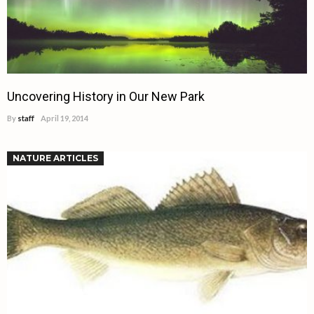
Uncovering History in Our New Park
By
staff
April 19, 2014
NATURE ARTICLES