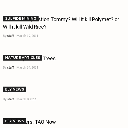
What is the question Tommy? Will it kill Polymet? or
SULFIDE MINING
Will it kill Wild Rice?
By
staff
March 19, 2011
A Century for the Trees
NATURE ARTICLES
By
staff
March 14, 2011
Ely Buzz!!!
ELY NEWS
By
staff
March 8, 2011
Trendsetters: TAO Now
ELY NEWS