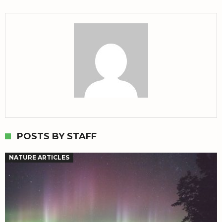
POSTS BY STAFF
NATURE ARTICLES