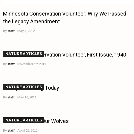
Minnesota Conservation Volunteer: Why We Passed
the Legacy Amendment
By
staff
May 4, 2012
Minnesota Conservation Volunteer, First Issue, 1940
NATURE ARTICLES
By
staff
November 19, 2011
Walleye Stocking Today
NATURE ARTICLES
By
staff
May 16, 2011
What to do With Our Wolves
NATURE ARTICLES
By
staff
April 22, 2011