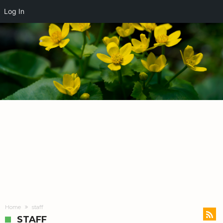
Log In
Home
staff
STAFF