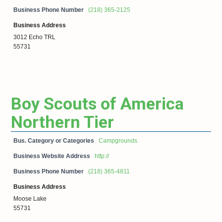
Business Phone Number
(218) 365-2125
Business Address
3012 Echo TRL
55731
Boy Scouts of America
Northern Tier
Bus. Category or Categories
Campgrounds
Business Website Address
http://
Business Phone Number
(218) 365-4811
Business Address
Moose Lake
55731