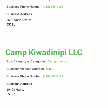
Business Phone Number
(218) 356-2118
Business Address
3606 North Arm Rd
55731
Camp Kiwadinipi LLC
Bus. Category or Categories
Campgrounds
Business Website Address
http://
Business Phone Number
(218) 365-4119
Business Address
10493 Hwy 1
55607