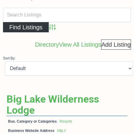
Advanced Search
Directory
View All Listings
Add Listing
Sort By:
Big Lake Wilderness
Lodge
Bus. Category or Categories
Resorts
Business Website Address
http://