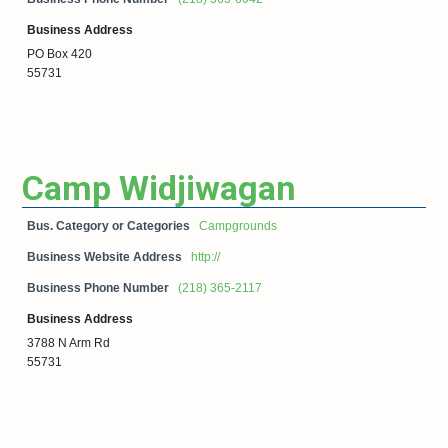
Business Address
PO Box 420
55731
Camp Widjiwagan
Bus. Category or Categories
Campgrounds
Business Website Address
http://
Business Phone Number
(218) 365-2117
Business Address
3788 N Arm Rd
55731