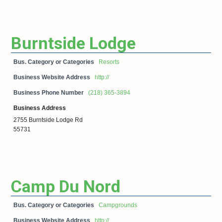
Burntside Lodge
Bus. Category or Categories
Resorts
Business Website Address
http://
Business Phone Number
(218) 365-3894
Business Address
2755 Burntside Lodge Rd
55731
Camp Du Nord
Bus. Category or Categories
Campgrounds
Business Website Address
http://