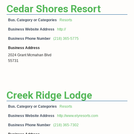
Cedar Shores Resort
Bus. Category or Categories
Resorts
Business Website Address
http://
Business Phone Number
(218) 365-5775
Business Address
2024 Grant Mcmahan Blvd
55731
Creek Ridge Lodge
Bus. Category or Categories
Resorts
Business Website Address
http://www.elyresorts.com
Business Phone Number
(218) 365-7302