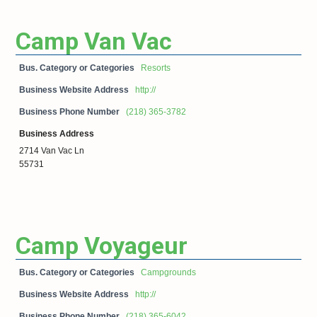
Camp Van Vac
Bus. Category or Categories
Resorts
Business Website Address
http://
Business Phone Number
(218) 365-3782
Business Address
2714 Van Vac Ln
55731
Camp Voyageur
Bus. Category or Categories
Campgrounds
Business Website Address
http://
Business Phone Number
(218) 365-6042