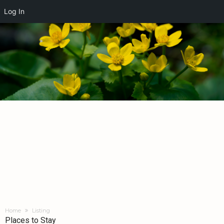
Log In
Home
Listing
Places to Stay