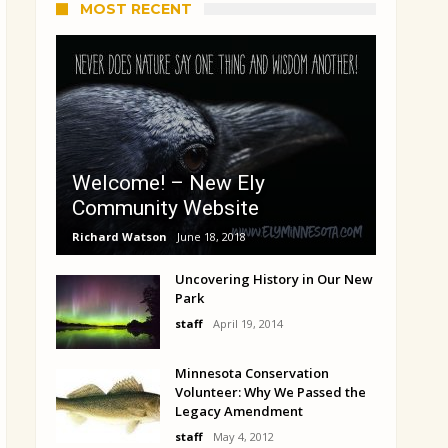
MOST RECENT
Welcome! – New Ely
Community Website
Richard Watson
June 18, 2018
Uncovering History in Our New
Park
staff
April 19, 2014
Minnesota Conservation
Volunteer: Why We Passed the
Legacy Amendment
staff
May 4, 2012