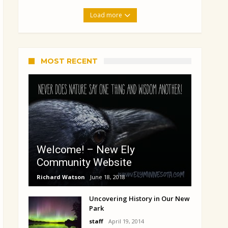
Load more
MOST RECENT
Welcome! – New Ely
Community Website
Richard Watson
June 18, 2018
Uncovering History in Our New
Park
staff
April 19, 2014