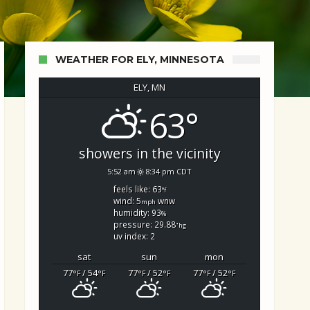
WEATHER FOR ELY, MINNESOTA
ELY, MN
63°
showers in the vicinity
5:52 am
8:34 pm CDT
feels like: 63
°f
wind: 5
wnw
mph
humidity: 93
%
pressure: 29.88
"hg
uv index: 2
sat
sun
mon
77
/ 54
77
/ 52
77
/ 52
°F
°F
°F
°F
°F
°F