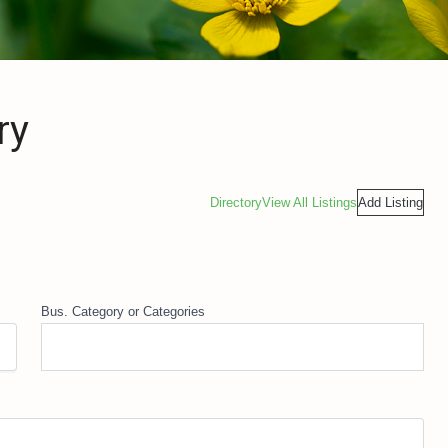
ry
Directory
View All Listings
Add Listing
Bus. Category or Categories