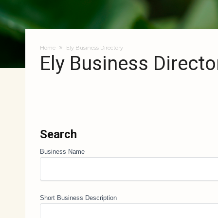
Home
Ely Business Directory
Ely Business Directo
Search
Business Name
Short Business Description