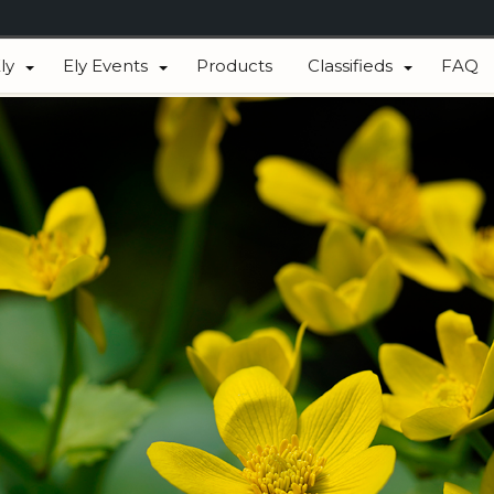
ly
Ely Events
Products
Classifieds
FAQ