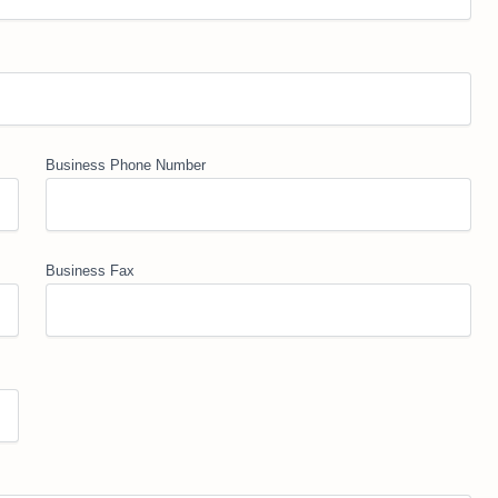
Business Phone Number
Business Fax