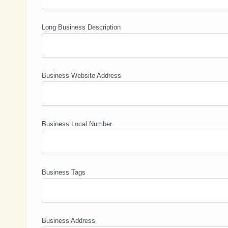
Long Business Description
Business Website Address
Business Local Number
Business Tags
Business Address