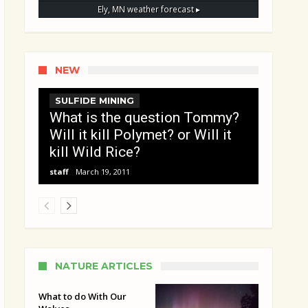
Ely, MN
weather forecast ▸
NEW
SULFIDE MINING
What is the question Tommy?
Will it kill Polymet? or Will it
kill Wild Rice?
staff
March 19, 2011
NATURE ARTICLES
What to do With Our