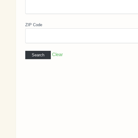
ZIP Code
Clear