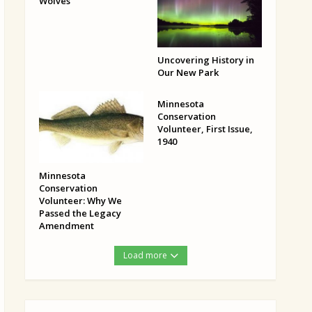
Wolves
Uncovering History in
Our New Park
Minnesota
Conservation
Volunteer, First Issue,
1940
Minnesota
Conservation
Volunteer: Why We
Passed the Legacy
Amendment
Load more