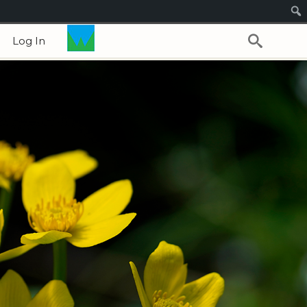
Log In