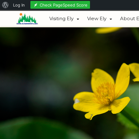
About
Check PageSpeed Score
Log In
August 07, 2026
WordPress
Visiting Ely
View Ely
About E