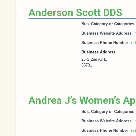
Anderson Scott DDS
Bus. Category or Categories
Business Website Address
h
Business Phone Number
(2
Business Address
25 S 2nd Av E
55731
Andrea J’s Women’s Ap
Bus. Category or Categories
Business Website Address
h
Business Phone Number
(2