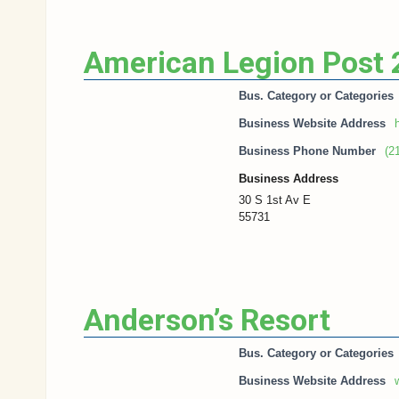
American Legion Post
Bus. Category or Categories
Business Website Address
h
Business Phone Number
(2
Business Address
30 S 1st Av E
55731
Anderson’s Resort
Bus. Category or Categories
Business Website Address