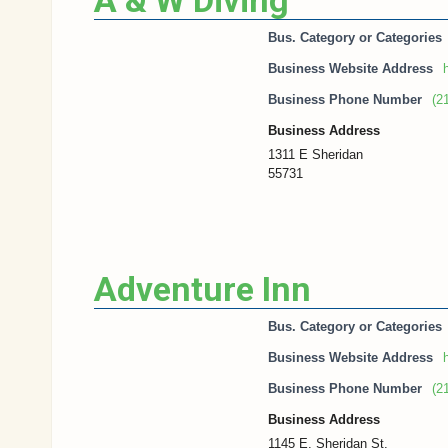
A & W Diving
Bus. Category or Categories
Business Website Address
h
Business Phone Number
(2
Business Address
1311 E Sheridan
55731
Adventure Inn
Bus. Category or Categories
Business Website Address
Business Phone Number
(2
Business Address
1145 E. Sheridan St.