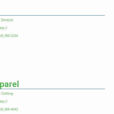
Dentists
ttp://
18) 365-3194
parel
Clothing
ttp://
18) 365-4043