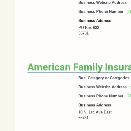
Business Website Address
h
Business Phone Number
(2
Business Address
PO Box 633
55731
American Family Insur
Bus. Category or Categories
Business Website Address
h
Business Phone Number
(2
Business Address
10 N. 1st. Ave East
55731