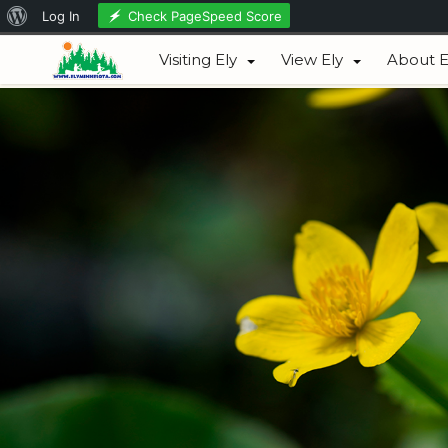
About
Check PageSpeed Score
Log In
August 06, 2026
WordPress
Visiting Ely
View Ely
About E