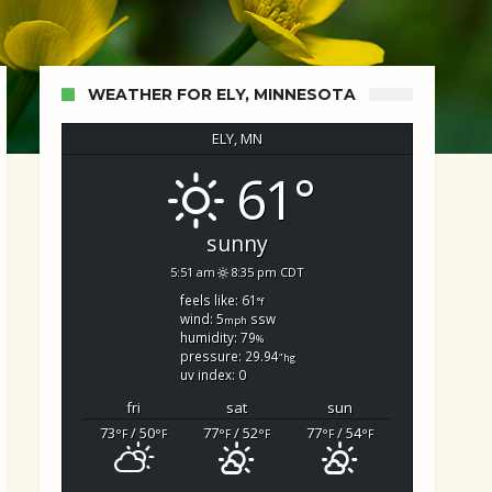
WEATHER FOR ELY, MINNESOTA
ELY, MN
61°
d Search
sunny
5:51 am
8:35 pm CDT
feels like: 61
°f
wind: 5
ssw
mph
humidity: 79
%
pressure: 29.94
"hg
uv index: 0
fri
sat
sun
73
/ 50
77
/ 52
77
/ 54
°F
°F
°F
°F
°F
°F