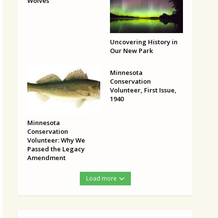
Wolves
Uncovering History in
Our New Park
Minnesota
Conservation
Volunteer, First Issue,
1940
Minnesota
Conservation
Volunteer: Why We
Passed the Legacy
Amendment
Load more