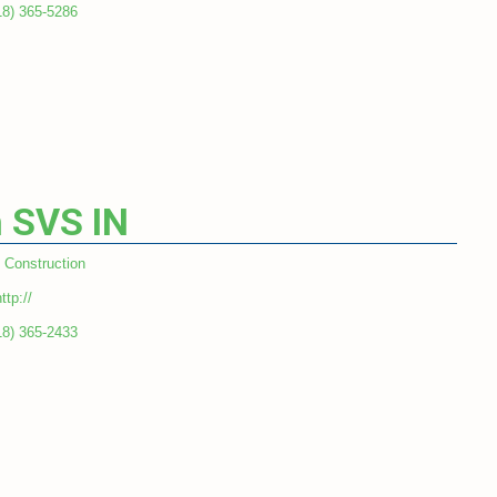
18) 365-5286
 SVS IN
Construction
ttp://
18) 365-2433