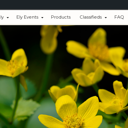
ly
Ely Events
Products
Classifieds
FAQ