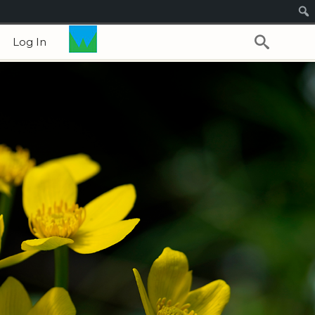
Log In