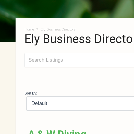
Home
Ely Business Directory
Ely Business Directo
Sort By: