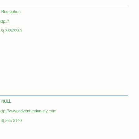
Recreation
ttp://
18) 365-3389
NULL
http://www.adventureinn-ely.com
18) 365-3140