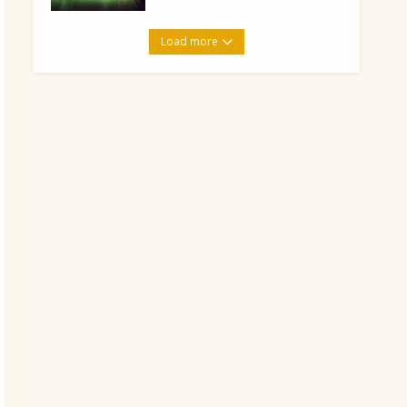
Load more