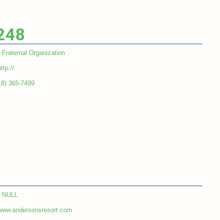
 248
Fraternal Organization
ttp://
18) 365-7499
NULL
www.andersonsresort.com