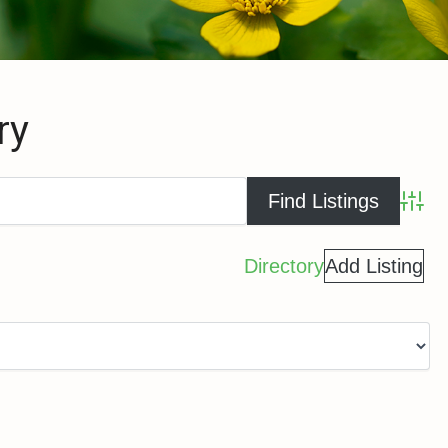
ry
Advance
Directory
Add Listing