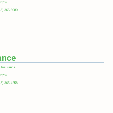
ttp://
18) 365-6080
ance
Insurance
ttp://
18) 365-4258