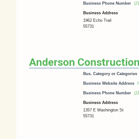
Business Phone Number
(2
Business Address
1962 Echo Trail
55731
Anderson Construction
Bus. Category or Categories
Business Website Address
h
Business Phone Number
(2
Business Address
1357 E Washington St
55731