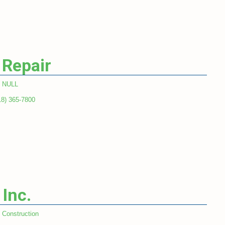
 Repair
NULL
18) 365-7800
 Inc.
Construction