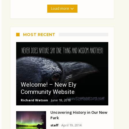
Load more
MOST RECENT
Welcome! – New Ely
Community Website
Richard Watson
June 18, 2018
Uncovering History in Our New
Park
staff
April 19, 2014