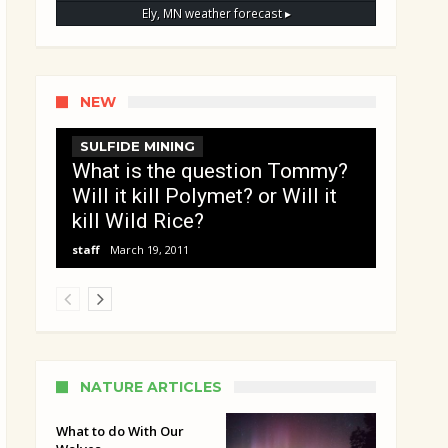
Ely, MN
weather forecast ▸
NEW
SULFIDE MINING
What is the question Tommy?
Will it kill Polymet? or Will it
kill Wild Rice?
staff
March 19, 2011
NATURE ARTICLES
What to do With Our