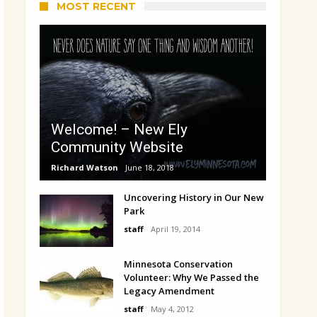
MOST RECENT
Welcome! – New Ely
Community Website
Richard Watson
June 18, 2018
Uncovering History in Our New
Park
staff
April 19, 2014
Minnesota Conservation
Volunteer: Why We Passed the
Legacy Amendment
staff
May 4, 2012