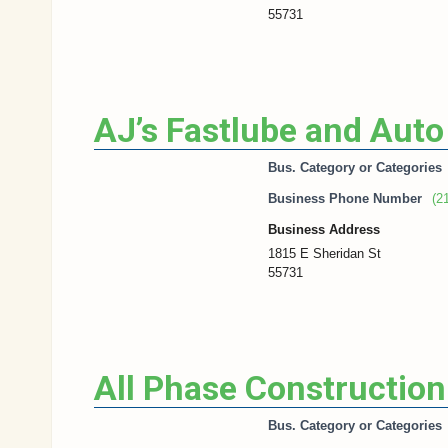
55731
AJ’s Fastlube and Auto
Bus. Category or Categories
Business Phone Number
(2
Business Address
1815 E Sheridan St
55731
All Phase Construction
Bus. Category or Categories