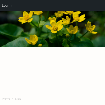
Log In
Home
Slide