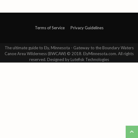
Terms of Service
Privacy Guidelines
The ultimate guide to Ely, Minnesota - Gateway to the Boundary Waters
Canoe Area Wilderness (BWCAW) © 2018. ElyMinnesota.com. All rights
reserved. Designed by Lutefisk Technologies