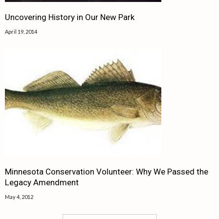
Uncovering History in Our New Park
April 19, 2014
Minnesota Conservation Volunteer: Why We Passed the
Legacy Amendment
May 4, 2012