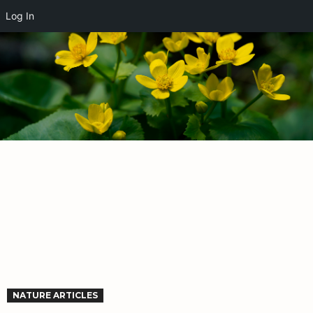
Log In
NATURE ARTICLES