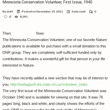
Minnesota Conservation Volunteer, First Issue, 1940
By
staff
Posted on
November 19, 2011
3 min read
0
0
8,091
Then:
Now:
The Minnesota Conservation Volunteer, one of our favorite Nature
publications is available for purchase with a small donation to this
DNR group. They are completely self-sufficient funded only by
contributions. It makes a wonderful gift for that person in your life
interested in Nature.
They have recently added a new section that may be of interest to
you.
http://webapps8.dnr.state.mn.us/volunteer_index
The very first issue of the Minnesota Conservation Volunteer was
October 1940 and is available for viewing on that site. It was 76
pages long, black and white, and clearly shows the efforts of the
early DNR to preserve the health and vitality of Minnesota’s