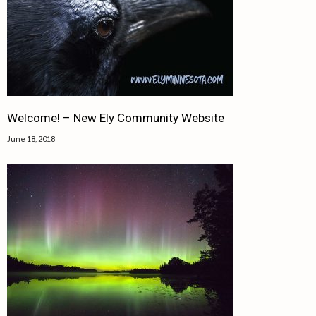
Welcome! – New Ely Community Website
June 18, 2018