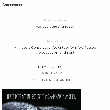
Amendment.
Previous article
Walleye Stocking Today
Next article
Minnesota Conservation Volunteer: Why We Passed
the Legacy Amendment
RELATED ARTICLES
MORE BY STAFF
MORE IN NATURE ARTICLES