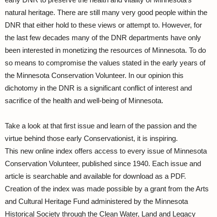
natural heritage. There are still many very good people within the
DNR that either hold to these views or attempt to. However, for
the last few decades many of the DNR departments have only
been interested in monetizing the resources of Minnesota. To do
so means to compromise the values stated in the early years of
the Minnesota Conservation Volunteer. In our opinion this
dichotomy in the DNR is a significant conflict of interest and
sacrifice of the health and well-being of Minnesota.
Take a look at that first issue and learn of the passion and the
virtue behind those early Conservationist, it is inspiring.
This new online index offers access to every issue of Minnesota
Conservation Volunteer, published since 1940. Each issue and
article is searchable and available for download as a PDF.
Creation of the index was made possible by a grant from the Arts
and Cultural Heritage Fund administered by the Minnesota
Historical Society through the Clean Water, Land and Legacy