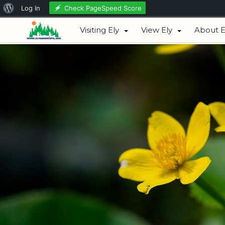
About
Check PageSpeed Score
Log In
August 08, 2026
WordPress
Visiting Ely
View Ely
About E