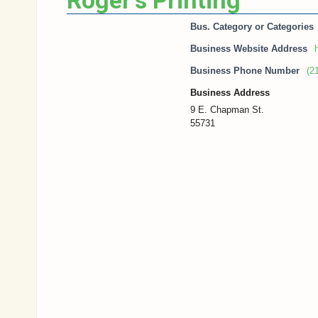
Roger’s Printing
Bus. Category or Categories
Business Website Address
h
Business Phone Number
(2
Business Address
9 E. Chapman St.
55731