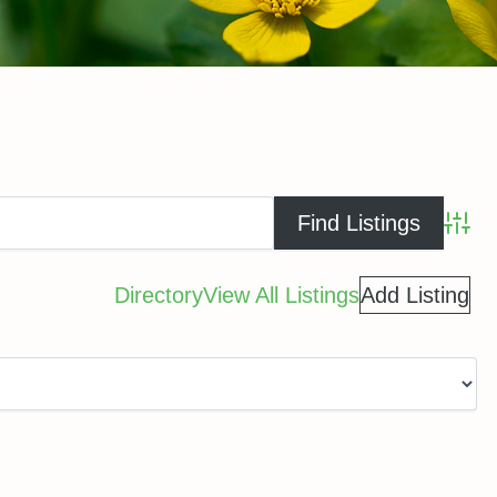
Advance
Directory
View All Listings
Add Listing