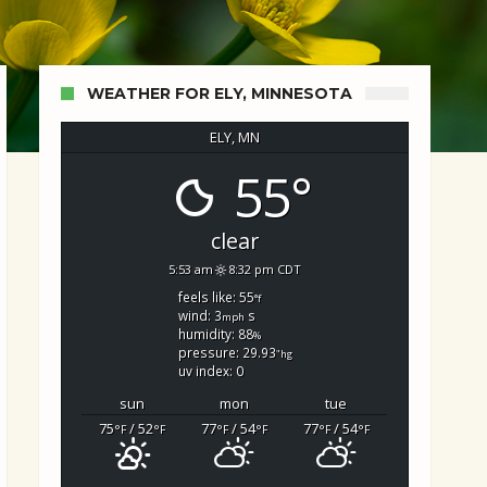
WEATHER FOR ELY, MINNESOTA
ELY, MN
55°
d Search
clear
5:53 am
8:32 pm CDT
feels like: 55
°f
wind: 3
s
mph
humidity: 88
%
pressure: 29.93
"hg
uv index: 0
sun
mon
tue
75
/ 52
77
/ 54
77
/ 54
°F
°F
°F
°F
°F
°F