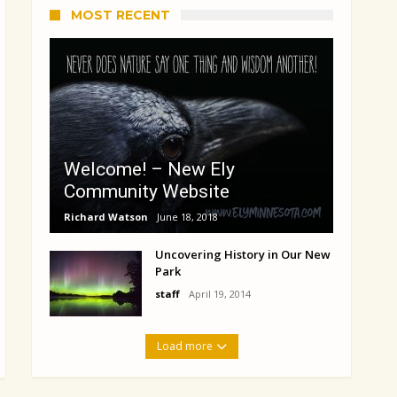
MOST RECENT
Welcome! – New Ely
Community Website
Richard Watson
June 18, 2018
Uncovering History in Our New
Park
staff
April 19, 2014
Load more