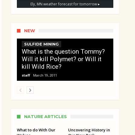
Ely, MN
weather forecast for tomorrow ▸
NEW
SULFIDE MINING
What is the question Tommy?
Will it kill Polymet? or Will it
kill Wild Rice?
staff
March 19, 2011
NATURE ARTICLES
What to do With Our
Uncovering History in