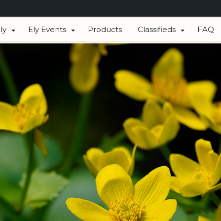
ly
Ely Events
Products
Classifieds
FAQ