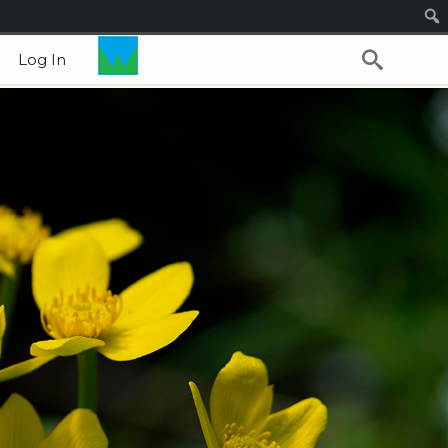
Log In