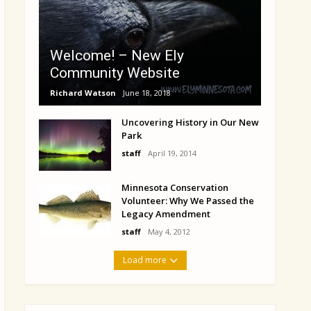
Welcome! – New Ely
Community Website
Richard Watson
June 18, 2018
Uncovering History in Our New
Park
staff
April 19, 2014
Minnesota Conservation
Volunteer: Why We Passed the
Legacy Amendment
staff
May 4, 2012
Load more