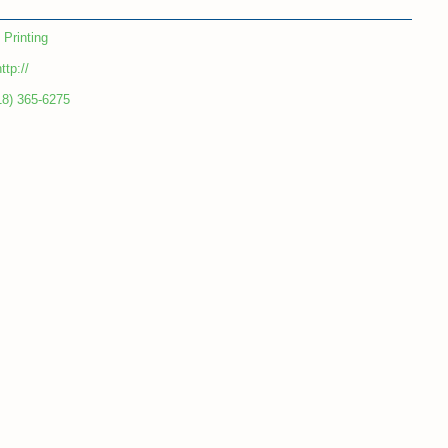
Printing
ttp://
18) 365-6275