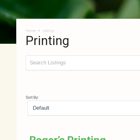
Home
Listing
Printing
Sort By: