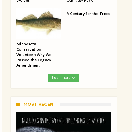
Wolves
Our New Park
A Century for the Trees
Minnesota
Conservation
Volunteer: Why We
Passed the Legacy
Amendment
Load more
MOST RECENT