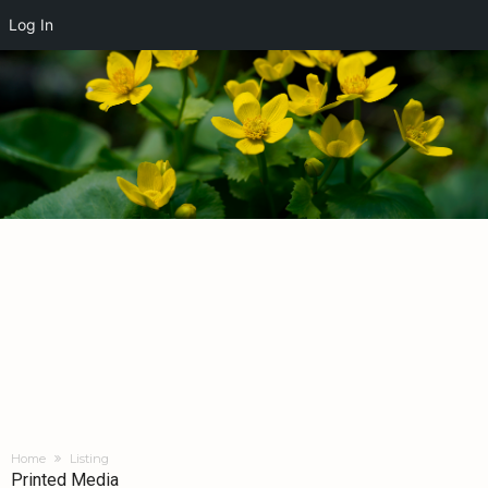
Log In
Home
Listing
Printed Media