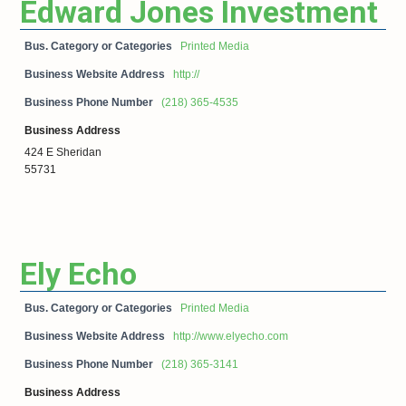
Edward Jones Investment
Bus. Category or Categories
Printed Media
Business Website Address
http://
Business Phone Number
(218) 365-4535
Business Address
424 E Sheridan
55731
Ely Echo
Bus. Category or Categories
Printed Media
Business Website Address
http://www.elyecho.com
Business Phone Number
(218) 365-3141
Business Address