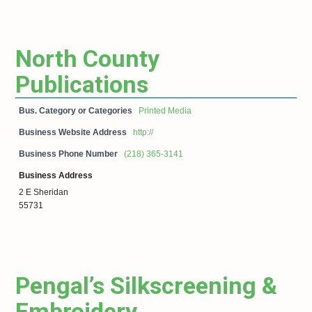
North County
Publications
Bus. Category or Categories
Printed Media
Business Website Address
http://
Business Phone Number
(218) 365-3141
Business Address
2 E Sheridan
55731
Pengal’s Silkscreening &
Embroidery