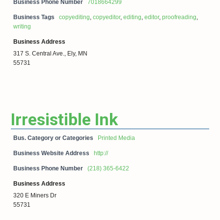
Business Phone Number
7018664299
Business Tags
copyediting
,
copyeditor
,
editing
,
editor
,
proofreading
,
writing
Business Address
317 S. Central Ave., Ely, MN
55731
Irresistible Ink
Bus. Category or Categories
Printed Media
Business Website Address
http://
Business Phone Number
(218) 365-6422
Business Address
320 E Miners Dr
55731