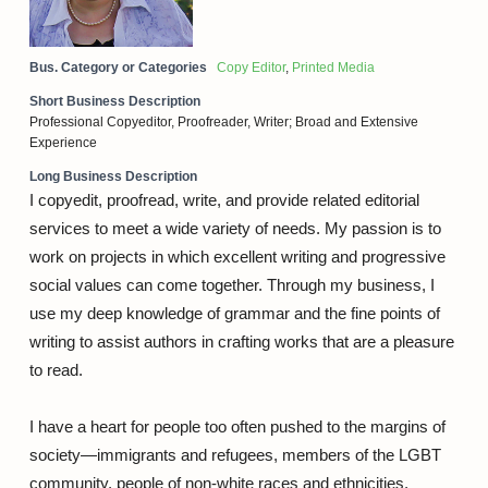
Bus. Category or Categories
Copy Editor
,
Printed Media
Short Business Description
Professional Copyeditor, Proofreader, Writer; Broad and Extensive
Experience
Long Business Description
I copyedit, proofread, write, and provide related editorial
services to meet a wide variety of needs. My passion is to
work on projects in which excellent writing and progressive
social values can come together. Through my business, I
use my deep knowledge of grammar and the fine points of
writing to assist authors in crafting works that are a pleasure
to read.
I have a heart for people too often pushed to the margins of
society—immigrants and refugees, members of the LGBT
community, people of non-white races and ethnicities,