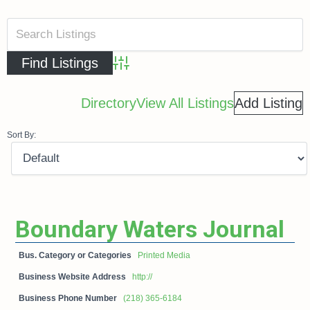
Advanced Search
Directory
View All Listings
Add Listing
Sort By:
Boundary Waters Journal
Bus. Category or Categories
Printed Media
Business Website Address
http://
Business Phone Number
(218) 365-6184