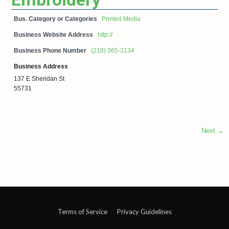
Bus. Category or Categories
Printed Media
Business Website Address
http://
Business Phone Number
(218) 365-3134
Business Address
137 E Sheridan St
55731
Next →
Terms of Service
Privacy Guidelines