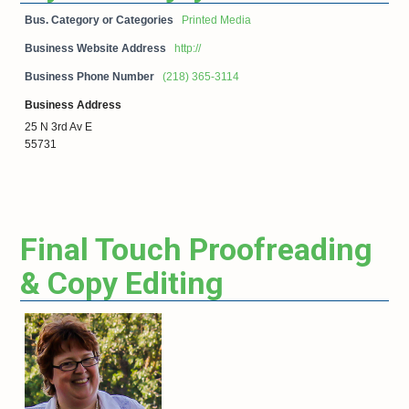
Bus. Category or Categories
Printed Media
Business Website Address
http://
Business Phone Number
(218) 365-3114
Business Address
25 N 3rd Av E
55731
Final Touch Proofreading
& Copy Editing