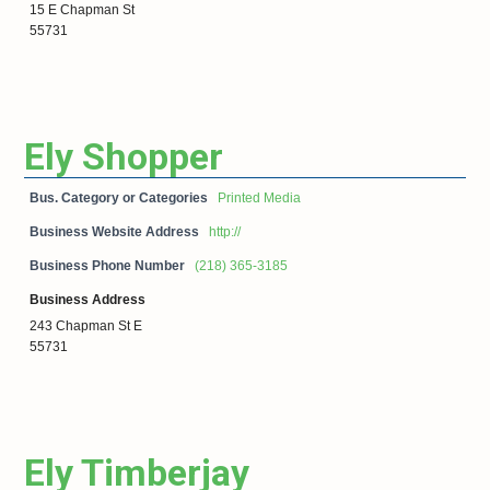
15 E Chapman St
55731
Ely Shopper
Bus. Category or Categories
Printed Media
Business Website Address
http://
Business Phone Number
(218) 365-3185
Business Address
243 Chapman St E
55731
Ely Timberjay