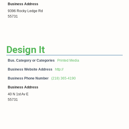
Business Address
9396 Rocky Ledge Rd
55731
Design It
Bus. Category or Categories
Printed Media
Business Website Address
http://
Business Phone Number
(218) 365-4190
Business Address
40 N 1st Av E
55731