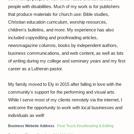
people with disabilities. Much of my work is for publishers
that produce materials for church use: Bible studies,
Christian education curriculum, worship resources,
children's bulletins, and more. My experience has also
included copyediting and proofreading articles,
newsmagazine columns, books by independent authors,
business communications, and web content, as well as lots
of writing during my college and seminary years and my first
career as a Lutheran pastor.
My family moved to Ely in 2015 after falling in love with the
community's support for the performing and visual arts.
While I serve most of my clients remotely via the internet, I
welcome the opportunity to work with local businesses and
individuals as well!
Business Website Address
Final Touch Proofreading & Editing