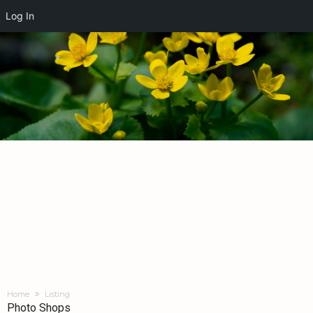
Log In
Home
Listing
Photo Shops