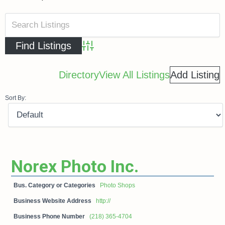
Advanced Search
Directory
View All Listings
Add Listing
Sort By:
Norex Photo Inc.
Bus. Category or Categories
Photo Shops
Business Website Address
http://
Business Phone Number
(218) 365-4704