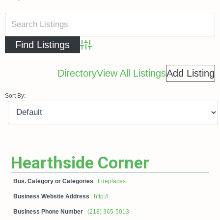
Advanced Search
Directory
View All Listings
Add Listing
Sort By:
Hearthside Corner
Bus. Category or Categories
Fireplaces
Business Website Address
http://
Business Phone Number
(218) 365-5013