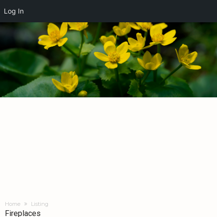
Log In
Home
Listing
Fireplaces