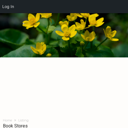
Log In
Home
Listing
Book Stores