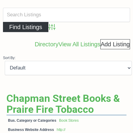
Advanced Search
Directory
View All Listings
Add Listing
Sort By:
Chapman Street Books &
Praire Fire Tobacco
Bus. Category or Categories
Book Stores
Business Website Address
http://