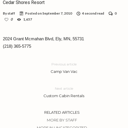
Cedar Shores Resort
By
staff
Posted on
September 7, 2010
4 second read
0
0
1,657
2024 Grant Mcmahan Blvd, Ely, MN, 55731
(218) 365-5775
Previous article
Camp Van Vac
Next article
Custom Cabin Rentals
RELATED ARTICLES
MORE BY STAFF
MORE IN UNCATEGORIZED