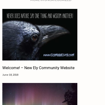
Welcome! – New Ely Community Website
June 18, 2018