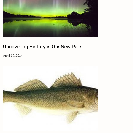
Uncovering History in Our New Park
April 19, 2014