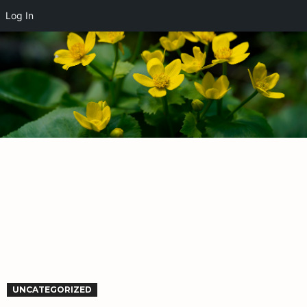
Log In
UNCATEGORIZED