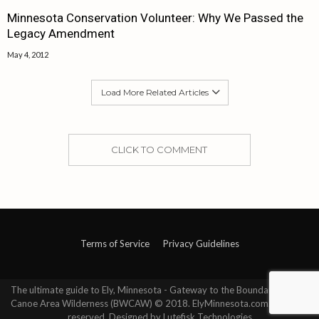
Minnesota Conservation Volunteer: Why We Passed the
Legacy Amendment
May 4, 2012
Load More Related Articles
CLICK TO COMMENT
Terms of Service
Privacy Guidelines
The ultimate guide to Ely, Minnesota - Gateway to the Boundary Waters
Canoe Area Wilderness (BWCAW) © 2018. ElyMinnesota.com. All rights
reserved. Designed by Lutefisk Technologies