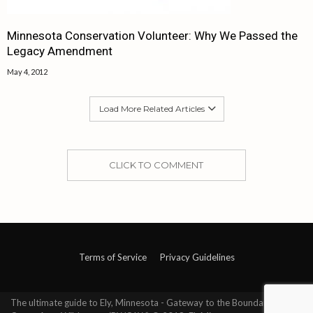
Minnesota Conservation Volunteer: Why We Passed the
Legacy Amendment
May 4, 2012
Load More Related Articles
CLICK TO COMMENT
Terms of Service
Privacy Guidelines
The ultimate guide to Ely, Minnesota - Gateway to the Boundary Waters