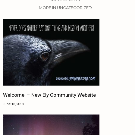
MORE IN UNCATEGORIZED
Welcome! – New Ely Community Website
June 18, 2018