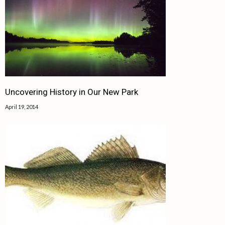
Uncovering History in Our New Park
April 19, 2014