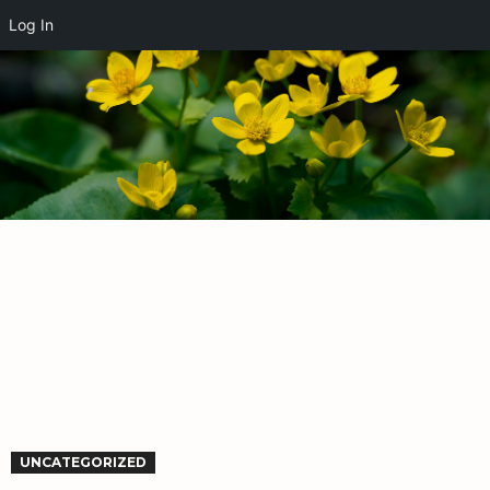
Log In
UNCATEGORIZED