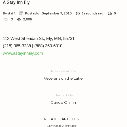
A Stay Inn Ely
By
staff
Posted on
September 7, 2010
6 second read
0
0
2,008
112 West Sheridan St., Ely, MN, 55731
(218) 365-3239 | (888) 360-6010
www.astayinnely.com
Previous article
Veterans on the Lake
Next article
Canoe On Inn
RELATED ARTICLES
MORE BY STAFF