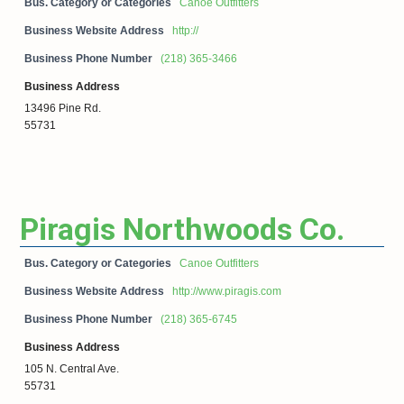
Bus. Category or Categories
Canoe Outfitters
Business Website Address
http://
Business Phone Number
(218) 365-3466
Business Address
13496 Pine Rd.
55731
Piragis Northwoods Co.
Bus. Category or Categories
Canoe Outfitters
Business Website Address
http://www.piragis.com
Business Phone Number
(218) 365-6745
Business Address
105 N. Central Ave.
55731