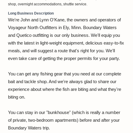
shop, overnight accommodations, shuttle service.
Long Business Description
We're John and Lynn O'Kane, the owners and operators of
Voyageur North Outfitters in Ely, Minn. Boundary Waters
and Quetico outfitting is our only business. We'll equip you
with the latest in light-weight equipment, delicious easy-to-fix
meals, and will suggest a route that's right for you. We'll
even take care of getting the proper permits for your party.
You can get any fishing gear that you need at our complete
bait and tackle shop. And we're always glad to share our
experience about where the fish are biting and what they're
biting on.
You can stay in our "bunkhouse" (which is really a number
of private, two-bedroom apartments) before and after your
Boundary Waters trip.