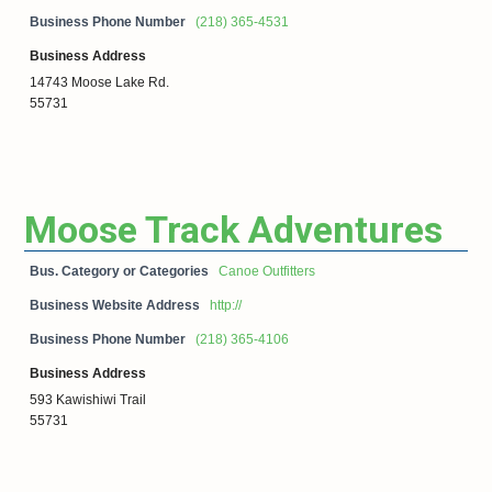
Business Phone Number
(218) 365-4531
Business Address
14743 Moose Lake Rd.
55731
Moose Track Adventures
Bus. Category or Categories
Canoe Outfitters
Business Website Address
http://
Business Phone Number
(218) 365-4106
Business Address
593 Kawishiwi Trail
55731