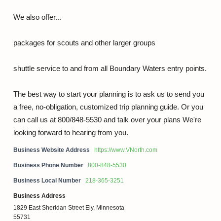
We also offer...
packages for scouts and other larger groups
shuttle service to and from all Boundary Waters entry points.
The best way to start your planning is to ask us to send you
a free, no-obligation, customized trip planning guide. Or you
can call us at 800/848-5530 and talk over your plans We're
looking forward to hearing from you.
Business Website Address
https://www.VNorth.com
Business Phone Number
800-848-5530
Business Local Number
218-365-3251
Business Address
1829 East Sheridan Street Ely, Minnesota
55731