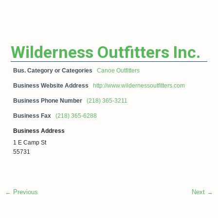
Wilderness Outfitters Inc.
Bus. Category or Categories
Canoe Outfitters
Business Website Address
http://www.wildernessoutfitters.com
Business Phone Number
(218) 365-3211
Business Fax
(218) 365-6288
Business Address
1 E Camp St
55731
← Previous
Next →