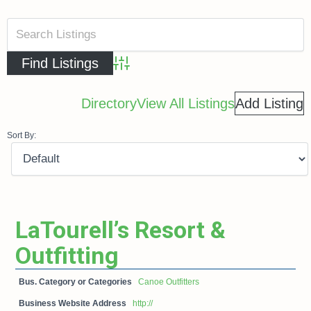
Advanced Search
Directory
View All Listings
Add Listing
Sort By:
LaTourell’s Resort &
Outfitting
Bus. Category or Categories
Canoe Outfitters
Business Website Address
http://