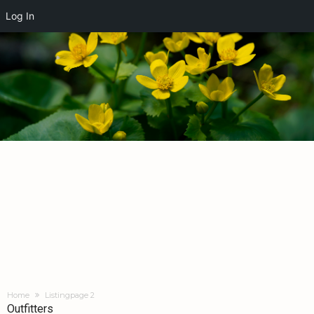
Log In
Home
Listing
page 2
Outfitters