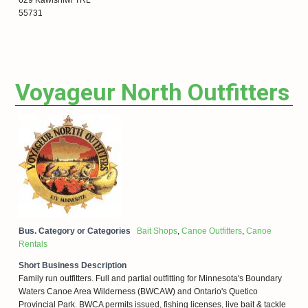
55731
Voyageur North Outfitters
Bus. Category or Categories
Bait Shops
,
Canoe Outfitters
,
Canoe
Rentals
Short Business Description
Family run outfitters. Full and partial outfitting for Minnesota's Boundary
Waters Canoe Area Wilderness (BWCAW) and Ontario's Quetico
Provincial Park. BWCA permits issued, fishing licenses, live bait & tackle