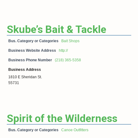
Skube’s Bait & Tackle
Bus. Category or Categories
Bait Shops
Business Website Address
http://
Business Phone Number
(218) 365-5358
Business Address
1810 E Sheridan St.
55731
Spirit of the Wilderness
Bus. Category or Categories
Canoe Outfitters