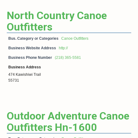
North Country Canoe
Outfitters
Bus. Category or Categories
Canoe Outfitters
Business Website Address
http://
Business Phone Number
(218) 365-5581
Business Address
474 Kawishiwi Trail
55731
Outdoor Adventure Canoe
Outfitters Hn-1600