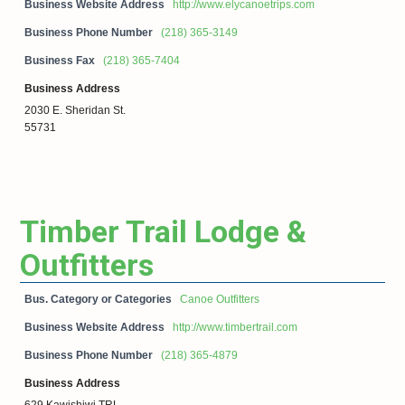
Business Website Address
http://www.elycanoetrips.com
Business Phone Number
(218) 365-3149
Business Fax
(218) 365-7404
Business Address
2030 E. Sheridan St.
55731
Timber Trail Lodge &
Outfitters
Bus. Category or Categories
Canoe Outfitters
Business Website Address
http://www.timbertrail.com
Business Phone Number
(218) 365-4879
Business Address
629 Kawishiwi TRL