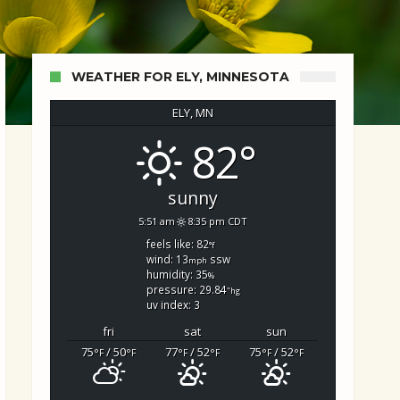
WEATHER FOR ELY, MINNESOTA
ELY, MN
82°
d Search
sunny
5:51 am
8:35 pm CDT
feels like: 82
°f
wind: 13
ssw
mph
humidity: 35
%
pressure: 29.84
"hg
uv index: 3
fri
sat
sun
75
/ 50
77
/ 52
75
/ 52
°F
°F
°F
°F
°F
°F