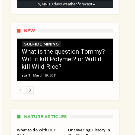
Ely, MN
10 days weather forecast ▸
NEW
SULFIDE MINING
What is the question Tommy?
Will it kill Polymet? or Will it
kill Wild Rice?
staff
March 19, 2011
NATURE ARTICLES
What to do With Our
Uncovering History in