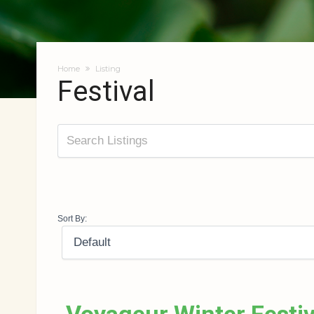
Home
Listing
Festival
Sort By: