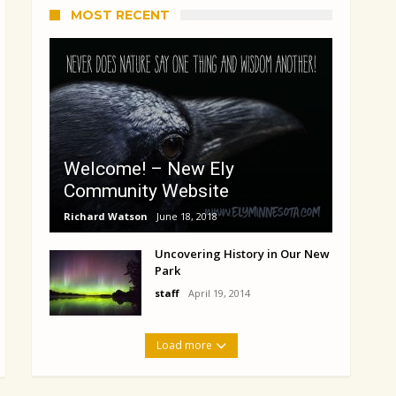
MOST RECENT
Welcome! – New Ely
Community Website
Richard Watson
June 18, 2018
Uncovering History in Our New
Park
staff
April 19, 2014
Load more