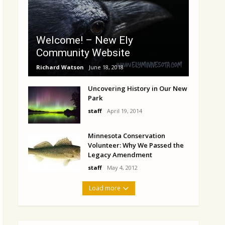
Welcome! – New Ely
Community Website
Richard Watson
June 18, 2018
Uncovering History in Our New
Park
staff
April 19, 2014
Minnesota Conservation
Volunteer: Why We Passed the
Legacy Amendment
staff
May 4, 2012
Load more