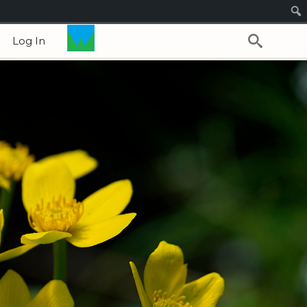
Log In