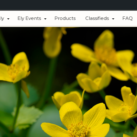
ly
Ely Events
Products
Classifieds
FAQ