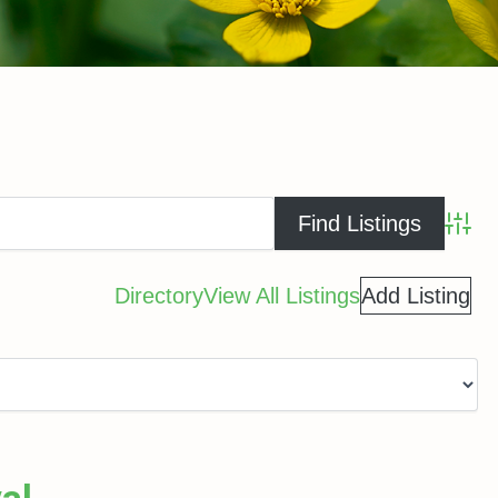
Advance
Directory
View All Listings
Add Listing