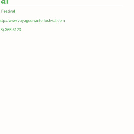
al
Festival
http://www.voyageurwinterfestival.com
18)-365-6123