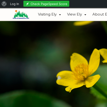
About
Check PageSpeed Score
Log In
August 06, 2026
WordPress
Visiting Ely
View Ely
About E