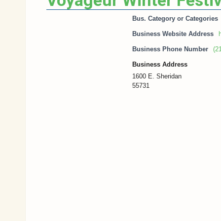
Voyageur Winter Festiv
Bus. Category or Categories
Business Website Address
Business Phone Number
(2
Business Address
1600 E. Sheridan
55731