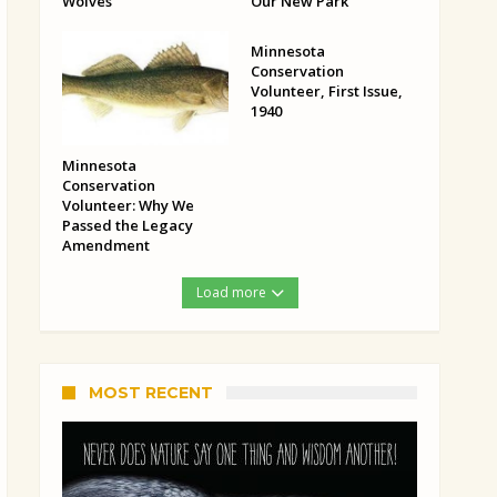
Wolves
Our New Park
Minnesota
Conservation
Volunteer, First Issue,
1940
Minnesota
Conservation
Volunteer: Why We
Passed the Legacy
Amendment
Load more
MOST RECENT