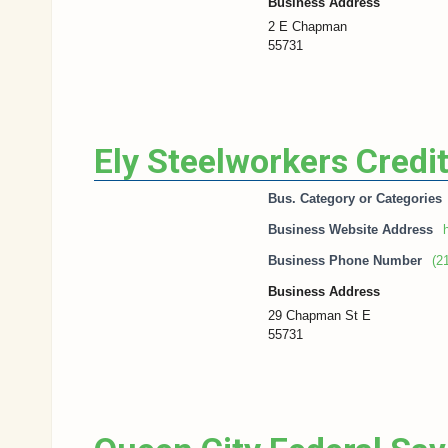
Business Address
2 E Chapman
55731
Ely Steelworkers Credi
Bus. Category or Categories
Business Website Address
h
Business Phone Number
(2
Business Address
29 Chapman St E
55731