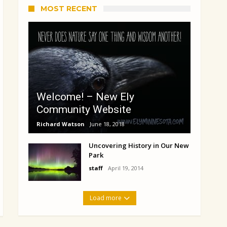
MOST RECENT
Welcome! – New Ely
Community Website
Richard Watson
June 18, 2018
Uncovering History in Our New
Park
staff
April 19, 2014
Load more