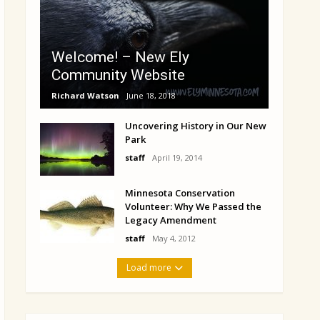
Welcome! – New Ely
Community Website
Richard Watson
June 18, 2018
Uncovering History in Our New
Park
staff
April 19, 2014
Minnesota Conservation
Volunteer: Why We Passed the
Legacy Amendment
staff
May 4, 2012
Load more