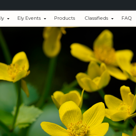
ly
Ely Events
Products
Classifieds
FAQ