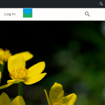
Log In