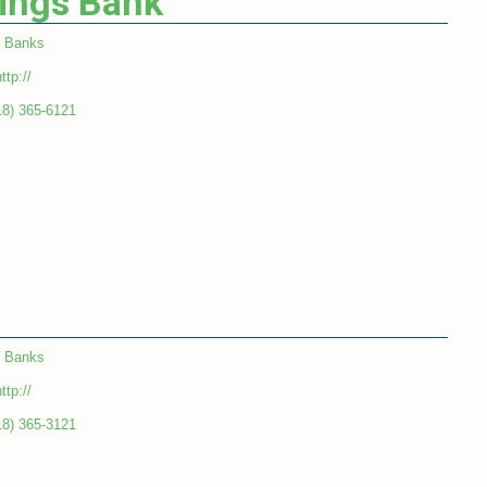
vings Bank
Banks
ttp://
18) 365-6121
Banks
ttp://
18) 365-3121