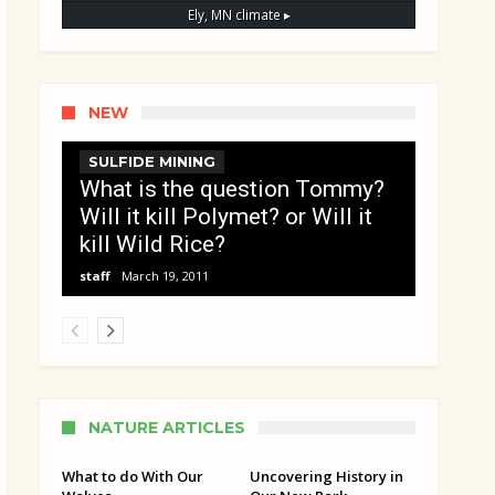
Ely, MN
climate ▸
NEW
SULFIDE MINING
What is the question Tommy?
Will it kill Polymet? or Will it
kill Wild Rice?
staff
March 19, 2011
NATURE ARTICLES
What to do With Our
Uncovering History in