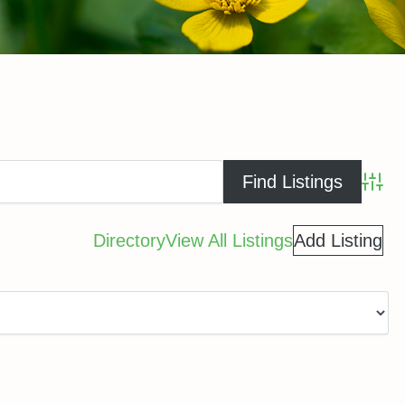
Advance
Directory
View All Listings
Add Listing