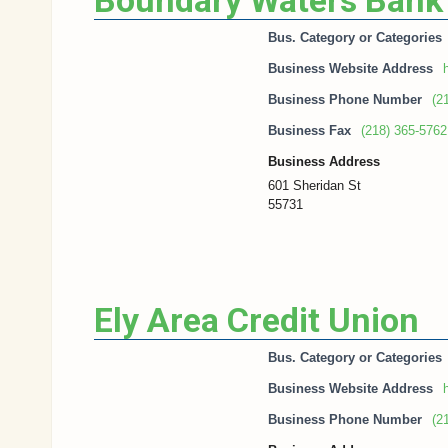
Boundary Waters Bank
Bus. Category or Categories
Business Website Address
h
Business Phone Number
(2
Business Fax
(218) 365-5762
Business Address
601 Sheridan St
55731
Ely Area Credit Union
Bus. Category or Categories
Business Website Address
h
Business Phone Number
(2