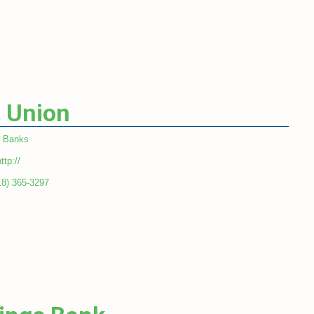
t Union
Banks
ttp://
18) 365-3297