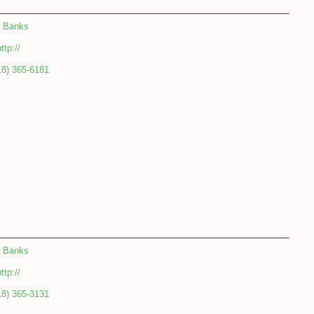
Banks
ttp://
18) 365-6181
Banks
ttp://
18) 365-3131