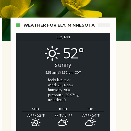
WEATHER FOR ELY, MINNESOTA
ELY, MN
52°
d Search
sunny
5:53 am
8:32 pm CDT
feels like: 52
°f
wind: 2
ssw
mph
humidity: 90
%
pressure: 29.97
"hg
uv index: 0
sun
mon
tue
75
/ 52
77
/ 54
77
/ 54
°F
°F
°F
°F
°F
°F