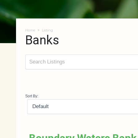
Home
Listing
Banks
Sort By: