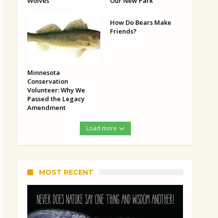
Wolves
Our New Park
How Do Bears Make
Friends?
Minnesota
Conservation
Volunteer: Why We
Passed the Legacy
Amendment
Load more
MOST RECENT