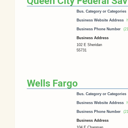
Queen City Federal Sa
Bus. Category or Categories
Business Website Address
h
Business Phone Number
(2
Business Address
102 E Sheridan
55731
Wells Fargo
Bus. Category or Categories
Business Website Address
h
Business Phone Number
(2
Business Address
104 E Chapman