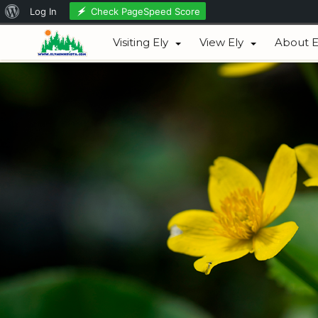
About
Check PageSpeed Score
Log In
August 08, 2026
WordPress
Visiting Ely
View Ely
About E