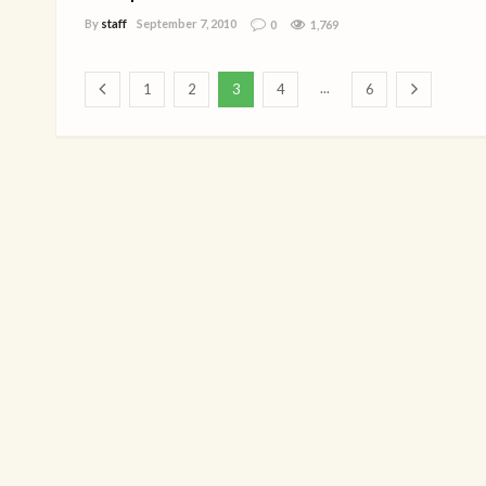
By
staff
September 7, 2010
0
1,769
...
1
2
3
4
6