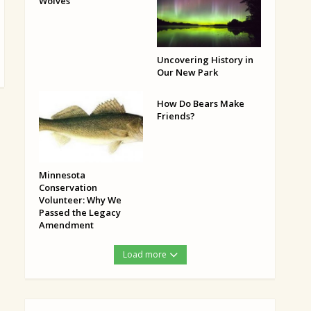
Wolves
Uncovering History in
Our New Park
How Do Bears Make
Friends?
Minnesota
Conservation
Volunteer: Why We
Passed the Legacy
Amendment
Load more