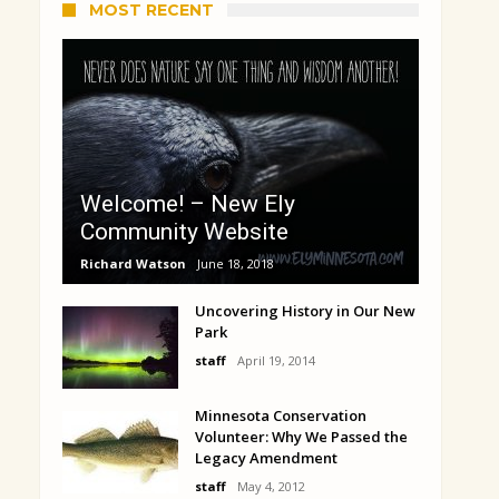
MOST RECENT
Welcome! – New Ely
Community Website
Richard Watson
June 18, 2018
Uncovering History in Our New
Park
staff
April 19, 2014
Minnesota Conservation
Volunteer: Why We Passed the
Legacy Amendment
staff
May 4, 2012