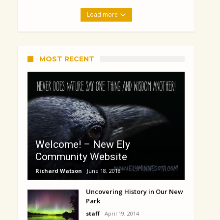
Load more
MOST RECENT
Welcome! – New Ely
Community Website
Richard Watson
June 18, 2018
Uncovering History in Our New
Park
staff
April 19, 2014