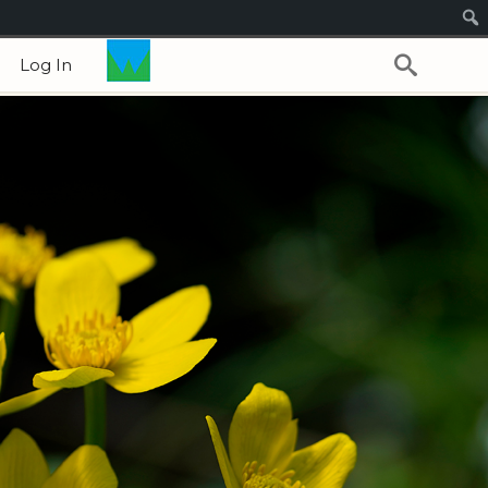
Log In