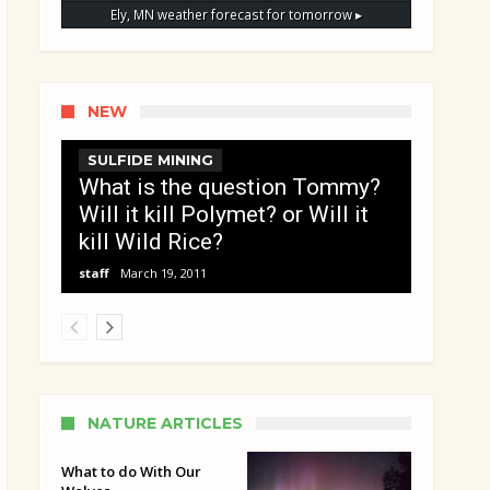
Ely, MN
weather forecast for tomorrow ▸
NEW
SULFIDE MINING
What is the question Tommy?
Will it kill Polymet? or Will it
kill Wild Rice?
staff
March 19, 2011
NATURE ARTICLES
What to do With Our