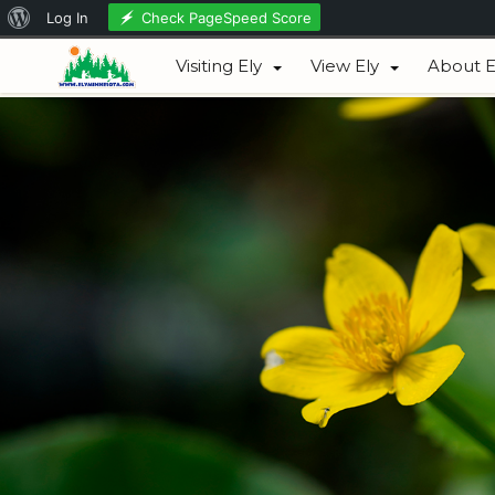
About
Check PageSpeed Score
Log In
August 06, 2026
WordPress
Visiting Ely
View Ely
About E