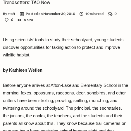
Trendsetters: TAO Now
By
staff
Posted on
November 30, 2010
10 min read
0
0
8,590
Using scientists’ tools to study their schoolyard, young students
discover opportunities for taking action to protect and improve
wildlife habitat.
by Kathleen Weflen
Before anyone arrives at Afton-Lakeland Elementary School in the
morning, foxes, opossums, raccoons, deer, songbirds, and other
critters have been strolling, prowling, sniffing, munching, and
twittering around the schoolyard. The principal, the secretaries,
the janitors, the cooks, the teachers, and the students and their
parents all know about this. They know because trail cameras on
campus have been capturing animal images night and day.