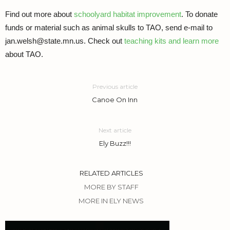
Find out more about
schoolyard habitat improvement
. To donate
funds or material such as animal skulls to TAO, send e-mail to
jan.welsh@state.mn.us. Check out
teaching kits and learn more
about TAO.
Previous article
Canoe On Inn
Next article
Ely Buzz!!!
RELATED ARTICLES
MORE BY STAFF
MORE IN ELY NEWS