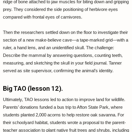
ridge of bone attached to jaw muscles for biting down and gripping
prey. They considered the side positioning of herbivore eyes
compared with frontal eyes of carnivores.
Then the researchers settled down on the floor to investigate their
section of a new make-believe cave—a tape-marked grid—with a
ruler, a hand lens, and an unidentified skull. The challenge:
Describe the mammal by answering questions, counting teeth,
measuring, and sketching the skull in your field journal. Tanner
served as site supervisor, confirming the animal’s identity.
Big TAO (lesson 12).
Ultimately, TAO lessons led to action to improve land for wildlife.
Parents’ donations funded a bus trip to Afton State Park, where
students planted 2,000 acorns to help restore oak savanna. For
their schoolyard habitat, students wrote a proposal to the parent-
teacher association to plant native fruit trees and shrubs, including