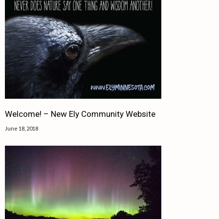
Welcome! – New Ely Community Website
June 18, 2018