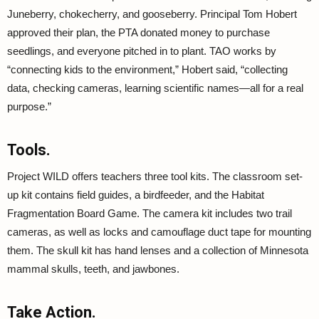
Juneberry, chokecherry, and gooseberry. Principal Tom Hobert
approved their plan, the PTA donated money to purchase
seedlings, and everyone pitched in to plant. TAO works by
“connecting kids to the environment,” Hobert said, “collecting
data, checking cameras, learning scientific names—all for a real
purpose.”
Tools.
Project WILD offers teachers three tool kits. The classroom set-
up kit contains field guides, a birdfeeder, and the Habitat
Fragmentation Board Game. The camera kit includes two trail
cameras, as well as locks and camouflage duct tape for mounting
them. The skull kit has hand lenses and a collection of Minnesota
mammal skulls, teeth, and jawbones.
Take Action.