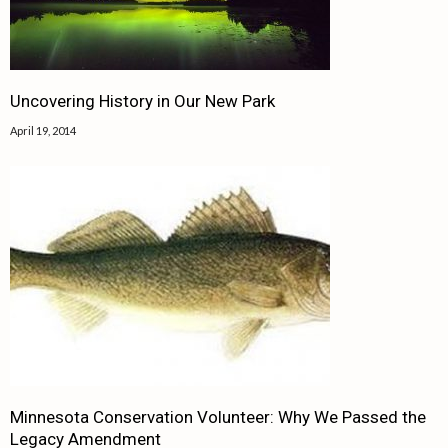
Uncovering History in Our New Park
April 19, 2014
Minnesota Conservation Volunteer: Why We Passed the
Legacy Amendment