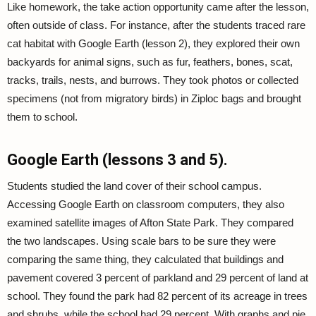
Like homework, the take action opportunity came after the lesson,
often outside of class. For instance, after the students traced rare
cat habitat with Google Earth (lesson 2), they explored their own
backyards for animal signs, such as fur, feathers, bones, scat,
tracks, trails, nests, and burrows. They took photos or collected
specimens (not from migratory birds) in Ziploc bags and brought
them to school.
Google Earth (lessons 3 and 5).
Students studied the land cover of their school campus.
Accessing Google Earth on classroom computers, they also
examined satellite images of Afton State Park. They compared
the two landscapes. Using scale bars to be sure they were
comparing the same thing, they calculated that buildings and
pavement covered 3 percent of parkland and 29 percent of land at
school. They found the park had 82 percent of its acreage in trees
and shrubs, while the school had 29 percent. With graphs and pie