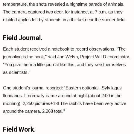
temperature, the shots revealed a nighttime parade of animals.
The camera captured two deer, for instance, at 7 p.m. as they
nibbled apples left by students in a thicket near the soccer field.
Field Journal.
Each student received a notebook to record observations. “The
journaling is the hook,” said Jan Welsh, Project WILD coordinator.
“You give them a little journal like this, and they see themselves
as scientists.”
One student’s journal reported: “Eastern cottontail. Sylvilagus
floridanus. It normally came around at night (about 2:00 in the
morning). 2,250 pictures+18! The rabbits have been very active
around the camera. 2,268 total.”
Field Work.