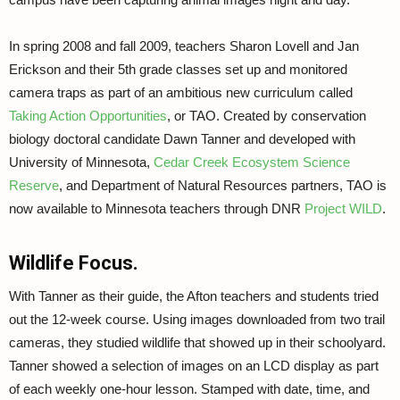
In spring 2008 and fall 2009, teachers Sharon Lovell and Jan
Erickson and their 5th grade classes set up and monitored
camera traps as part of an ambitious new curriculum called
Taking Action Opportunities
, or TAO. Created by conservation
biology doctoral candidate Dawn Tanner and developed with
University of Minnesota,
Cedar Creek Ecosystem Science
Reserve
, and Department of Natural Resources partners, TAO is
now available to Minnesota teachers through DNR
Project WILD
.
Wildlife Focus.
With Tanner as their guide, the Afton teachers and students tried
out the 12-week course. Using images downloaded from two trail
cameras, they studied wildlife that showed up in their schoolyard.
Tanner showed a selection of images on an LCD display as part
of each weekly one-hour lesson. Stamped with date, time, and