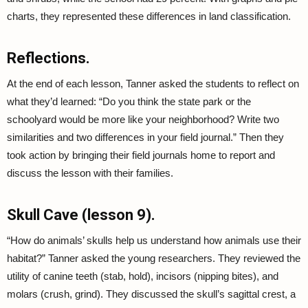
charts, they represented these differences in land classification.
Reflections.
At the end of each lesson, Tanner asked the students to reflect on
what they’d learned: “Do you think the state park or the
schoolyard would be more like your neighborhood? Write two
similarities and two differences in your field journal.” Then they
took action by bringing their field journals home to report and
discuss the lesson with their families.
Skull Cave (lesson 9).
“How do animals’ skulls help us understand how animals use their
habitat?” Tanner asked the young researchers. They reviewed the
utility of canine teeth (stab, hold), incisors (nipping bites), and
molars (crush, grind). They discussed the skull’s sagittal crest, a