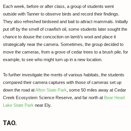
Each week, before or after class, a group of students went
outside with Tanner to observe birds and record their findings.
They also refreshed birdseed and bait to attract mammals. Initially
put off by the smell of crawfish oil, some students later sought the
chance to douse the concoction on lamb’s wool and place it
strategically near the camera. Sometimes, the group decided to
move the cameras, from a grove of cedar trees to a brush pile, for
example, to see who might turn up in a new location.
To further investigate the merits of various habitats, the students
compared their camera captures with those of cameras set up
down the road at
Afton State Park
, some 50 miles away at Cedar
Creek Ecosystem Science Reserve, and far north at
Bear Head
Lake State Park
near Ely.
TAO.