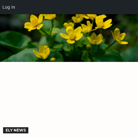
Log In
ELY NEWS