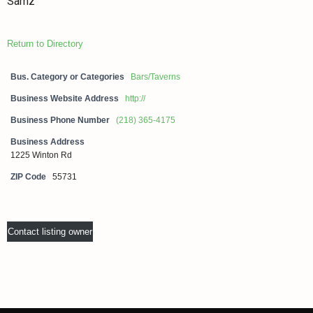
Samz
Return to Directory
Bus. Category or Categories
Bars/Taverns
Business Website Address
http://
Business Phone Number
(218) 365-4175
Business Address
1225 Winton Rd
ZIP Code
55731
Contact listing owner