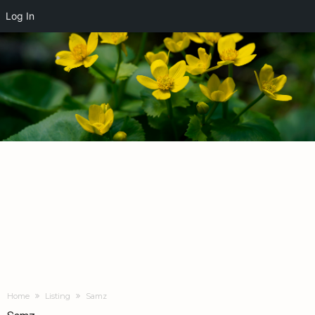
Log In
Home
Listing
Samz