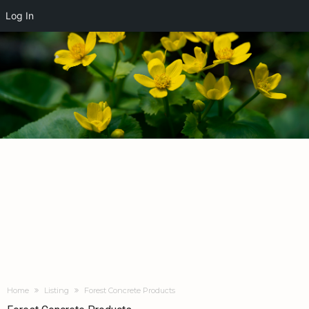
Log In
Home
Listing
Forest Concrete Products