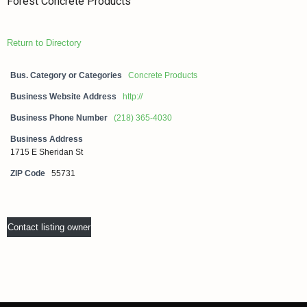
Forest Concrete Products
Return to Directory
Bus. Category or Categories
Concrete Products
Business Website Address
http://
Business Phone Number
(218) 365-4030
Business Address
1715 E Sheridan St
ZIP Code
55731
Contact listing owner