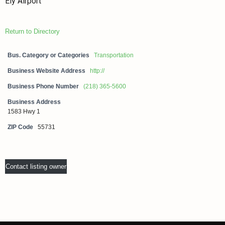
Ely Airport
Return to Directory
Bus. Category or Categories
Transportation
Business Website Address
http://
Business Phone Number
(218) 365-5600
Business Address
1583 Hwy 1
ZIP Code
55731
Contact listing owner