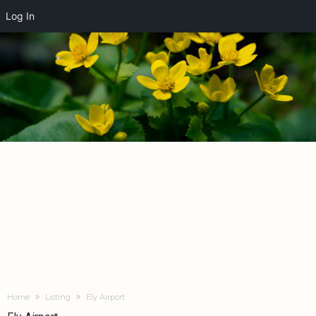
Log In
Home
Listing
Ely Airport