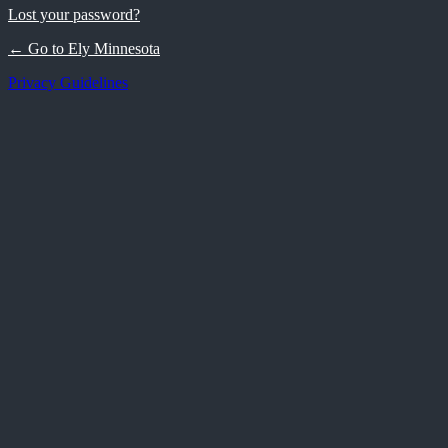
Lost your password?
← Go to Ely Minnesota
Privacy Guidelines