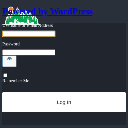
Powered by WordPress
Username or Email Address
Password
Remember Me