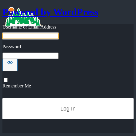
Powered by WordPress
Username or Email Address
Password
Remember Me