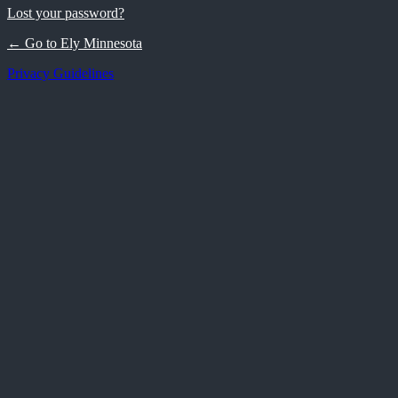
Lost your password?
← Go to Ely Minnesota
Privacy Guidelines