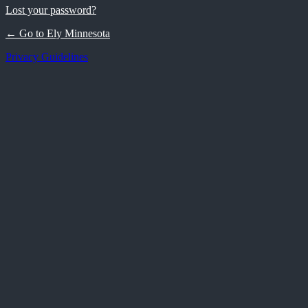
Lost your password?
← Go to Ely Minnesota
Privacy Guidelines