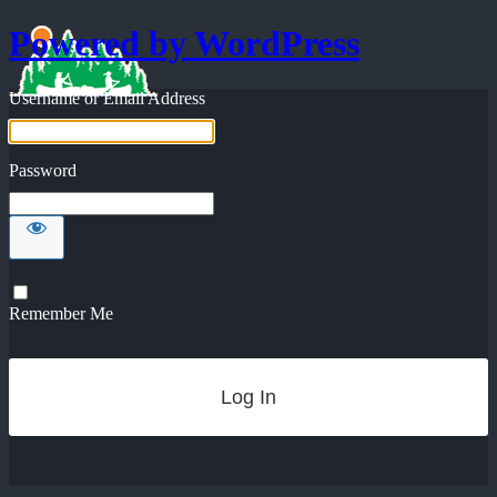
Powered by WordPress
Username or Email Address
Password
Remember Me