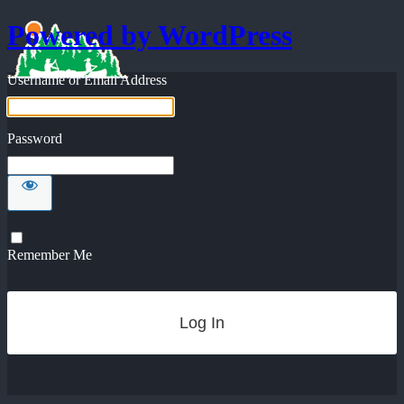
Powered by WordPress
Username or Email Address
Password
Remember Me