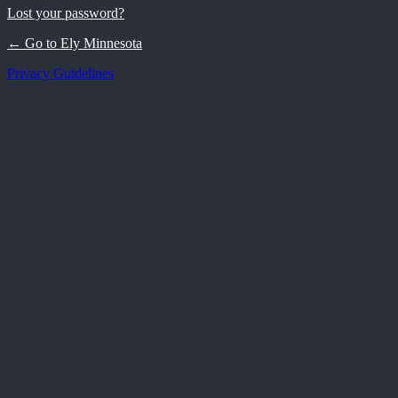
Lost your password?
← Go to Ely Minnesota
Privacy Guidelines