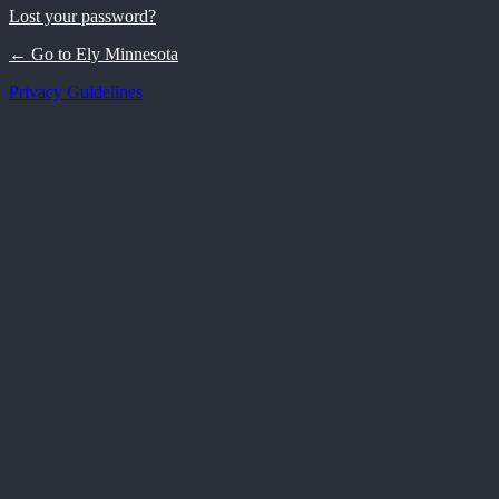
Lost your password?
← Go to Ely Minnesota
Privacy Guidelines