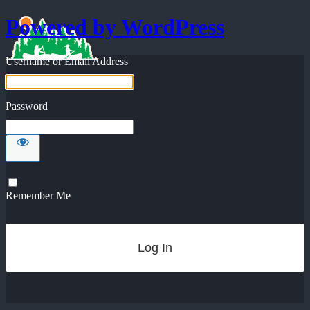
Powered by WordPress
Username or Email Address
Password
Remember Me