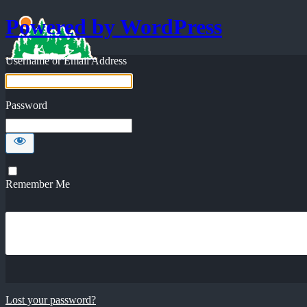
Powered by WordPress
Username or Email Address
Password
Remember Me
Lost your password?