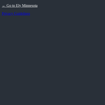
← Go to Ely Minnesota
Privacy Guidelines