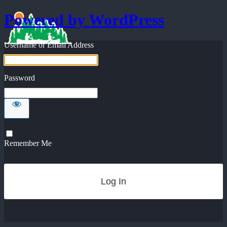
Powered by WordPress
Username or Email Address
Password
Remember Me