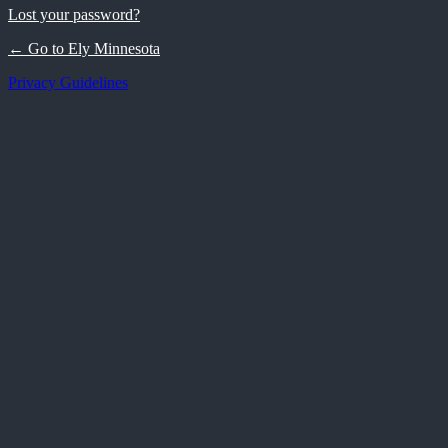
Lost your password?
← Go to Ely Minnesota
Privacy Guidelines