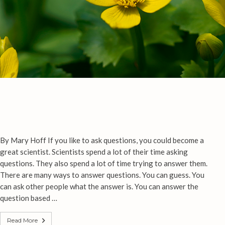
By Mary Hoff If you like to ask questions, you could become a
great scientist. Scientists spend a lot of their time asking
questions. They also spend a lot of time trying to answer them.
There are many ways to answer questions. You can guess. You
can ask other people what the answer is. You can answer the
question based …
Read More