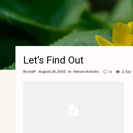
Let’s Find Out
By
staff
August 24, 2010
in :
Nature Articles
0
2,722