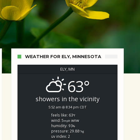
WEATHER FOR ELY, MINNESOTA
ELY, MN
63°
showers in the vicinity
5:52 am
8:34 pm CDT
feels like: 63
°f
wind: 5
wnw
mph
humidity: 93
%
pressure: 29.88
"hg
uv index: 2