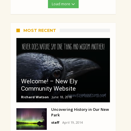
Load more
MOST RECENT
Welcome! – New Ely
Community Website
Richard Watson
June 18, 2018
Uncovering History in Our New
Park
staff
April 19, 2014