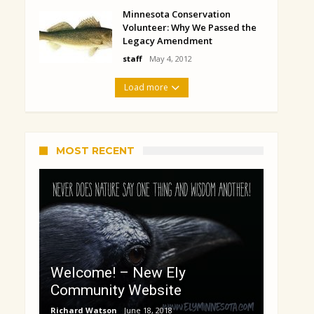
Minnesota Conservation
Volunteer: Why We Passed the
Legacy Amendment
staff
May 4, 2012
Load more
MOST RECENT
Welcome! – New Ely
Community Website
Richard Watson
June 18, 2018