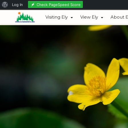
About
Check PageSpeed Score
Log In
August 07, 2026
WordPress
Visiting Ely
View Ely
About E