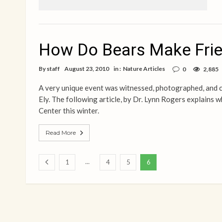
How Do Bears Make Fri
By
staff
August 23, 2010
in :
Nature Articles
0
2,885
A very unique event was witnessed, photographed, and 
Ely. The following article, by Dr. Lynn Rogers explains 
Center this winter.
Read More
...
1
4
5
6