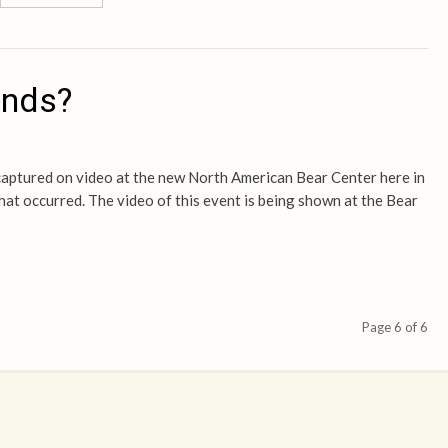
ends?
captured on video at the new North American Bear Center here in
what occurred. The video of this event is being shown at the Bear
Page 6 of 6