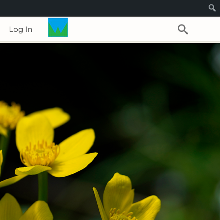
Log In