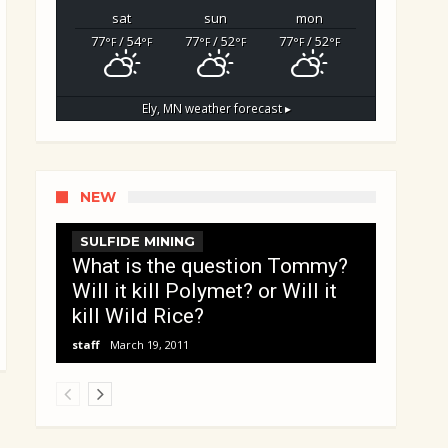
sat
sun
mon
77
/ 54
77
/ 52
77
/ 52
°F
°F
°F
°F
°F
°F
Ely, MN
weather forecast ▸
NEW
SULFIDE MINING
What is the question Tommy?
Will it kill Polymet? or Will it
kill Wild Rice?
staff
March 19, 2011