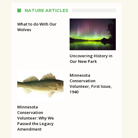
NATURE ARTICLES
What to do With Our
Wolves
Uncovering History in
Our New Park
Minnesota
Conservation
Volunteer, First Issue,
1940
Minnesota
Conservation
Volunteer: Why We
Passed the Legacy
Amendment