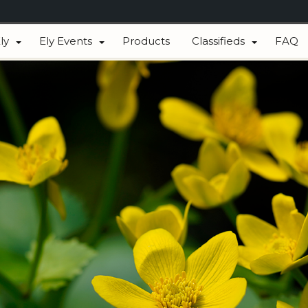
ly
Ely Events
Products
Classifieds
FAQ